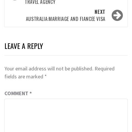
TRAVEL AGENCY
NEXT
AUSTRALIA:MARRIAGE AND FIANCEE VISA
LEAVE A REPLY
Your email address will not be published.
Required
fields are marked
*
COMMENT
*