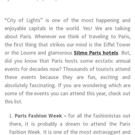
“City of Lights” is one of the most happening and
enjoyable capitals in the world. Yes! We are talking
about Paris. Whenever we think of traveling to Paris,
the first thing that strikes our mind is the Eiffel Tower
or the Louvre and glamorous
Silmo Paris hotels
. But,
did you know that Paris hosts some ecstatic annual
events for decades now? Thousands of tourists attend
these events because they are fun, exciting and
absolutely fascinating. If you are wondering which are
some of the events you can attend this year, check out
this list.
Paris Fashion Week –
for all the fashionistas out
there, it is probably a dream to attend the Paris
Fashion Week. It is one of the most extravagant and