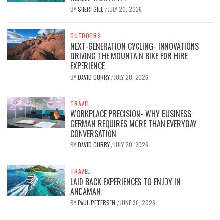
BY
SHERI GILL
JULY 20, 2026
/
OUTDOORS
NEXT-GENERATION CYCLING- INNOVATIONS
DRIVING THE MOUNTAIN BIKE FOR HIRE
EXPERIENCE
BY
DAVID CURRY
JULY 20, 2026
/
TRAVEL
WORKPLACE PRECISION- WHY BUSINESS
GERMAN REQUIRES MORE THAN EVERYDAY
CONVERSATION
BY
DAVID CURRY
JULY 20, 2026
/
TRAVEL
LAID BACK EXPERIENCES TO ENJOY IN
ANDAMAN
BY
PAUL PETERSEN
JUNE 30, 2026
/