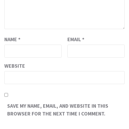
NAME
*
EMAIL
*
WEBSITE
SAVE MY NAME, EMAIL, AND WEBSITE IN THIS
BROWSER FOR THE NEXT TIME I COMMENT.