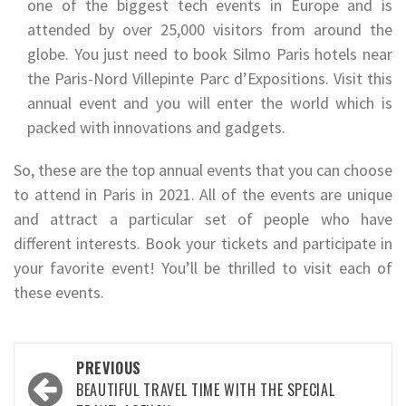
one of the biggest tech events in Europe and is
attended by over 25,000 visitors from around the
globe. You just need to book Silmo Paris hotels near
the Paris-Nord Villepinte Parc d’Expositions. Visit this
annual event and you will enter the world which is
packed with innovations and gadgets.
So, these are the top annual events that you can choose
to attend in Paris in 2021. All of the events are unique
and attract a particular set of people who have
different interests. Book your tickets and participate in
your favorite event! You’ll be thrilled to visit each of
these events.
Post
PREVIOUS
navigation
BEAUTIFUL TRAVEL TIME WITH THE SPECIAL