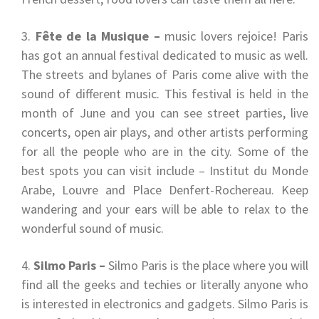
Fête de la Musique –
music lovers rejoice! Paris
has got an annual festival dedicated to music as well.
The streets and bylanes of Paris come alive with the
sound of different music. This festival is held in the
month of June and you can see street parties, live
concerts, open air plays, and other artists performing
for all the people who are in the city. Some of the
best spots you can visit include – Institut du Monde
Arabe, Louvre and Place Denfert-Rochereau. Keep
wandering and your ears will be able to relax to the
wonderful sound of music.
Silmo Paris –
Silmo Paris is the place where you will
find all the geeks and techies or literally anyone who
is interested in electronics and gadgets. Silmo Paris is