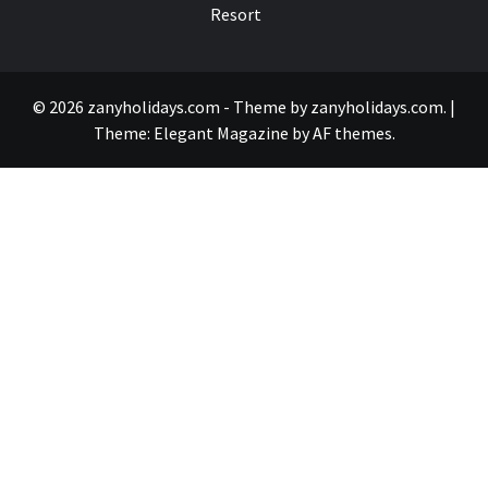
Resort
© 2026 zanyholidays.com - Theme by zanyholidays.com.
|
Theme:
Elegant Magazine
by
AF themes
.