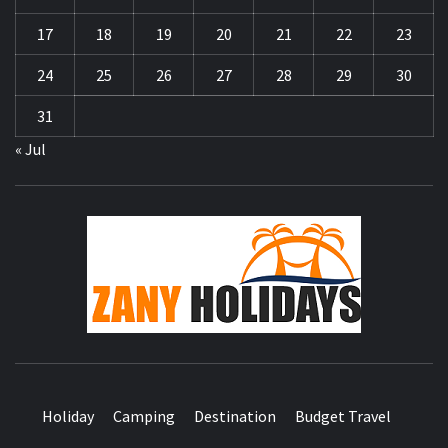
17
18
19
20
21
22
23
24
25
26
27
28
29
30
31
« Jul
ZA
HOLID
Holiday
Camping
Destination
Budget Travel