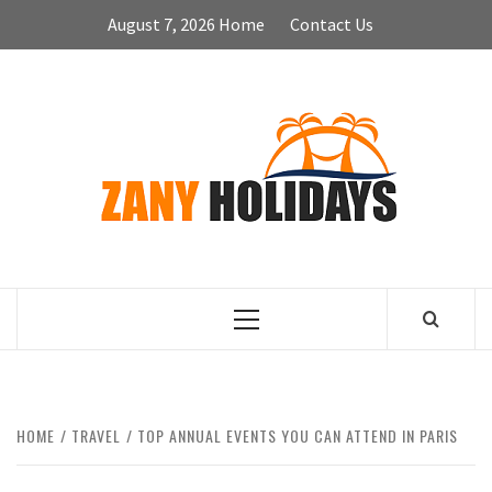
Skip
August 7, 2026
Home
Contact Us
to
content
ZA
HOLID
Primary
Menu
HOME
TRAVEL
TOP ANNUAL EVENTS YOU CAN ATTEND IN PARIS