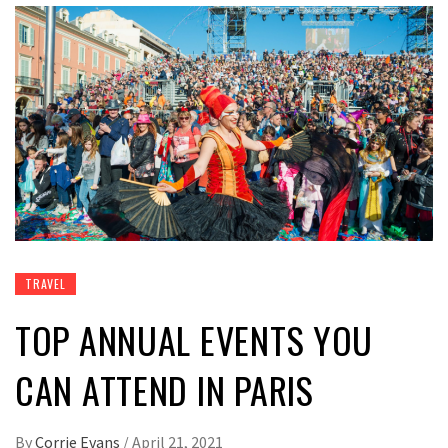
TRAVEL
TOP ANNUAL EVENTS YOU
CAN ATTEND IN PARIS
By
Corrie Evans
/
April 21, 2021