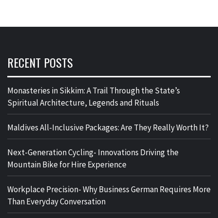
RECENT POSTS
Monasteries in Sikkim: A Trail Through the State’s
Spiritual Architecture, Legends and Rituals
Maldives All-Inclusive Packages: Are They Really Worth It?
Next-Generation Cycling- Innovations Driving the
Mountain Bike for Hire Experience
Workplace Precision- Why Business German Requires More
Than Everyday Conversation