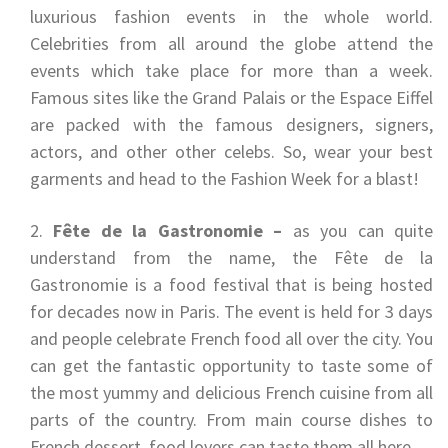
luxurious fashion events in the whole world.
Celebrities from all around the globe attend the
events which take place for more than a week.
Famous sites like the Grand Palais or the Espace Eiffel
are packed with the famous designers, signers,
actors, and other other celebs. So, wear your best
garments and head to the Fashion Week for a blast!
Fête de la Gastronomie –
as you can quite
understand from the name, the Fête de la
Gastronomie is a food festival that is being hosted
for decades now in Paris. The event is held for 3 days
and people celebrate French food all over the city. You
can get the fantastic opportunity to taste some of
the most yummy and delicious French cuisine from all
parts of the country. From main course dishes to
French dessert, food lovers can taste them all here.