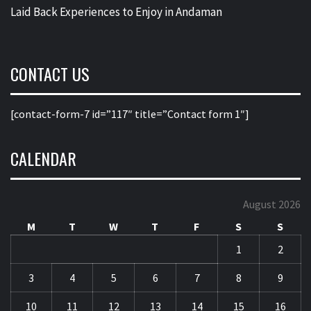
Laid Back Experiences to Enjoy in Andaman
CONTACT US
[contact-form-7 id=”117″ title=”Contact form 1″]
CALENDAR
August 2026
M
T
W
T
F
S
S
1
2
3
4
5
6
7
8
9
10
11
12
13
14
15
16