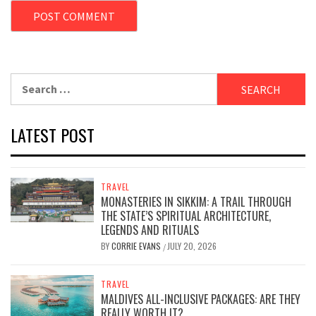
Search
for:
LATEST POST
TRAVEL
MONASTERIES IN SIKKIM: A TRAIL THROUGH
THE STATE’S SPIRITUAL ARCHITECTURE,
LEGENDS AND RITUALS
BY
CORRIE EVANS
JULY 20, 2026
/
TRAVEL
MALDIVES ALL-INCLUSIVE PACKAGES: ARE THEY
REALLY WORTH IT?