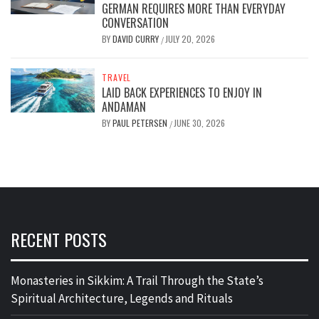
GERMAN REQUIRES MORE THAN EVERYDAY
CONVERSATION
BY
DAVID CURRY
JULY 20, 2026
/
TRAVEL
LAID BACK EXPERIENCES TO ENJOY IN
ANDAMAN
BY
PAUL PETERSEN
JUNE 30, 2026
/
RECENT POSTS
Monasteries in Sikkim: A Trail Through the State’s
Spiritual Architecture, Legends and Rituals