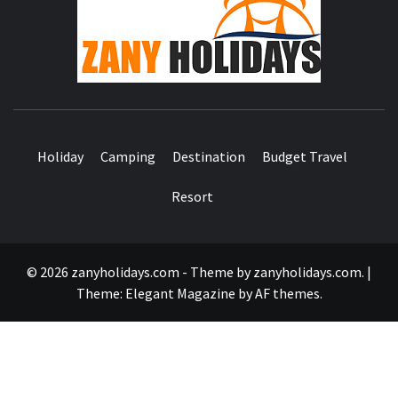
HOLID
Holiday
Camping
Destination
Budget Travel
Resort
© 2026 zanyholidays.com - Theme by zanyholidays.com.
|
Theme:
Elegant Magazine
by
AF themes
.