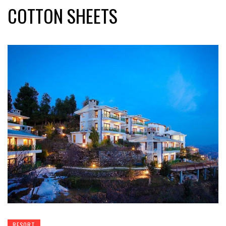
COTTON SHEETS
RESORT