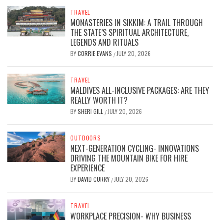
TRAVEL
MONASTERIES IN SIKKIM: A TRAIL THROUGH
THE STATE’S SPIRITUAL ARCHITECTURE,
LEGENDS AND RITUALS
BY
CORRIE EVANS
JULY 20, 2026
/
TRAVEL
MALDIVES ALL-INCLUSIVE PACKAGES: ARE THEY
REALLY WORTH IT?
BY
SHERI GILL
JULY 20, 2026
/
OUTDOORS
NEXT-GENERATION CYCLING- INNOVATIONS
DRIVING THE MOUNTAIN BIKE FOR HIRE
EXPERIENCE
BY
DAVID CURRY
JULY 20, 2026
/
TRAVEL
WORKPLACE PRECISION- WHY BUSINESS