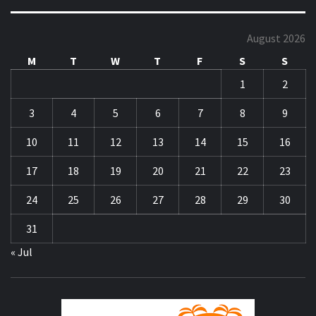
August 2026
M
T
W
T
F
S
S
1
2
3
4
5
6
7
8
9
10
11
12
13
14
15
16
17
18
19
20
21
22
23
24
25
26
27
28
29
30
31
« Jul
ZA