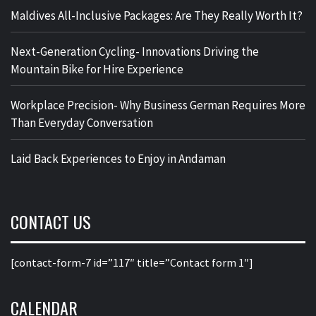
Maldives All-Inclusive Packages: Are They Really Worth It?
Next-Generation Cycling- Innovations Driving the
Mountain Bike for Hire Experience
Workplace Precision- Why Business German Requires More
Than Everyday Conversation
Laid Back Experiences to Enjoy in Andaman
CONTACT US
[contact-form-7 id=”117″ title=”Contact form 1″]
CALENDAR