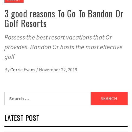
3 good reasons To Go To Bandon Or
Golf Resorts
Possess the best resort vacations that Or
provides. Bandon Or hosts the most effective
golf
By
Corrie Evans
/
November 22, 2019
Search
for:
LATEST POST