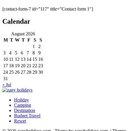
[contact-form-7 id=”117″ title=”Contact form 1″]
Calendar
August 2026
M
T
W
T
F
S
S
1
2
3
4
5
6
7
8
9
10
11
12
13
14
15
16
17
18
19
20
21
22
23
24
25
26
27
28
29
30
31
« Jul
Holiday
zany holidays
Camping
Destination
Budget Travel
Resort
© 2026 zanyholidays.com - Theme by zanyholidays.com.
|
Theme: