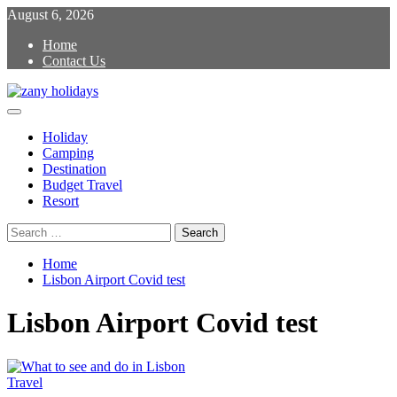
Skip
August 6, 2026
to
Home
content
Contact Us
Primary
zany holidays
Menu
Holiday
Camping
Destination
Budget Travel
Resort
Search
for:
Home
Lisbon Airport Covid test
Lisbon Airport Covid test
Travel