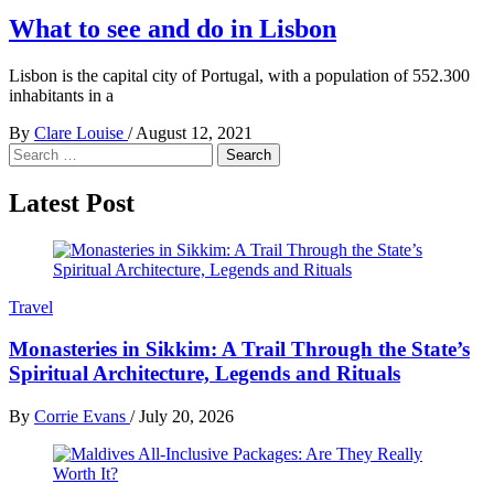
What to see and do in Lisbon
Lisbon is the capital city of Portugal, with a population of 552.300
inhabitants in a
By
Clare Louise
/
August 12, 2021
Search
for:
Latest Post
Travel
Monasteries in Sikkim: A Trail Through the State’s
Spiritual Architecture, Legends and Rituals
By
Corrie Evans
/
July 20, 2026