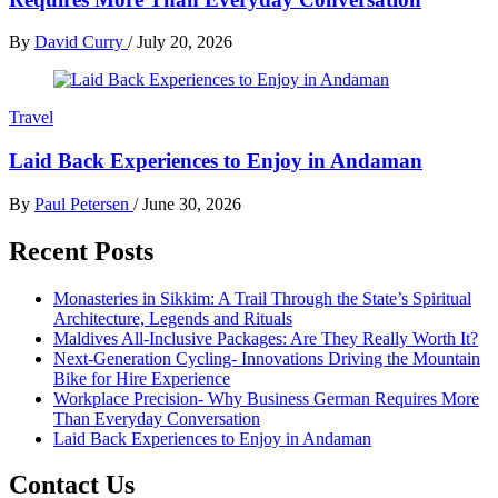
By
David Curry
/
July 20, 2026
Travel
Laid Back Experiences to Enjoy in Andaman
By
Paul Petersen
/
June 30, 2026
Recent Posts
Monasteries in Sikkim: A Trail Through the State’s Spiritual
Architecture, Legends and Rituals
Maldives All-Inclusive Packages: Are They Really Worth It?
Next-Generation Cycling- Innovations Driving the Mountain
Bike for Hire Experience
Workplace Precision- Why Business German Requires More
Than Everyday Conversation
Laid Back Experiences to Enjoy in Andaman
Contact Us