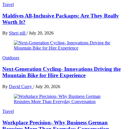
Travel
Maldives All-Inclusive Packages: Are They Really
Worth It?
By
Sheri gill
/
July 20, 2026
Outdoors
Next-Generation Cycling- Innovations Driving the
Mountain Bike for Hire Experience
By
David Curry
/
July 20, 2026
Travel
Workplace Precision- Why Business German
Requires More Than Everyday Conversation