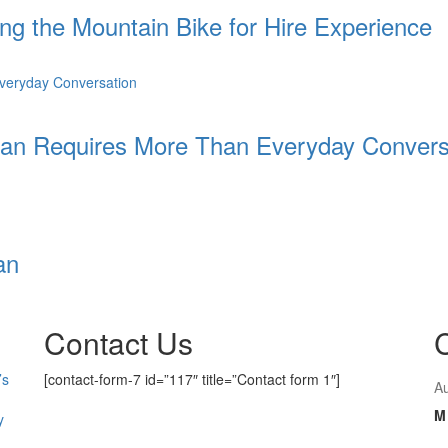
ing the Mountain Bike for Hire Experience
an Requires More Than Everyday Convers
an
Contact Us
’s
[contact-form-7 id=”117″ title=”Contact form 1″]
A
M
y