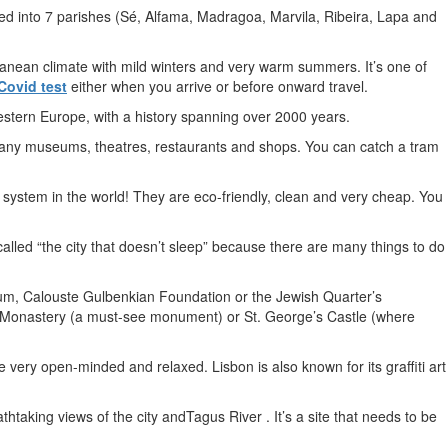
divided into 7 parishes (Sé, Alfama, Madragoa, Marvila, Ribeira, Lapa and
rranean climate with mild winters and very warm summers. It’s one of
Covid test
either when you arrive or before onward travel.
Western Europe, with a history spanning over 2000 years.
o many museums, theatres, restaurants and shops. You can catch a tram
 system in the world! They are eco-friendly, clean and very cheap. You
s called “the city that doesn’t sleep” because there are many things to do
m, Calouste Gulbenkian Foundation or the Jewish Quarter’s
imos Monastery (a must-see monument) or St. George’s Castle (where
very open-minded and relaxed. Lisbon is also known for its graffiti art
thtaking views of the city andTagus River . It’s a site that needs to be