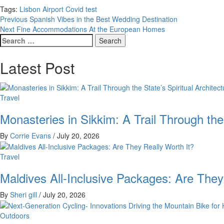
Tags:
Lisbon Airport Covid test
Post
Previous
Spanish Vibes in the Best Wedding Destination
Next
Fine Accommodations At the European Homes
navigation
Search
for:
Latest Post
Travel
Monasteries in Sikkim: A Trail Through the
By
Corrie Evans
/
July 20, 2026
Travel
Maldives All-Inclusive Packages: Are They
By
Sheri gill
/
July 20, 2026
Outdoors