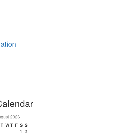
ation
Calendar
ugust 2026
T
W
T
F
S
S
1
2