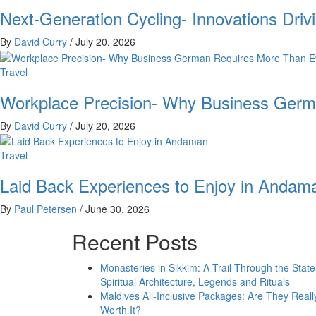
Next-Generation Cycling- Innovations Driv
By
David Curry
/
July 20, 2026
Travel
Workplace Precision- Why Business Germ
By
David Curry
/
July 20, 2026
Travel
Laid Back Experiences to Enjoy in Andam
By
Paul Petersen
/
June 30, 2026
Recent Posts
Monasteries in Sikkim: A Trail Through the State
Spiritual Architecture, Legends and Rituals
Maldives All-Inclusive Packages: Are They Reall
Worth It?