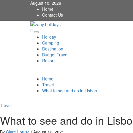
Skip
August 10, 2026
to
Home
content
Contact Us
zany holidays
Primary
Holiday
Menu
Camping
Destination
Budget Travel
Resort
Home
Travel
What to see and do in Lisbon
Travel
What to see and do in Lisb
By
Clare Louise
/
August 12, 2021