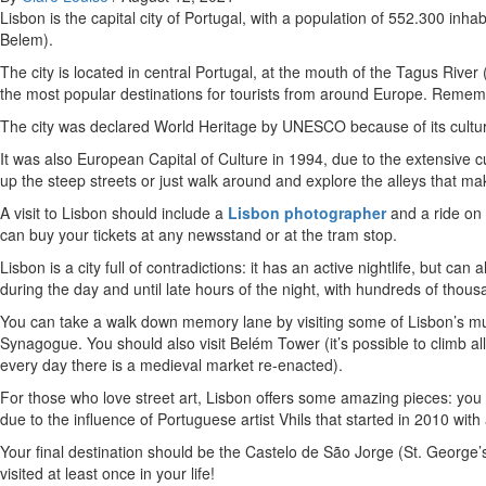
Lisbon is the capital city of Portugal, with a population of 552.300 inhab
Belem).
The city is located in central Portugal, at the mouth of the Tagus Rive
the most popular destinations for tourists from around Europe. Remem
The city was declared World Heritage by UNESCO because of its cultural
It was also European Capital of Culture in 1994, due to the extensive
up the steep streets or just walk around and explore the alleys that mak
A visit to Lisbon should include a
Lisbon photographer
and a ride on 
can buy your tickets at any newsstand or at the tram stop.
Lisbon is a city full of contradictions: it has an active nightlife, but c
during the day and until late hours of the night, with hundreds of thou
You can take a walk down memory lane by visiting some of Lisbon’s
Synagogue. You should also visit Belém Tower (it’s possible to climb a
every day there is a medieval market re-enacted).
For those who love street art, Lisbon offers some amazing pieces: you 
due to the influence of Portuguese artist Vhils that started in 2010 wit
Your final destination should be the Castelo de São Jorge (St. George’s 
visited at least once in your life!