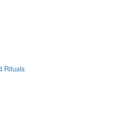
d Rituals