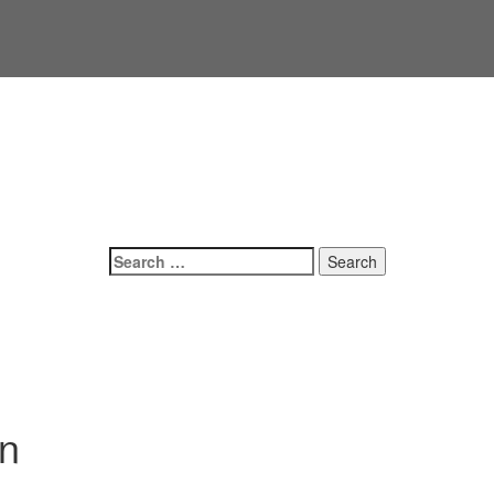
Search
for:
on