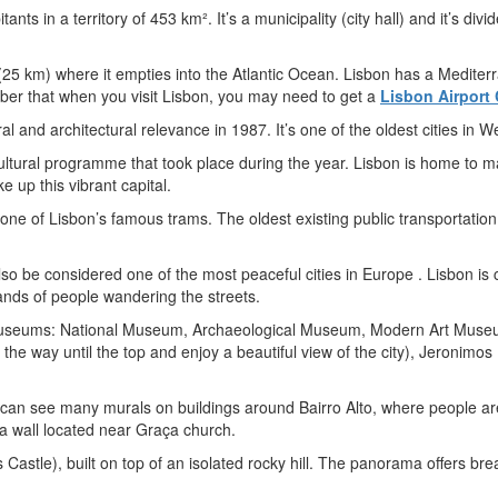
itants in a territory of 453 km². It’s a municipality (city hall) and it’s 
r (25 km) where it empties into the Atlantic Ocean. Lisbon has a Medite
ber that when you visit Lisbon, you may need to get a
Lisbon Airport 
 and architectural relevance in 1987. It’s one of the oldest cities in 
 cultural programme that took place during the year. Lisbon is home t
e up this vibrant capital.
one of Lisbon’s famous trams. The oldest existing public transportation
an also be considered one of the most peaceful cities in Europe . Lisbon i
sands of people wandering the streets.
 museums: National Museum, Archaeological Museum, Modern Art Museu
ll the way until the top and enjoy a beautiful view of the city), Jeron
can see many murals on buildings around Bairro Alto, where people are 
h a wall located near Graça church.
Castle), built on top of an isolated rocky hill. The panorama offers brea