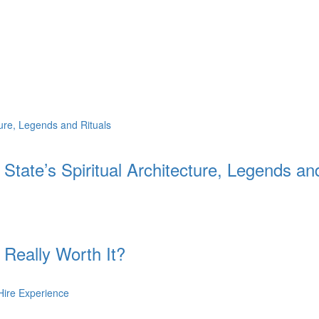
 State’s Spiritual Architecture, Legends an
 Really Worth It?