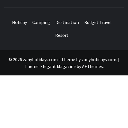
Holiday
Camping
Destination
Budget Travel
Resort
© 2026 zanyholidays.com - Theme by zanyholidays.com.
|
Theme:
Elegant Magazine
by
AF themes
.