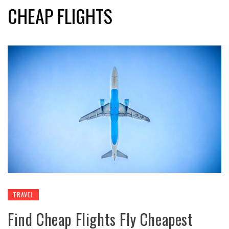
CHEAP FLIGHTS
TRAVEL
Find Cheap Flights Fly Cheapest