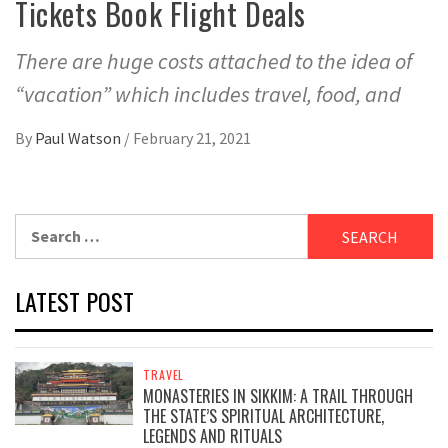
Tickets Book Flight Deals
There are huge costs attached to the idea of
“vacation” which includes travel, food, and
By
Paul Watson
/
February 21, 2021
Search
for:
LATEST POST
TRAVEL
MONASTERIES IN SIKKIM: A TRAIL THROUGH
THE STATE’S SPIRITUAL ARCHITECTURE,
LEGENDS AND RITUALS