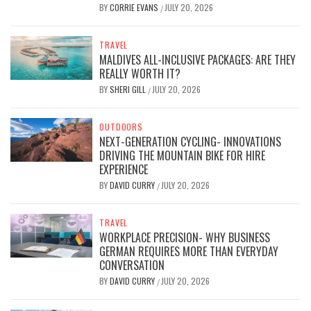
BY
CORRIE EVANS
JULY 20, 2026
/
TRAVEL
MALDIVES ALL-INCLUSIVE PACKAGES: ARE THEY
REALLY WORTH IT?
BY
SHERI GILL
JULY 20, 2026
/
OUTDOORS
NEXT-GENERATION CYCLING- INNOVATIONS
DRIVING THE MOUNTAIN BIKE FOR HIRE
EXPERIENCE
BY
DAVID CURRY
JULY 20, 2026
/
TRAVEL
WORKPLACE PRECISION- WHY BUSINESS
GERMAN REQUIRES MORE THAN EVERYDAY
CONVERSATION
BY
DAVID CURRY
JULY 20, 2026
/