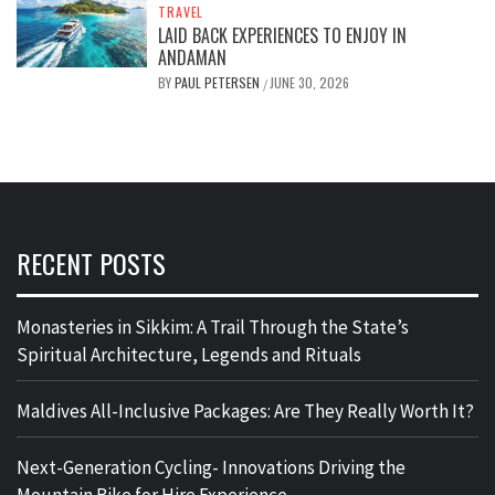
TRAVEL
LAID BACK EXPERIENCES TO ENJOY IN
ANDAMAN
BY
PAUL PETERSEN
JUNE 30, 2026
/
RECENT POSTS
Monasteries in Sikkim: A Trail Through the State’s
Spiritual Architecture, Legends and Rituals
Maldives All-Inclusive Packages: Are They Really Worth It?
Next-Generation Cycling- Innovations Driving the