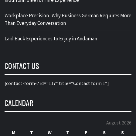
Mountain Bike for Hire Experience
Workplace Precision- Why Business German Requires More
Than Everyday Conversation
Laid Back Experiences to Enjoy in Andaman
CONTACT US
[contact-form-7 id=”117″ title=”Contact form 1″]
CALENDAR
August 2026
M
T
W
T
F
S
S