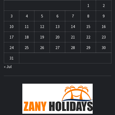
1
2
3
4
5
6
7
8
9
10
11
12
13
14
15
16
17
18
19
20
21
22
23
24
25
26
27
28
29
30
31
« Jul
ZA
HOLID