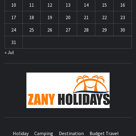
10
11
12
13
14
15
16
17
18
19
20
21
22
23
24
25
26
27
28
29
30
31
« Jul
ZA
HOLID
Holiday
Camping
Destination
Budget Travel