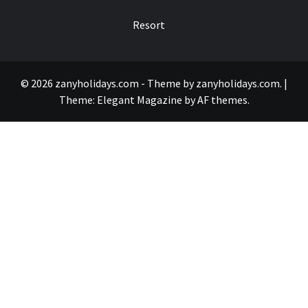
Resort
© 2026 zanyholidays.com - Theme by zanyholidays.com.
|
Theme:
Elegant Magazine
by
AF themes
.