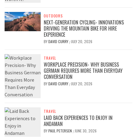
OUTDOORS
NEXT-GENERATION CYCLING- INNOVATIONS
DRIVING THE MOUNTAIN BIKE FOR HIRE
EXPERIENCE
BY
DAVID CURRY
JULY 20, 2026
/
TRAVEL
WORKPLACE PRECISION- WHY BUSINESS
GERMAN REQUIRES MORE THAN EVERYDAY
CONVERSATION
BY
DAVID CURRY
JULY 20, 2026
/
TRAVEL
LAID BACK EXPERIENCES TO ENJOY IN
ANDAMAN
BY
PAUL PETERSEN
JUNE 30, 2026
/