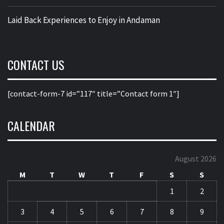
Laid Back Experiences to Enjoy in Andaman
CONTACT US
[contact-form-7 id=”117″ title=”Contact form 1″]
CALENDAR
August 2026
M
T
W
T
F
S
S
1
2
3
4
5
6
7
8
9