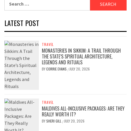
Search
for:
LATEST POST
TRAVEL
MONASTERIES IN SIKKIM: A TRAIL THROUGH
THE STATE’S SPIRITUAL ARCHITECTURE,
LEGENDS AND RITUALS
BY
CORRIE EVANS
JULY 20, 2026
/
TRAVEL
MALDIVES ALL-INCLUSIVE PACKAGES: ARE THEY
REALLY WORTH IT?
BY
SHERI GILL
JULY 20, 2026
/