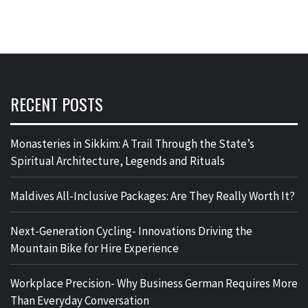
RECENT POSTS
Monasteries in Sikkim: A Trail Through the State’s
Spiritual Architecture, Legends and Rituals
Maldives All-Inclusive Packages: Are They Really Worth It?
Next-Generation Cycling- Innovations Driving the
Mountain Bike for Hire Experience
Workplace Precision- Why Business German Requires More
Than Everyday Conversation