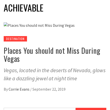
ACHIEVABLE
DESTINATION
Places You should not Miss During
Vegas
Vegas, located in the deserts of Nevada, glows
like a dazzling jewel at night time
By
Corrie Evans
/
September 22, 2019