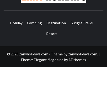
Holiday
Camping
Destination
Budget Travel
Resort
© 2026 zanyholidays.com - Theme by zanyholidays.com.
|
Theme:
Elegant Magazine
by
AF themes
.