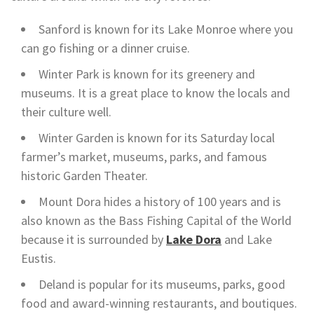
Sanford is known for its Lake Monroe where you
can go fishing or a dinner cruise.
Winter Park is known for its greenery and
museums. It is a great place to know the locals and
their culture well.
Winter Garden is known for its Saturday local
farmer’s market, museums, parks, and famous
historic Garden Theater.
Mount Dora hides a history of 100 years and is
also known as the Bass Fishing Capital of the World
because it is surrounded by
Lake Dora
and Lake
Eustis.
Deland is popular for its museums, parks, good
food and award-winning restaurants, and boutiques.