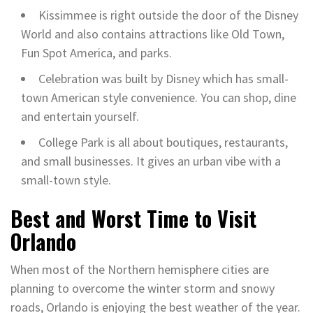
Kissimmee is right outside the door of the Disney
World and also contains attractions like Old Town,
Fun Spot America, and parks.
Celebration was built by Disney which has small-
town American style convenience. You can shop, dine
and entertain yourself.
College Park is all about boutiques, restaurants,
and small businesses. It gives an urban vibe with a
small-town style.
Best and Worst Time to Visit
Orlando
When most of the Northern hemisphere cities are
planning to overcome the winter storm and snowy
roads, Orlando is enjoying the best weather of the year.