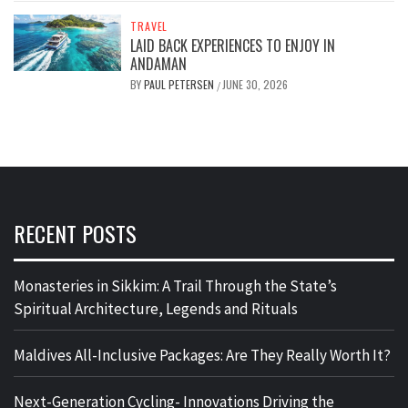
TRAVEL
LAID BACK EXPERIENCES TO ENJOY IN
ANDAMAN
BY
PAUL PETERSEN
JUNE 30, 2026
/
RECENT POSTS
Monasteries in Sikkim: A Trail Through the State’s
Spiritual Architecture, Legends and Rituals
Maldives All-Inclusive Packages: Are They Really Worth It?
Next-Generation Cycling- Innovations Driving the