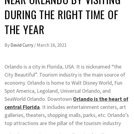
DURING THE RIGHT TIME OF
THE YEAR
By
David Curry
/
March 16, 2021
Orlando is a city in Florida, USA. It is nicknamed “the
City Beautiful”. Tourism industry is the main source of
economy. Orlando is home to Walt Disney World, Fun
Spot America, Legoland, Universal Orlando, and
SeaWorld Orlando. Downtown
Orlando is the heart of
central Florida
. It includes entertainment centers, art
galleries, theaters, shopping malls, parks, etc. Orlando’s
top attractions are the pillar of the tourism industry