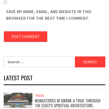
SAVE MY NAME, EMAIL, AND WEBSITE IN THIS
BROWSER FOR THE NEXT TIME I COMMENT.
Search
for:
LATEST POST
TRAVEL
MONASTERIES IN SIKKIM: A TRAIL THROUGH
THE STATE’S SPIRITUAL ARCHITECTURE,