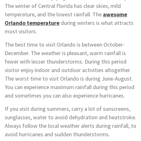
The winter of Central Florida has clear skies, mild
temperature, and the lowest rainfall. The
awesome
Orlando temperature
during winters is what attracts
most visitors.
The best time to visit Orlando is between October-
December. The weather is pleasant, warm rainfall is
fewer with lesser thunderstorms. During this period
visitor enjoy indoor and outdoor activities altogether.
The worst time to visit Orlando is during June-August.
You can experience maximum rainfall during this period
and sometimes you can also experience hurricanes.
If you visit during summers, carry a lot of sunscreens,
sunglasses, water to avoid dehydration and heatstroke.
Always follow the local weather alerts during rainfall, to
avoid hurricanes and sudden thunderstorms.