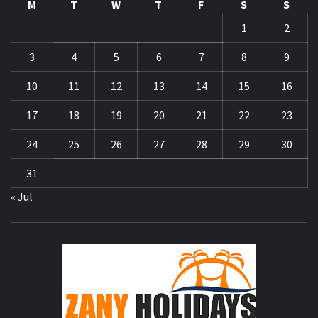
M
T
W
T
F
S
S
1
2
3
4
5
6
7
8
9
10
11
12
13
14
15
16
17
18
19
20
21
22
23
24
25
26
27
28
29
30
31
« Jul
ZA
HOLID