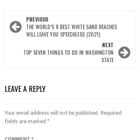
Post
PREVIOUS
navigation
THE WORLD’S 8 BEST WHITE SAND BEACHES
WILL LEAVE YOU SPEECHLESS (2021)
NEXT
TOP SEVEN THINGS TO DO IN WASHINGTON
STATE
LEAVE A REPLY
Your email address will not be published.
Required
fields are marked
*
COMMENT
*