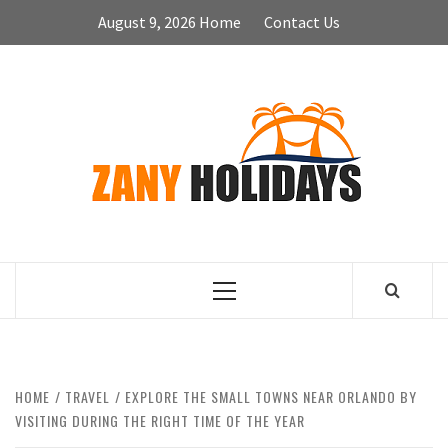
Skip
August 9, 2026
Home
Contact Us
to
content
ZA
HOLID
Primary
Menu
HOME
TRAVEL
EXPLORE THE SMALL TOWNS NEAR ORLANDO BY
VISITING DURING THE RIGHT TIME OF THE YEAR