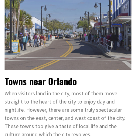
Towns near Orlando
When visitors land in the city, most of them move
straight to the heart of the city to enjoy day and
nightlife. However, there are some truly spectacular
towns on the east, center, and west coast of the city.
These towns too give a taste of local life and the
culture around which the city revolves.