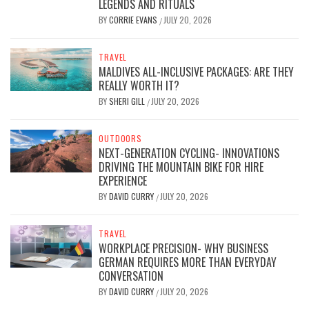
LEGENDS AND RITUALS
BY
CORRIE EVANS
JULY 20, 2026
/
TRAVEL
MALDIVES ALL-INCLUSIVE PACKAGES: ARE THEY
REALLY WORTH IT?
BY
SHERI GILL
JULY 20, 2026
/
OUTDOORS
NEXT-GENERATION CYCLING- INNOVATIONS
DRIVING THE MOUNTAIN BIKE FOR HIRE
EXPERIENCE
BY
DAVID CURRY
JULY 20, 2026
/
TRAVEL
WORKPLACE PRECISION- WHY BUSINESS
GERMAN REQUIRES MORE THAN EVERYDAY
CONVERSATION
BY
DAVID CURRY
JULY 20, 2026
/