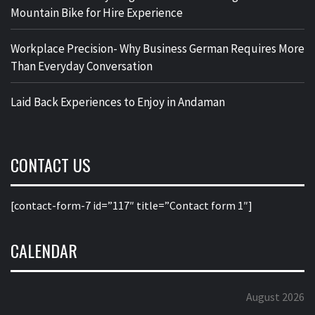
Mountain Bike for Hire Experience
Workplace Precision- Why Business German Requires More
Than Everyday Conversation
Laid Back Experiences to Enjoy in Andaman
CONTACT US
[contact-form-7 id=”117″ title=”Contact form 1″]
CALENDAR
August 2026