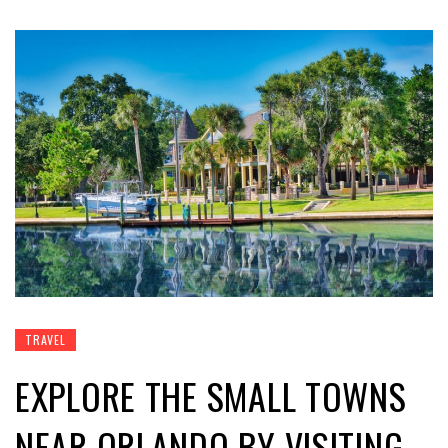
TRAVEL
EXPLORE THE SMALL TOWNS
NEAR ORLANDO BY VISITING