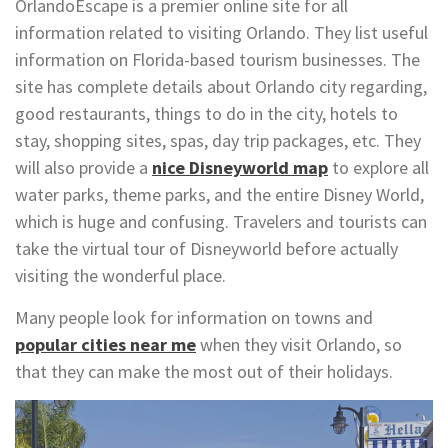
OrlandoEscape is a premier online site for all
information related to visiting Orlando. They list useful
information on Florida-based tourism businesses. The
site has complete details about Orlando city regarding,
good restaurants, things to do in the city, hotels to
stay, shopping sites, spas, day trip packages, etc. They
will also provide a
nice Disneyworld map
to explore all
water parks, theme parks, and the entire Disney World,
which is huge and confusing. Travelers and tourists can
take the virtual tour of Disneyworld before actually
visiting the wonderful place.
Many people look for information on towns and
popular cities near me
when they visit Orlando, so
that they can make the most out of their holidays.