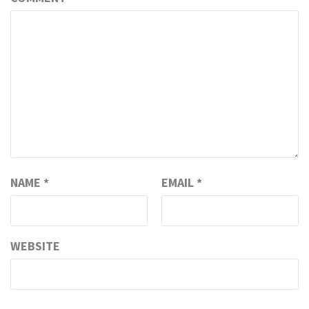
NAME
*
EMAIL
*
WEBSITE