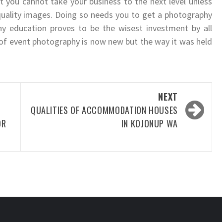
 you cannot take your business to the next level unless
uality images. Doing so needs you to get a photography
 education proves to be the wisest investment by all
d of event photography is now new but the way it was held
NEXT
QUALITIES OF ACCOMMODATION HOUSES
OR
IN KOJONUP WA