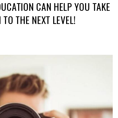
UCATION CAN HELP YOU TAKE
TO THE NEXT LEVEL!