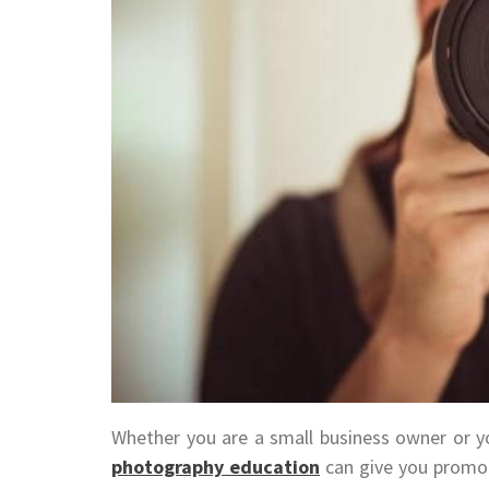
Whether you are a small business owner or you
photography education
can give you promot