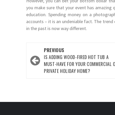
However, you can bet your bottom dollar that
you make sure that your event has amazing q
education. Spending money on a photography
accounts – it is an undeniable fact. The tren
in the past is now way different.
Post
PREVIOUS
navigation
IS ADDING WOOD-FIRED HOT TUB A
MUST-HAVE FOR YOUR COMMERCIAL 
PRIVATE HOLIDAY HOME?