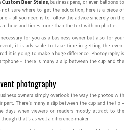
h
Custom Beer Steins
, business pens, or even balloons to
e not sure where to get the education, here is a piece of
ne – all you need is to follow the advice sincerely on the
rk a thousand times more than the text with no photos.
necessary for you as a business owner but also for your
vent, it is advisable to take time in getting the event
ed it is going to make a huge difference. Photography is
rtphone – there is many a slip between the cup and the
 event photography
usiness owners simply overlook the way the photos with
ir part. There’s many a slip between the cup and the lip –
the days when viewers or readers mostly attract to the
n though that’s as well a difference-maker.