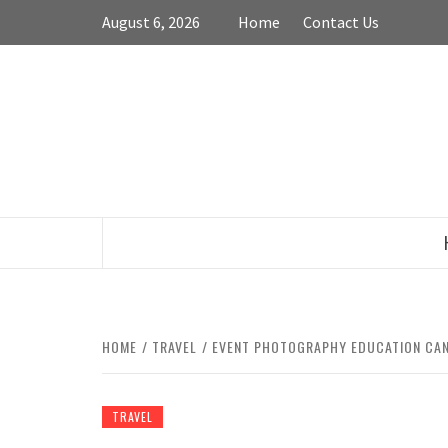
Skip
August 6, 2026
Home
Contact Us
to
content
HOME
TRAVEL
EVENT PHOTOGRAPHY EDUCATION CAN 
TRAVEL