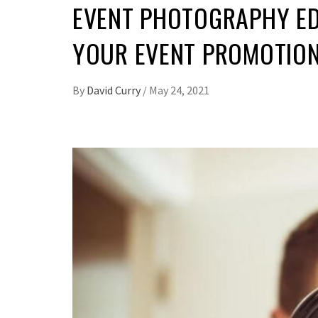
EVENT PHOTOGRAPHY ED
YOUR EVENT PROMOTION 
By
David Curry
/
May 24, 2021