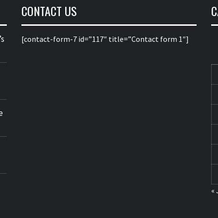
CONTACT US
C
’s
[contact-form-7 id=”117″ title=”Contact form 1″]
e
« 