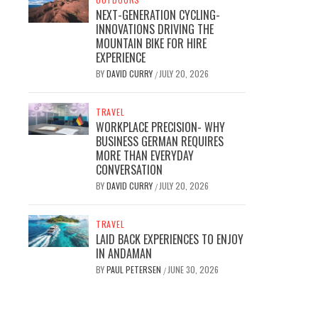
NEXT-GENERATION CYCLING-
INNOVATIONS DRIVING THE
MOUNTAIN BIKE FOR HIRE
EXPERIENCE
BY
DAVID CURRY
JULY 20, 2026
/
TRAVEL
WORKPLACE PRECISION- WHY
BUSINESS GERMAN REQUIRES
MORE THAN EVERYDAY
CONVERSATION
BY
DAVID CURRY
JULY 20, 2026
/
TRAVEL
LAID BACK EXPERIENCES TO ENJOY
IN ANDAMAN
BY
PAUL PETERSEN
JUNE 30, 2026
/