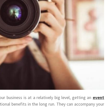
r business is at a relatively big level, getting an
event
ional benefits in the long run. They can accompany your