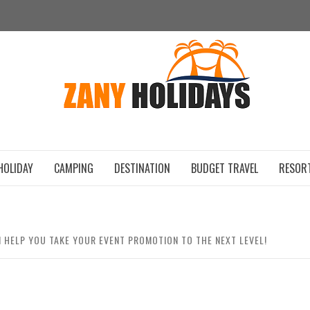
ZAN
HOLIDAY
CAMPING
DESTINATION
BUDGET TRAVEL
RESOR
HELP YOU TAKE YOUR EVENT PROMOTION TO THE NEXT LEVEL!