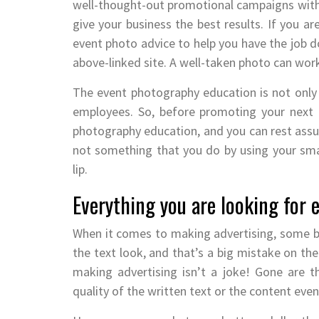
well-thought-out promotional campaigns wit
give your business the best results. If you ar
event photo advice to help you have the job do
above-linked site. A well-taken photo can wo
The event photography education is not only 
employees. So, before promoting your next e
photography education, and you can rest assur
not something that you do by using your sma
lip.
Everything you are looking for
When it comes to making advertising, some b
the text look, and that’s a big mistake on the
making advertising isn’t a joke! Gone are 
quality of the written text or the content eve