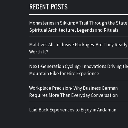
RECENT POSTS
Monasteries in Sikkim: A Trail Through the State
Spiritual Architecture, Legends and Rituals
Maldives All-Inclusive Packages: Are They Really
Worth It?
Next-Generation Cycling- Innovations Driving th
Mountain Bike for Hire Experience
Workplace Precision- Why Business German
Requires More Than Everyday Conversation
Laid Back Experiences to Enjoy in Andaman