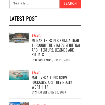
Search
for:
LATEST POST
TRAVEL
MONASTERIES IN SIKKIM: A TRAIL
THROUGH THE STATE’S SPIRITUAL
ARCHITECTURE, LEGENDS AND
RITUALS
BY
CORRIE EVANS
JULY 20, 2026
/
TRAVEL
MALDIVES ALL-INCLUSIVE
PACKAGES: ARE THEY REALLY
WORTH IT?
BY
SHERI GILL
JULY 20, 2026
/
OUTDOORS