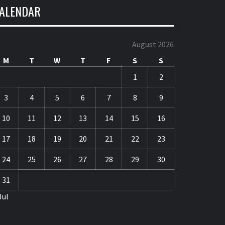
ALENDAR
August 2026
M
T
W
T
F
S
S
1
2
3
4
5
6
7
8
9
10
11
12
13
14
15
16
17
18
19
20
21
22
23
24
25
26
27
28
29
30
31
Jul