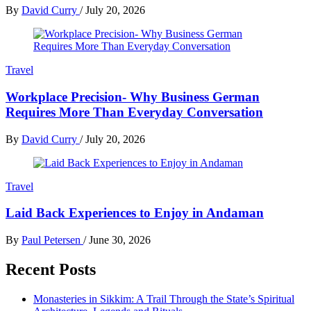
By
David Curry
/
July 20, 2026
Travel
Workplace Precision- Why Business German
Requires More Than Everyday Conversation
By
David Curry
/
July 20, 2026
Travel
Laid Back Experiences to Enjoy in Andaman
By
Paul Petersen
/
June 30, 2026
Recent Posts
Monasteries in Sikkim: A Trail Through the State’s Spiritual