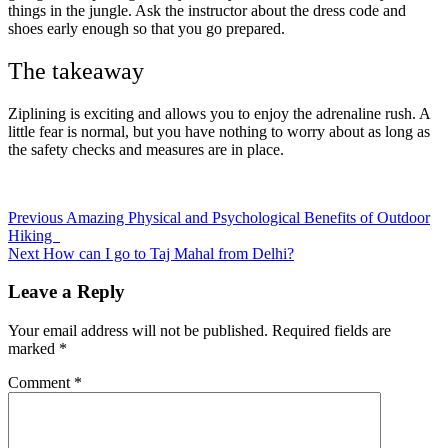
things in the jungle. Ask the instructor about the dress code and
shoes early enough so that you go prepared.
The takeaway
Ziplining is exciting and allows you to enjoy the adrenaline rush. A
little fear is normal, but you have nothing to worry about as long as
the safety checks and measures are in place.
Post
Previous
Amazing Physical and Psychological Benefits of Outdoor
Hiking
navigation
Next
How can I go to Taj Mahal from Delhi?
Leave a Reply
Your email address will not be published.
Required fields are
marked
*
Comment
*