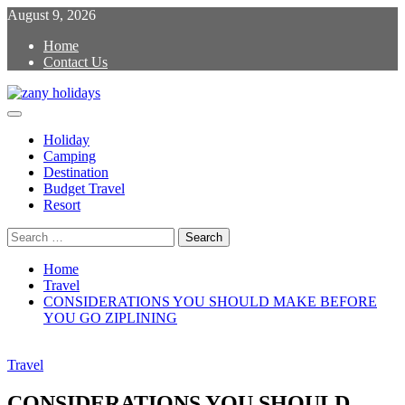
Skip
August 9, 2026
to
Home
content
Contact Us
Primary
zany holidays
Menu
Holiday
Camping
Destination
Budget Travel
Resort
Search
for:
Home
Travel
CONSIDERATIONS YOU SHOULD MAKE BEFORE
YOU GO ZIPLINING
Travel
CONSIDERATIONS YOU SHOULD