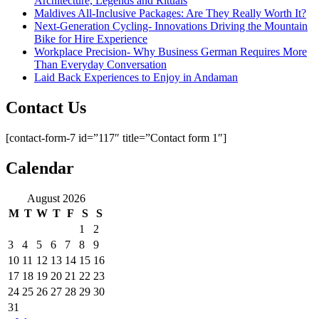
Architecture, Legends and Rituals
Maldives All-Inclusive Packages: Are They Really Worth It?
Next-Generation Cycling- Innovations Driving the Mountain
Bike for Hire Experience
Workplace Precision- Why Business German Requires More
Than Everyday Conversation
Laid Back Experiences to Enjoy in Andaman
Contact Us
[contact-form-7 id=”117″ title=”Contact form 1″]
Calendar
August 2026
M
T
W
T
F
S
S
1
2
3
4
5
6
7
8
9
10
11
12
13
14
15
16
17
18
19
20
21
22
23
24
25
26
27
28
29
30
31