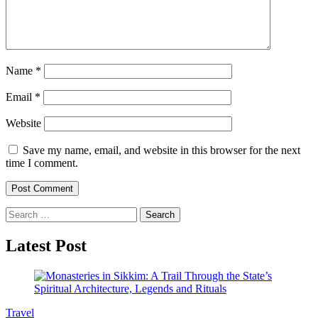
Name
*
Email
*
Website
Save my name, email, and website in this browser for the next
time I comment.
Search
for:
Latest Post
Travel