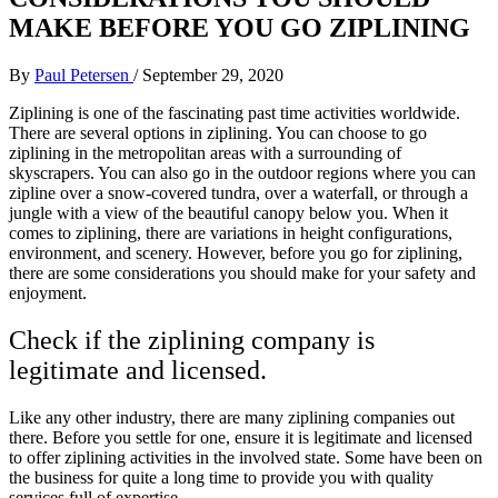
MAKE BEFORE YOU GO ZIPLINING
By
Paul Petersen
/
September 29, 2020
Ziplining is one of the fascinating past time activities worldwide.
There are several options in ziplining. You can choose to go
ziplining in the metropolitan areas with a surrounding of
skyscrapers. You can also go in the outdoor regions where you can
zipline over a snow-covered tundra, over a waterfall, or through a
jungle with a view of the beautiful canopy below you. When it
comes to ziplining, there are variations in height configurations,
environment, and scenery. However, before you go for ziplining,
there are some considerations you should make for your safety and
enjoyment.
Check if the ziplining company is
legitimate and licensed.
Like any other industry, there are many ziplining companies out
there. Before you settle for one, ensure it is legitimate and licensed
to offer ziplining activities in the involved state. Some have been on
the business for quite a long time to provide you with quality
services full of expertise.