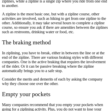
ziplines, while a zipline is a single zip where you ride from one end
to another.
A zipline is the most basic one, but with a zipline course, other
activities are involved, such as hiking to get from one zipline to the
other. Additionally, it may take several hours to complete a zipline
course, so ensure you ask if there are amenities between the ziplines
such as restrooms, drinking water or food, etc.
The braking method
In ziplining, you have to break, either in between the line or at the
end of the zipline. There are various braking styles with different
companies. One is the active braking that requires the involvement
of the rider. Or it can be passive breaking where the zipline
automatically brings you to a safe stop.
Consider the merits and demerits of each by asking the company
why they choose one over the other.
Empty your pockets
Many companies recommend that you empty your pockets when
going for a ziplining activity. Plus, you do not want to lose your