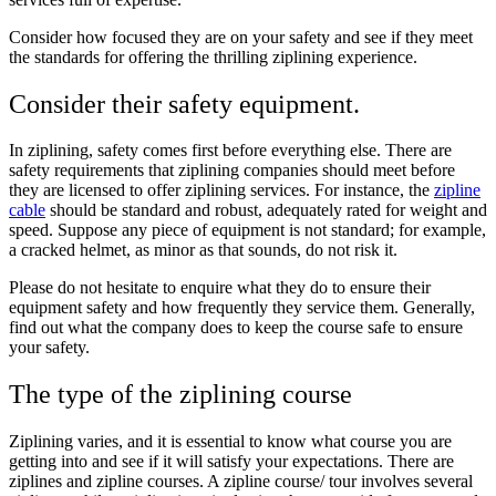
Consider how focused they are on your safety and see if they meet
the standards for offering the thrilling ziplining experience.
Consider their safety equipment.
In ziplining, safety comes first before everything else. There are
safety requirements that ziplining companies should meet before
they are licensed to offer ziplining services. For instance, the
zipline
cable
should be standard and robust, adequately rated for weight and
speed. Suppose any piece of equipment is not standard; for example,
a cracked helmet, as minor as that sounds, do not risk it.
Please do not hesitate to enquire what they do to ensure their
equipment safety and how frequently they service them. Generally,
find out what the company does to keep the course safe to ensure
your safety.
The type of the ziplining course
Ziplining varies, and it is essential to know what course you are
getting into and see if it will satisfy your expectations. There are
ziplines and zipline courses. A zipline course/ tour involves several