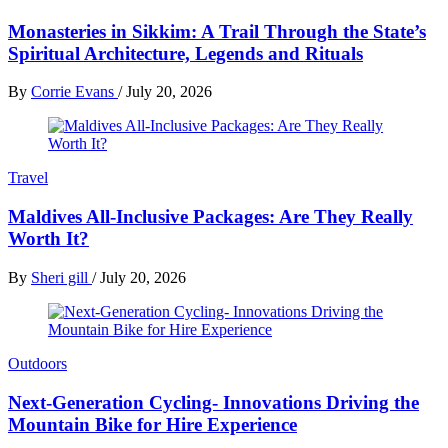
Monasteries in Sikkim: A Trail Through the State’s
Spiritual Architecture, Legends and Rituals
By
Corrie Evans
/
July 20, 2026
Travel
Maldives All-Inclusive Packages: Are They Really
Worth It?
By
Sheri gill
/
July 20, 2026
Outdoors
Next-Generation Cycling- Innovations Driving the
Mountain Bike for Hire Experience