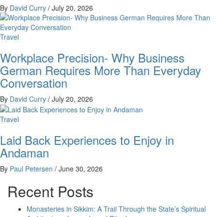
By
David Curry
/
July 20, 2026
Travel
Workplace Precision- Why Business
German Requires More Than Everyday
Conversation
By
David Curry
/
July 20, 2026
Travel
Laid Back Experiences to Enjoy in
Andaman
By
Paul Petersen
/
June 30, 2026
Recent Posts
Monasteries in Sikkim: A Trail Through the State’s Spiritual