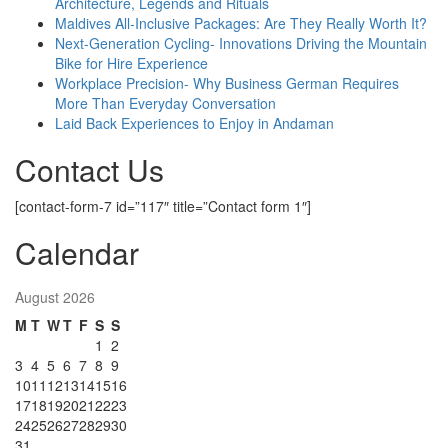
Architecture, Legends and Rituals
Maldives All-Inclusive Packages: Are They Really Worth It?
Next-Generation Cycling- Innovations Driving the Mountain
Bike for Hire Experience
Workplace Precision- Why Business German Requires
More Than Everyday Conversation
Laid Back Experiences to Enjoy in Andaman
Contact Us
[contact-form-7 id=”117″ title=”Contact form 1″]
Calendar
August 2026
M
T
W
T
F
S
S
1
2
3
4
5
6
7
8
9
10
11
12
13
14
15
16
17
18
19
20
21
22
23
24
25
26
27
28
29
30
31