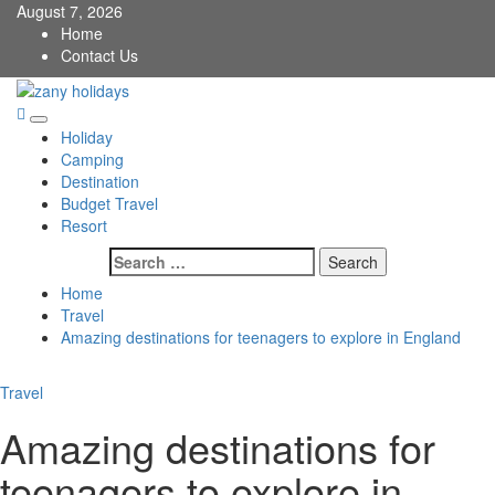
Skip
August 7, 2026
to
Home
content
Contact Us
zany holidays
Primary
Holiday
Menu
Camping
Destination
Budget Travel
Resort
Search
for:
Home
Travel
Amazing destinations for teenagers to explore in England
Travel
Amazing destinations for
teenagers to explore in