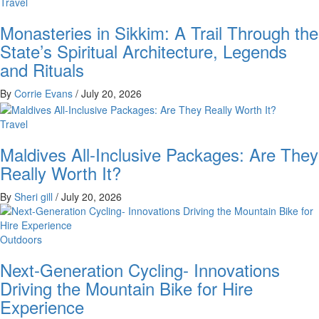
Travel
Monasteries in Sikkim: A Trail Through the
State’s Spiritual Architecture, Legends
and Rituals
By
Corrie Evans
/
July 20, 2026
Travel
Maldives All-Inclusive Packages: Are They
Really Worth It?
By
Sheri gill
/
July 20, 2026
Outdoors
Next-Generation Cycling- Innovations
Driving the Mountain Bike for Hire
Experience