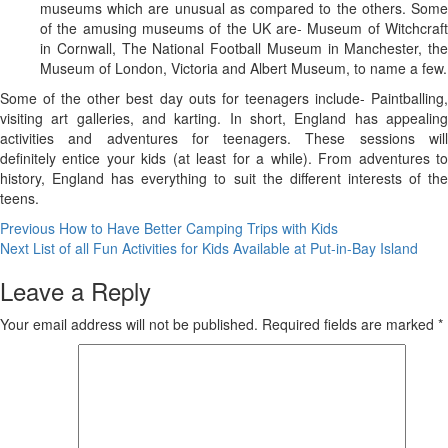
museums which are unusual as compared to the others. Some
of the amusing museums of the UK are- Museum of Witchcraft
in Cornwall, The National Football Museum in Manchester, the
Museum of London, Victoria and Albert Museum, to name a few.
Some of the other best day outs for teenagers include- Paintballing,
visiting art galleries, and karting. In short, England has appealing
activities and adventures for teenagers. These sessions will
definitely entice your kids (at least for a while). From adventures to
history, England has everything to suit the different interests of the
teens.
Post
Previous
How to Have Better Camping Trips with Kids
Next
List of all Fun Activities for Kids Available at Put-in-Bay Island
navigation
Leave a Reply
Your email address will not be published.
Required fields are marked
*