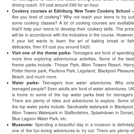
driving coach. It’ll cost around £69 for an hour.
Cookery courses at Edinburg New Town Cookery School –
Are you tired of cooking? Why not teach your teens to try out
some cooking classes? A lot of cooking courses are available
that’ll help your teens to develop their cookery skills. The price
will be in accordance with the inclusions in the course. However,
if your kid wants to learn the art of baking bread or fish
delicacies, then it’ll cost you around £420.
Visit one of the theme parks-
Teenagers are fond of spendin
more time exploring adventurous activities. Some of the best
theme parks include- Thorpe Park, Alton Towers Resort, Harry
Potter theme park, Paultons Park, Legoland, Blackpool Pleasure
Beach, and much more.
Water parks-
Teenagers love water adventures. Why onl
teenaged people? Even adults are fond of water adventures. UK
is home to some of the top water parks best for teenagers.
There are plenty of rides and adventures to explore. Some of
the top water parks include- Sandcastle waterpark in Blackpool,
Alton Towers Waterpark in Staffordshire, Splashdown in Dorset,
Blue Lagoon Water Park, etc.
Museums-
Spending a beautiful day in a museum is definitely
one of the fun-loving adventures to try out. There are plenty of