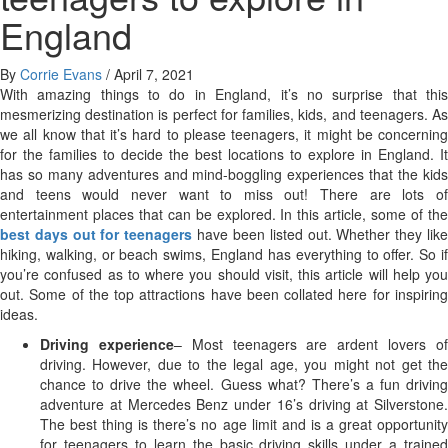
England
By
Corrie Evans
/
April 7, 2021
With amazing things to do in England, it’s no surprise that this
mesmerizing destination is perfect for families, kids, and teenagers. As
we all know that it’s hard to please teenagers, it might be concerning
for the families to decide the best locations to explore in England. It
has so many adventures and mind-boggling experiences that the kids
and teens would never want to miss out! There are lots of
entertainment places that can be explored. In this article, some of the
best days out for teenagers
have been listed out. Whether they lik
hiking, walking, or beach swims, England has everything to offer. So if
you’re confused as to where you should visit, this article will help you
out. Some of the top attractions have been collated here for inspiring
ideas.
Driving experience
– Most teenagers are ardent lovers o
driving. However, due to the legal age, you might not get the
chance to drive the wheel. Guess what? There’s a fun driving
adventure at Mercedes Benz under 16’s driving at Silverstone.
The best thing is there’s no age limit and is a great opportunity
for teenagers to learn the basic driving skills under a trained