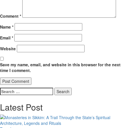
Comment
*
Name
*
Email
*
Website
Save my name, email, and website in this browser for the next
time I comment.
Search
for:
Latest Post