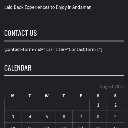
Laid Back Experiences to Enjoy in Andaman
CONTACT US
[contact-form-7 id=”117″ title=”Contact form 1″]
CALENDAR
August 2026
M
T
W
T
F
S
S
1
2
3
4
5
6
7
8
9