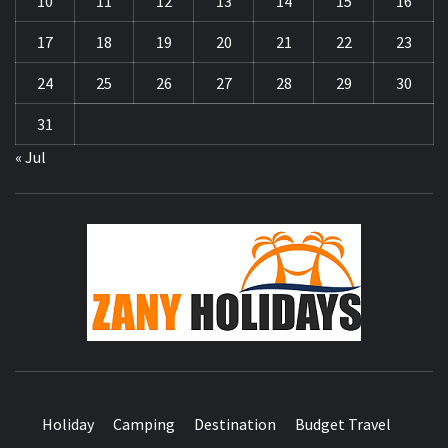
10
11
12
13
14
15
16
17
18
19
20
21
22
23
24
25
26
27
28
29
30
31
« Jul
ZA
HOLID
Holiday
Camping
Destination
Budget Travel