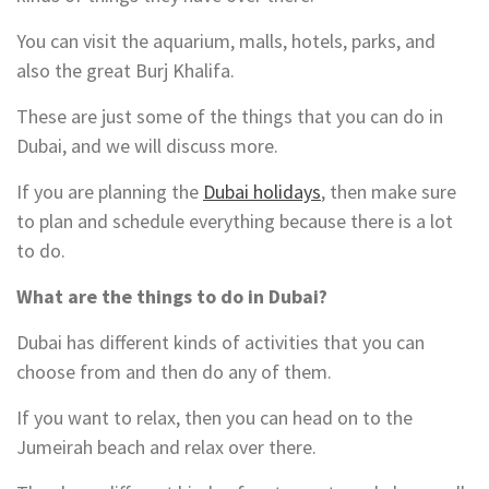
You can visit the aquarium, malls, hotels, parks, and
also the great Burj Khalifa.
These are just some of the things that you can do in
Dubai, and we will discuss more.
If you are planning the
Dubai holidays
, then make sure
to plan and schedule everything because there is a lot
to do.
What are the things to do in Dubai?
Dubai has different kinds of activities that you can
choose from and then do any of them.
If you want to relax, then you can head on to the
Jumeirah beach and relax over there.