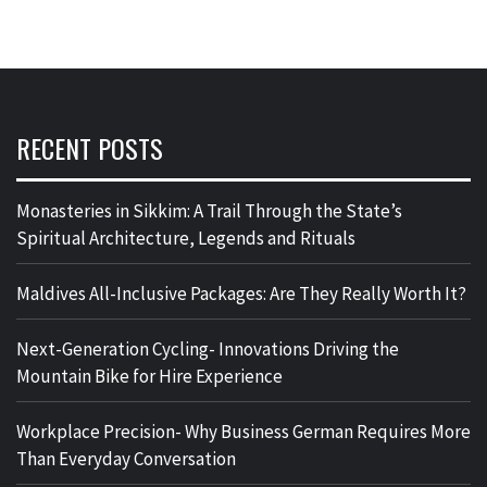
RECENT POSTS
Monasteries in Sikkim: A Trail Through the State’s
Spiritual Architecture, Legends and Rituals
Maldives All-Inclusive Packages: Are They Really Worth It?
Next-Generation Cycling- Innovations Driving the
Mountain Bike for Hire Experience
Workplace Precision- Why Business German Requires More
Than Everyday Conversation