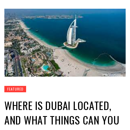
FEATURED
WHERE IS DUBAI LOCATED,
AND WHAT THINGS CAN YOU