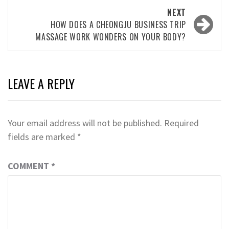
NEXT
HOW DOES A CHEONGJU BUSINESS TRIP
MASSAGE WORK WONDERS ON YOUR BODY?
LEAVE A REPLY
Your email address will not be published.
Required
fields are marked
*
COMMENT
*