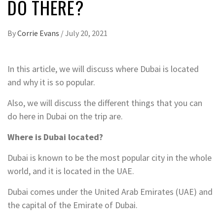
DO THERE?
By
Corrie Evans
/
July 20, 2021
In this article, we will discuss where Dubai is located
and why it is so popular.
Also, we will discuss the different things that you can
do here in Dubai on the trip are.
Where is Dubai located?
Dubai is known to be the most popular city in the whole
world, and it is located in the UAE.
Dubai comes under the United Arab Emirates (UAE) and
the capital of the Emirate of Dubai.