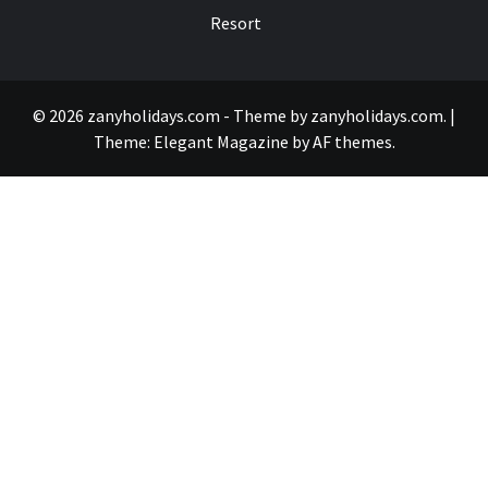
Resort
© 2026 zanyholidays.com - Theme by zanyholidays.com.
|
Theme:
Elegant Magazine
by
AF themes
.