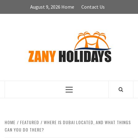
Skip
August 9, 2026
Home
Contact Us
to
content
ZA
HOLID
Primary
Menu
HOME
FEATURED
WHERE IS DUBAI LOCATED, AND WHAT THINGS
CAN YOU DO THERE?