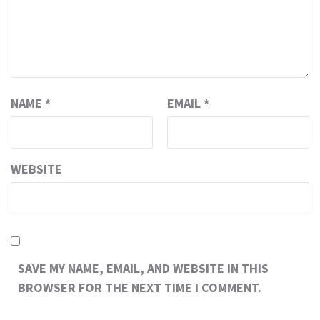
NAME
*
EMAIL
*
WEBSITE
SAVE MY NAME, EMAIL, AND WEBSITE IN THIS
BROWSER FOR THE NEXT TIME I COMMENT.