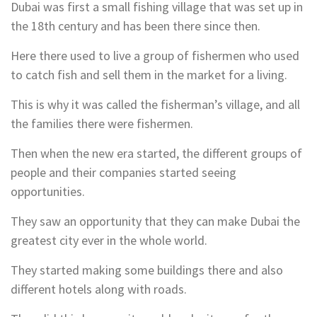
Dubai was first a small fishing village that was set up in
the 18th century and has been there since then.
Here there used to live a group of fishermen who used
to catch fish and sell them in the market for a living.
This is why it was called the fisherman’s village, and all
the families there were fishermen.
Then when the new era started, the different groups of
people and their companies started seeing
opportunities.
They saw an opportunity that they can make Dubai the
greatest city ever in the whole world.
They started making some buildings there and also
different hotels along with roads.