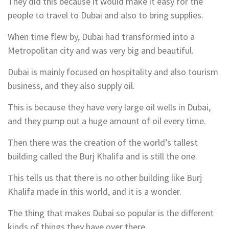
They did this because it would make it easy for the
people to travel to Dubai and also to bring supplies.
When time flew by, Dubai had transformed into a
Metropolitan city and was very big and beautiful.
Dubai is mainly focused on hospitality and also tourism
business, and they also supply oil.
This is because they have very large oil wells in Dubai,
and they pump out a huge amount of oil every time.
Then there was the creation of the world’s tallest
building called the Burj Khalifa and is still the one.
This tells us that there is no other building like Burj
Khalifa made in this world, and it is a wonder.
The thing that makes Dubai so popular is the different
kinds of things they have over there.