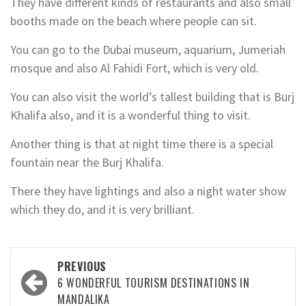
They have different kinds of restaurants and also small
booths made on the beach where people can sit.
You can go to the Dubai museum, aquarium, Jumeriah
mosque and also Al Fahidi Fort, which is very old.
You can also visit the world’s tallest building that is Burj
Khalifa also, and it is a wonderful thing to visit.
Another thing is that at night time there is a special
fountain near the Burj Khalifa.
There they have lightings and also a night water show
which they do, and it is very brilliant.
Post
PREVIOUS
navigation
6 WONDERFUL TOURISM DESTINATIONS IN
MANDALIKA