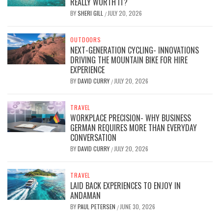
REALLY WORTH IT?
BY
SHERI GILL
JULY 20, 2026
/
OUTDOORS
NEXT-GENERATION CYCLING- INNOVATIONS
DRIVING THE MOUNTAIN BIKE FOR HIRE
EXPERIENCE
BY
DAVID CURRY
JULY 20, 2026
/
TRAVEL
WORKPLACE PRECISION- WHY BUSINESS
GERMAN REQUIRES MORE THAN EVERYDAY
CONVERSATION
BY
DAVID CURRY
JULY 20, 2026
/
TRAVEL
LAID BACK EXPERIENCES TO ENJOY IN
ANDAMAN
BY
PAUL PETERSEN
JUNE 30, 2026
/