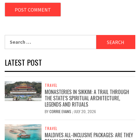
Search
for:
LATEST POST
TRAVEL
MONASTERIES IN SIKKIM: A TRAIL THROUGH
THE STATE’S SPIRITUAL ARCHITECTURE,
LEGENDS AND RITUALS
BY
CORRIE EVANS
JULY 20, 2026
/
TRAVEL
MALDIVES ALL-INCLUSIVE PACKAGES: ARE THEY