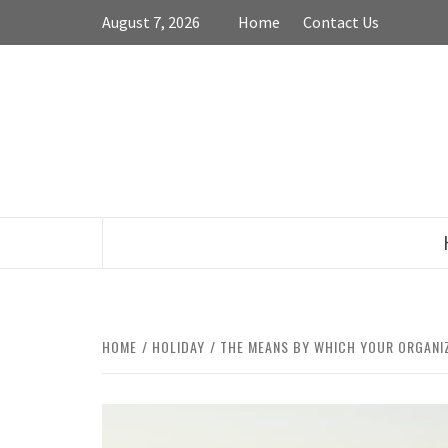
Skip
August 7, 2026
Home
Contact Us
to
content
HOME
HOLIDAY
THE MEANS BY WHICH YOUR ORGANIZ