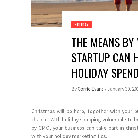
HOLIDAY
THE MEANS BY
STARTUP CAN H
HOLIDAY SPEND
By
Corrie Evans
/
January 30, 20
Christmas will be here, together with your b
chance. With holiday shopping vulnerable to br
by CMO, your business can take part in chris
with your holiday marketing tips.