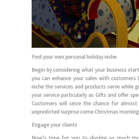
Find your own personal holiday niche
Begin by considering what your business startu
you can enhance your sales with customers lo
niche the services and products serve while 
your service particularly as Gifts and offer sp
Customers will seize the chance for almost 
unpredicted surprise come Christmas morning
Engage your clients
Now’s time for you to divulge so much muc