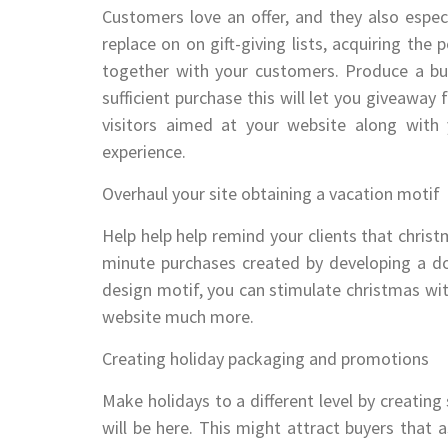
Customers love an offer, and they also espec
replace on on gift-giving lists, acquiring the
together with your customers. Produce a buz
sufficient purchase this will let you giveawa
visitors aimed at your website along with 
experience.
Overhaul your site obtaining a vacation motif
Help help help remind your clients that christ
minute purchases created by developing a dom
design motif, you can stimulate christmas with
website much more.
Creating holiday packaging and promotions
Make holidays to a different level by creating
will be here. This might attract buyers that 