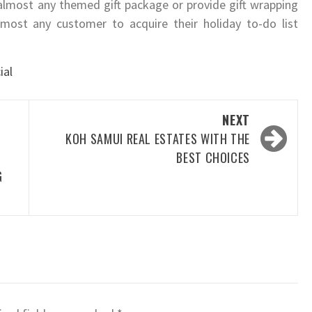
 almost any themed gift package or provide gift wrapping
lmost any customer to acquire their holiday to-do list
ial
NEXT
KOH SAMUI REAL ESTATES WITH THE
BEST CHOICES
G