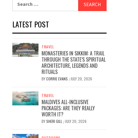
Search
for:
LATEST POST
TRAVEL
MONASTERIES IN SIKKIM: A TRAIL
THROUGH THE STATE’S SPIRITUAL
ARCHITECTURE, LEGENDS AND
RITUALS
BY
CORRIE EVANS
JULY 20, 2026
/
TRAVEL
MALDIVES ALL-INCLUSIVE
PACKAGES: ARE THEY REALLY
WORTH IT?
BY
SHERI GILL
JULY 20, 2026
/
OUTDOORS