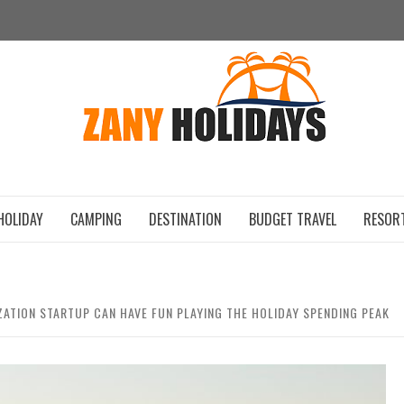
ZAN
HOLIDAY
CAMPING
DESTINATION
BUDGET TRAVEL
RESOR
ATION STARTUP CAN HAVE FUN PLAYING THE HOLIDAY SPENDING PEAK