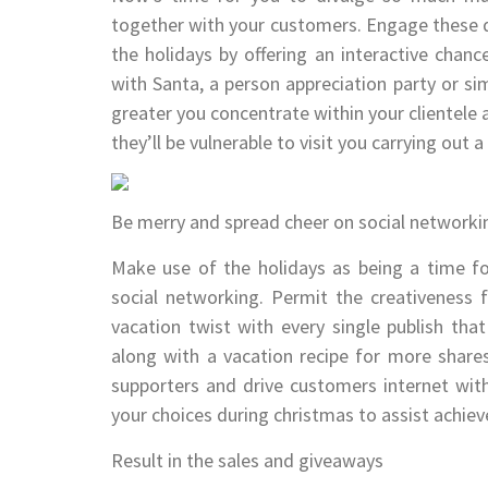
together with your customers. Engage these q
the holidays by offering an interactive chanc
with Santa, a person appreciation party or sim
greater you concentrate within your clientele 
they’ll be vulnerable to visit you carrying out 
Be merry and spread cheer on social networki
Make use of the holidays as being a time fo
social networking. Permit the creativeness 
vacation twist with every single publish tha
along with a vacation recipe for more shares
supporters and drive customers internet with
your choices during christmas to assist achiev
Result in the sales and giveaways