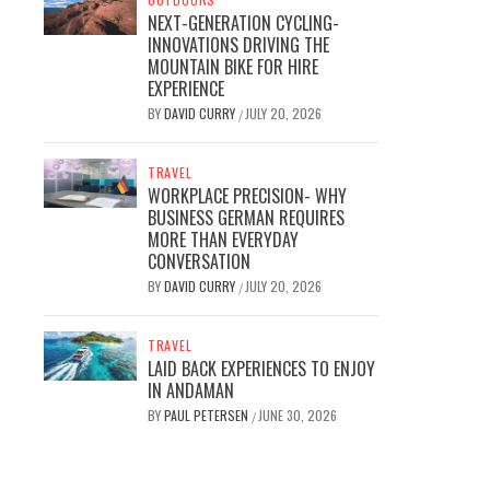
NEXT-GENERATION CYCLING-
INNOVATIONS DRIVING THE
MOUNTAIN BIKE FOR HIRE
EXPERIENCE
BY
DAVID CURRY
JULY 20, 2026
/
TRAVEL
WORKPLACE PRECISION- WHY
BUSINESS GERMAN REQUIRES
MORE THAN EVERYDAY
CONVERSATION
BY
DAVID CURRY
JULY 20, 2026
/
TRAVEL
LAID BACK EXPERIENCES TO ENJOY
IN ANDAMAN
BY
PAUL PETERSEN
JUNE 30, 2026
/