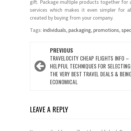
gift. Package multiple products together for
services which makes it even simpler for a
created by buying from your company.
Tags:
individuals
,
packaging
,
promotions
,
spec
Post
PREVIOUS
navigation
TRAVELOCITY CHEAP FLIGHTS INFO –
HELPFUL TECHNIQUES FOR SELECTING
THE VERY BEST TRAVEL DEALS & BEIN
ECONOMICAL
LEAVE A REPLY