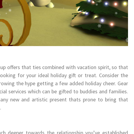
p offers that ties combined with vacation spirit, so that
oking for your ideal holiday gift or treat. Consider the
growing the hype getting a few added holiday cheer. Gear
ecial services which can be gifted to buddies and families.
any new and artistic present thats prone to bring that
.
h deeper towards the relationship you’ve established