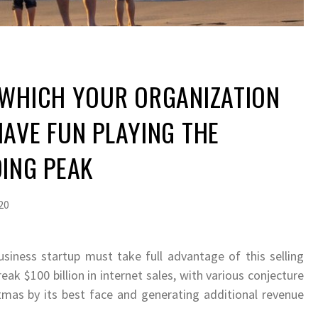
 WHICH YOUR ORGANIZATION
AVE FUN PLAYING THE
ING PEAK
20
usiness startup must take full advantage of this selling
eak $100 billion in internet sales, with various conjecture
tmas by its best face and generating additional revenue