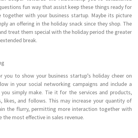
uestions fun way that assist keep these things ready for
e together with your business startup. Maybe its picture
ply an offering in the holiday snack since they shop. The
and treat them special with the holiday period the greater
a extended break.
ng
r you to show your business startup’s holiday cheer on
flow in your social networking campaigns and include a
t you simply make. Tie it for the services and products,
, likes, and follows. This may increase your quantity of
in the flurry, permitting more interaction together with
e the most effective in sales revenue.