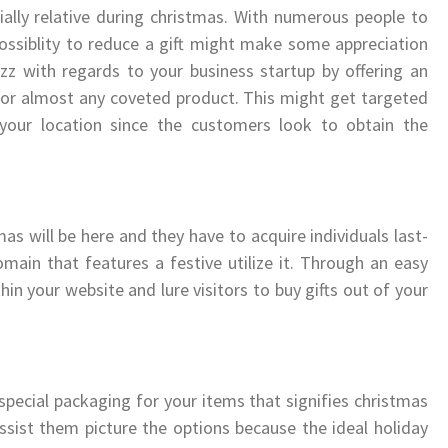
ially relative during christmas. With numerous people to
 possiblity to reduce a gift might make some appreciation
z with regards to your business startup by offering an
y for almost any coveted product. This might get targeted
your location since the customers look to obtain the
mas will be here and they have to acquire individuals last-
ain that features a festive utilize it. Through an easy
in your website and lure visitors to buy gifts out of your
 special packaging for your items that signifies christmas
assist them picture the options because the ideal holiday