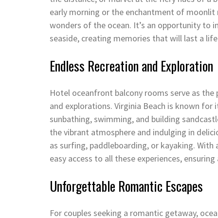
early morning or the enchantment of moonlit 
wonders of the ocean. It’s an opportunity to i
seaside, creating memories that will last a lif
Endless Recreation and Exploration
Hotel oceanfront balcony rooms serve as the pe
and explorations. Virginia Beach is known for i
sunbathing, swimming, and building sandcastles
the vibrant atmosphere and indulging in delici
as surfing, paddleboarding, or kayaking. With
easy access to all these experiences, ensuring
Unforgettable Romantic Escapes
For couples seeking a romantic getaway, oceanf