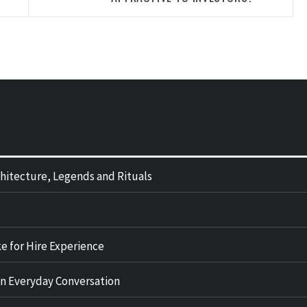
rchitecture, Legends and Rituals
e for Hire Experience
n Everyday Conversation