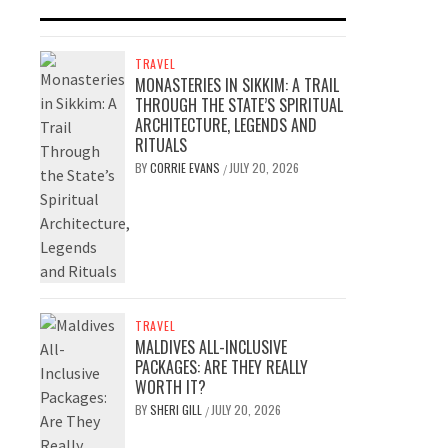
TRAVEL
MONASTERIES IN SIKKIM: A TRAIL
THROUGH THE STATE’S SPIRITUAL
ARCHITECTURE, LEGENDS AND
RITUALS
BY
CORRIE EVANS
JULY 20, 2026
/
TRAVEL
MALDIVES ALL-INCLUSIVE
PACKAGES: ARE THEY REALLY
WORTH IT?
BY
SHERI GILL
JULY 20, 2026
/