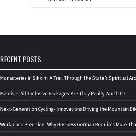
RECENT POSTS
Monasteries in Sikkim: A Trail Through the State’s Spiritual A
Maldives All-Inclusive Packages: Are They Really Worth It?
Next-Generation Cycling- Innovations Driving the Mountain Bik
Workplace Precision- Why Business German Requires More Tha