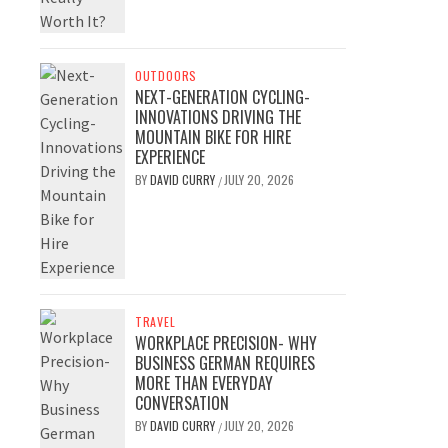
OUTDOORS
NEXT-GENERATION CYCLING-
INNOVATIONS DRIVING THE
MOUNTAIN BIKE FOR HIRE
EXPERIENCE
BY
DAVID CURRY
JULY 20, 2026
/
TRAVEL
WORKPLACE PRECISION- WHY
BUSINESS GERMAN REQUIRES
MORE THAN EVERYDAY
CONVERSATION
BY
DAVID CURRY
JULY 20, 2026
/