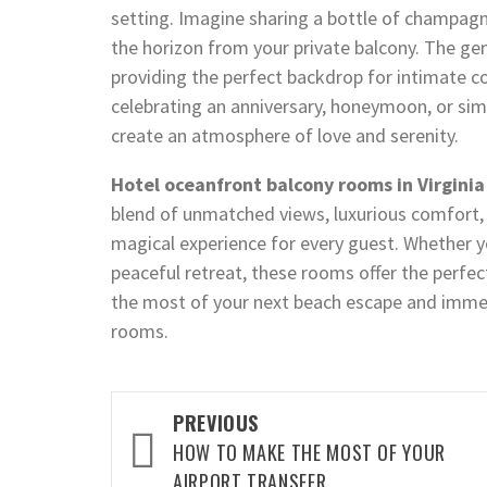
setting. Imagine sharing a bottle of champagn
the horizon from your private balcony. The ge
providing the perfect backdrop for intimate 
celebrating an anniversary, honeymoon, or si
create an atmosphere of love and serenity.
Hotel oceanfront balcony rooms in Virgini
blend of unmatched views, luxurious comfort, 
magical experience for every guest. Whether y
peaceful retreat, these rooms offer the perfec
the most of your next beach escape and imme
rooms.
Post
PREVIOUS
HOW TO MAKE THE MOST OF YOUR
navigation
AIRPORT TRANSFER