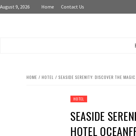
Skip
August 9, 2026
Home
Contact Us
to
content
HOME
HOTEL
SEASIDE SERENITY: DISCOVER THE MAG
HOTEL
SEASIDE SEREN
HOTEL OCEANF