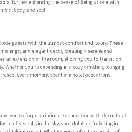
ors, further enhancing the sense of being at one with
 mind, body, and soul.
ovide guests with the utmost comfort and luxury. These
rnishings, and elegant décor, creating a serene and
es an extension of the room, allowing you to transition
. Whether you’re unwinding in a cozy armchair, lounging
l fresco, every moment spent in a hotel oceanfront
ows you to forge an intimate connection with the natural
nce of seagulls in the sky, spot dolphins frolicking in
 breathtaking sunset. Whether you prefer the serenity of