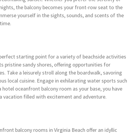
nights, the balcony becomes your front-row seat to the
mmerse yourself in the sights, sounds, and scents of the
etime.
rfect starting point for a variety of beachside activities
ts pristine sandy shores, offering opportunities for
. Take a leisurely stroll along the boardwalk, savoring
ous local cuisine. Engage in exhilarating water sports such
 a hotel oceanfront balcony room as your base, you have
 a vacation filled with excitement and adventure.
ront balcony rooms in Virginia Beach offer an idyllic