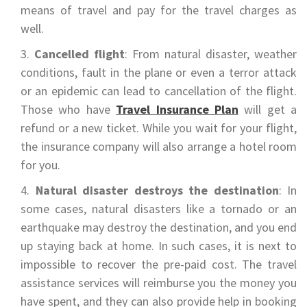
means of travel and pay for the travel charges as
well.
Cancelled flight
: From natural disaster, weather
conditions, fault in the plane or even a terror attack
or an epidemic can lead to cancellation of the flight.
Those who have
Travel Insurance Plan
will get a
refund or a new ticket. While you wait for your flight,
the insurance company will also arrange a hotel room
for you.
Natural disaster destroys the destination
: In
some cases, natural disasters like a tornado or an
earthquake may destroy the destination, and you end
up staying back at home. In such cases, it is next to
impossible to recover the pre-paid cost. The travel
assistance services will reimburse you the money you
have spent, and they can also provide help in booking