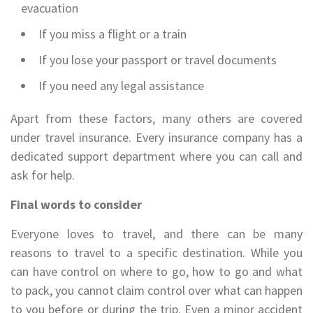
evacuation
If you miss a flight or a train
If you lose your passport or travel documents
If you need any legal assistance
Apart from these factors, many others are covered
under travel insurance. Every insurance company has a
dedicated support department where you can call and
ask for help.
Final words to consider
Everyone loves to travel, and there can be many
reasons to travel to a specific destination. While you
can have control on where to go, how to go and what
to pack, you cannot claim control over what can happen
to you before or during the trip. Even a minor accident