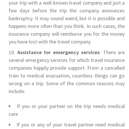
your trip with a well-known travel company and just a
few days before the trip the company announces
bankruptcy. It may sound weird, but it is possible and
happens more often than you think. In such cases, the
insurance company will reimburse you for the money
you have lost with the travel company.
Assistance for emergency services
: There are
several emergency services for which travel insurance
companies happily provide support. From a cancelled
train to medical evacuation, countless things can go
wrong on a trip. Some of the common reasons may
include:
If you or your partner on the trip needs medical
care
If you or any of your travel partner need medical