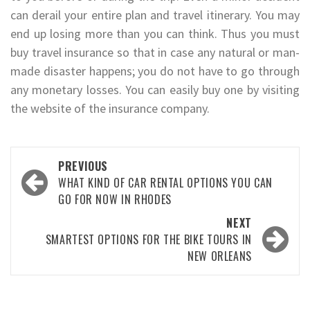
can derail your entire plan and travel itinerary. You may
end up losing more than you can think. Thus you must
buy travel insurance so that in case any natural or man-
made disaster happens; you do not have to go through
any monetary losses. You can easily buy one by visiting
the website of the insurance company.
Post
PREVIOUS
navigation
WHAT KIND OF CAR RENTAL OPTIONS YOU CAN
GO FOR NOW IN RHODES
NEXT
SMARTEST OPTIONS FOR THE BIKE TOURS IN
NEW ORLEANS