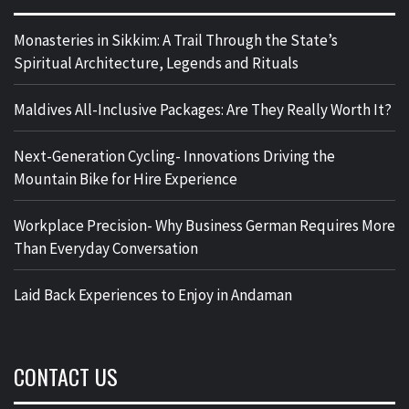
Monasteries in Sikkim: A Trail Through the State’s
Spiritual Architecture, Legends and Rituals
Maldives All-Inclusive Packages: Are They Really Worth It?
Next-Generation Cycling- Innovations Driving the
Mountain Bike for Hire Experience
Workplace Precision- Why Business German Requires More
Than Everyday Conversation
Laid Back Experiences to Enjoy in Andaman
CONTACT US