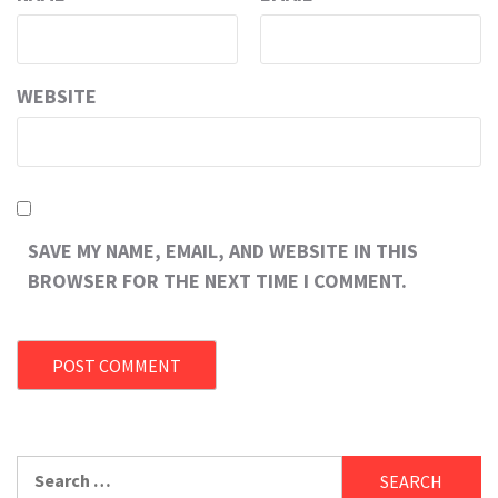
WEBSITE
SAVE MY NAME, EMAIL, AND WEBSITE IN THIS
BROWSER FOR THE NEXT TIME I COMMENT.
Search
for: