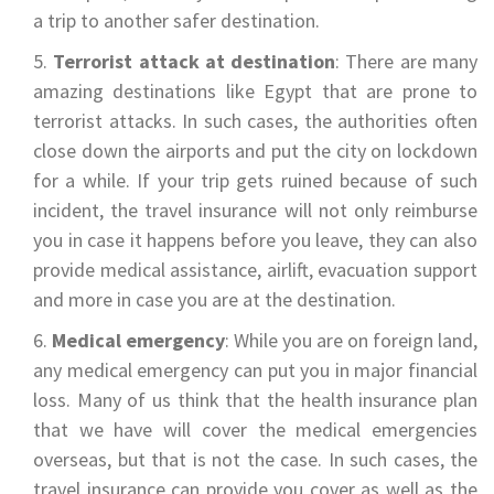
a trip to another safer destination.
Terrorist attack at destination
: There are many
amazing destinations like Egypt that are prone to
terrorist attacks. In such cases, the authorities often
close down the airports and put the city on lockdown
for a while. If your trip gets ruined because of such
incident, the travel insurance will not only reimburse
you in case it happens before you leave, they can also
provide medical assistance, airlift, evacuation support
and more in case you are at the destination.
Medical emergency
: While you are on foreign land,
any medical emergency can put you in major financial
loss. Many of us think that the health insurance plan
that we have will cover the medical emergencies
overseas, but that is not the case. In such cases, the
travel insurance can provide you cover as well as the