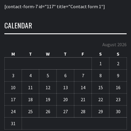
[contact-form-7 id=”117″ title=”Contact form 1″]
CALENDAR
August 2026
M
T
W
T
F
S
S
1
2
3
4
5
6
7
8
9
10
11
12
13
14
15
16
17
18
19
20
21
22
23
24
25
26
27
28
29
30
31