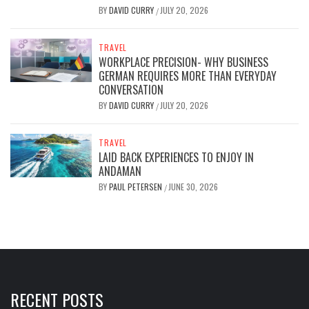
BY
DAVID CURRY
JULY 20, 2026
/
TRAVEL
WORKPLACE PRECISION- WHY BUSINESS
GERMAN REQUIRES MORE THAN EVERYDAY
CONVERSATION
BY
DAVID CURRY
JULY 20, 2026
/
TRAVEL
LAID BACK EXPERIENCES TO ENJOY IN
ANDAMAN
BY
PAUL PETERSEN
JUNE 30, 2026
/
RECENT POSTS