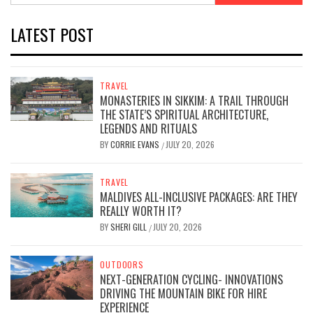
LATEST POST
TRAVEL
MONASTERIES IN SIKKIM: A TRAIL THROUGH
THE STATE’S SPIRITUAL ARCHITECTURE,
LEGENDS AND RITUALS
BY
CORRIE EVANS
JULY 20, 2026
/
TRAVEL
MALDIVES ALL-INCLUSIVE PACKAGES: ARE THEY
REALLY WORTH IT?
BY
SHERI GILL
JULY 20, 2026
/
OUTDOORS
NEXT-GENERATION CYCLING- INNOVATIONS
DRIVING THE MOUNTAIN BIKE FOR HIRE
EXPERIENCE