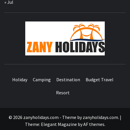
« Jul
ZA
HOLID
Holiday
Camping
Destination
Budget Travel
Resort
© 2026 zanyholidays.com - Theme by zanyholidays.com.
|
Theme:
Elegant Magazine
by
AF themes
.