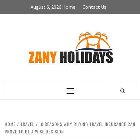
Skip
August 6, 2026
Home
Contact Us
to
content
ZA
HOLID
Primary
Menu
HOME
TRAVEL
10 REASONS WHY BUYING TRAVEL INSURANCE CAN
PROVE TO BE A WISE DECISION