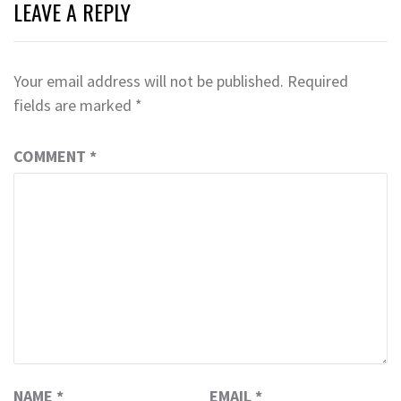
LEAVE A REPLY
Your email address will not be published.
Required
fields are marked
*
COMMENT
*
NAME
*
EMAIL
*