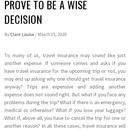
PROVE TO BE A WISE
DECISION
By
Clare Louise
/
March 15, 2020
To many of us, travel insurance may sound like just
another expense. If someone comes and asks if you
have travel insurance for the upcoming trip or not, you
may end up asking why one should get travel insurance
anyway? Trips are expensive and adding another
expense does not sound right. But what if you face any
problems during the trip? What if there is an emergency,
medical or otherwise? What if you lose your luggage?
What if, above all, you have to cancel the trip for one or
another reason? In all these cases, travel insurance will