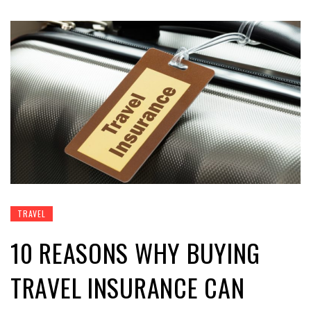
TRAVEL
10 REASONS WHY BUYING
TRAVEL INSURANCE CAN