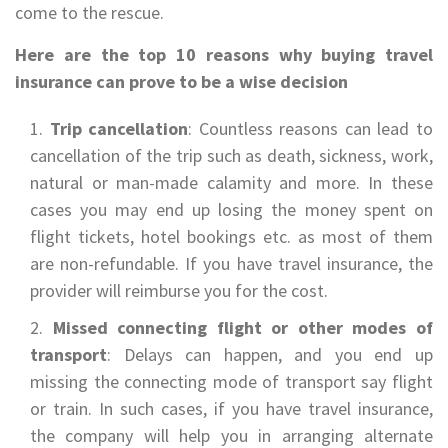
come to the rescue.
Here are the top 10 reasons why buying travel
insurance can prove to be a wise decision
Trip cancellation
: Countless reasons can lead to
cancellation of the trip such as death, sickness, work,
natural or man-made calamity and more. In these
cases you may end up losing the money spent on
flight tickets, hotel bookings etc. as most of them
are non-refundable. If you have travel insurance, the
provider will reimburse you for the cost.
Missed connecting flight or other modes of
transport
: Delays can happen, and you end up
missing the connecting mode of transport say flight
or train. In such cases, if you have travel insurance,
the company will help you in arranging alternate