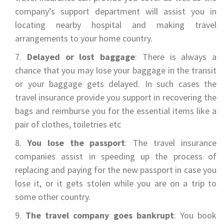
company’s support department will assist you in
locating nearby hospital and making travel
arrangements to your home country.
Delayed or lost baggage
: There is always a
chance that you may lose your baggage in the transit
or your baggage gets delayed. In such cases the
travel insurance provide you support in recovering the
bags and reimburse you for the essential items like a
pair of clothes, toiletries etc
You lose the passport
: The travel insurance
companies assist in speeding up the process of
replacing and paying for the new passport in case you
lose it, or it gets stolen while you are on a trip to
some other country.
The travel company goes bankrupt
: You book