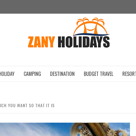
ZAN
HOLIDAY
CAMPING
DESTINATION
BUDGET TRAVEL
RESOR
ICH YOU WANT SO THAT IT IS