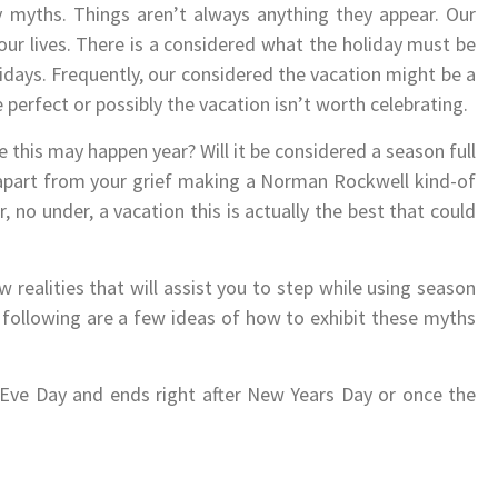
 myths. Things aren’t always anything they appear. Our
our lives. There is a considered what the holiday must be
lidays. Frequently, our considered the vacation might be a
 perfect or possibly the vacation isn’t worth celebrating.
e this may happen year? Will it be considered a season full
 apart from your grief making a Norman Rockwell kind-of
r, no under, a vacation this is actually the best that could
realities that will assist you to step while using season
e following are a few ideas of how to exhibit these myths
 Eve Day and ends right after New Years Day or once the