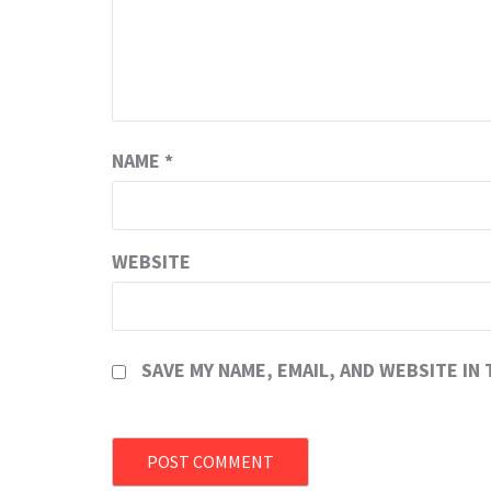
NAME
*
WEBSITE
SAVE MY NAME, EMAIL, AND WEBSITE IN