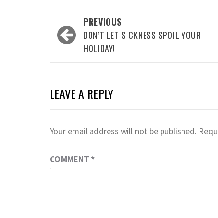
Post
PREVIOUS
navigation
DON’T LET SICKNESS SPOIL YOUR
HOLIDAY!
LEAVE A REPLY
Your email address will not be published.
Requi
COMMENT
*