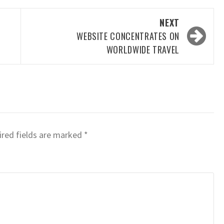
NEXT
WEBSITE CONCENTRATES ON
WORLDWIDE TRAVEL
red fields are marked
*