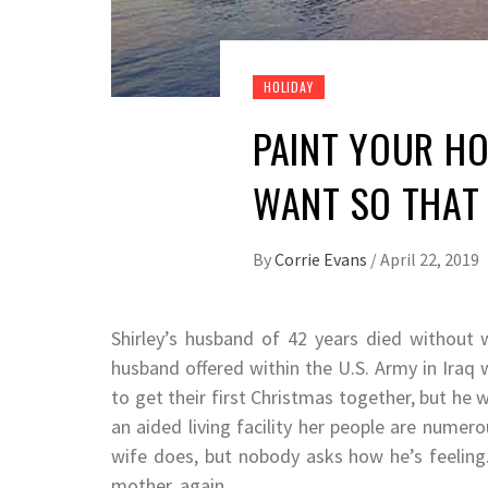
HOLIDAY
PAINT YOUR HO
WANT SO THAT 
By
Corrie Evans
/
April 22, 2019
Shirley’s husband of 42 years died without w
husband offered within the U.S. Army in Iraq 
to get their first Christmas together, but he
an aided living facility her people are numer
wife does, but nobody asks how he’s feeling.
mother, again.