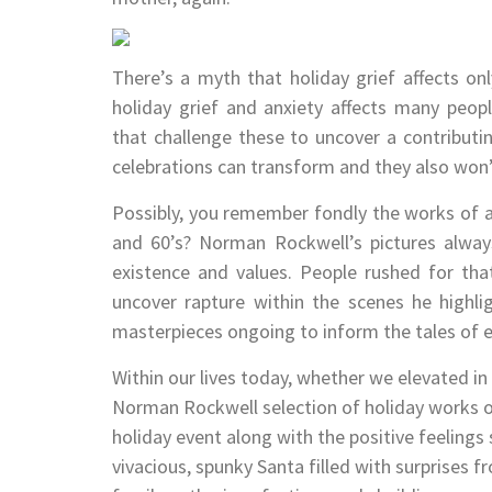
There’s a myth that holiday grief affects on
holiday grief and anxiety affects many people
that challenge these to uncover a contributi
celebrations can transform and they also won’
Possibly, you remember fondly the works of ar
and 60’s? Norman Rockwell’s pictures alway
existence and values. People rushed for t
uncover rapture within the scenes he highli
masterpieces ongoing to inform the tales of ex
Within our lives today, whether we elevated i
Norman Rockwell selection of holiday works o
holiday event along with the positive feelings s
vivacious, spunky Santa filled with surprises fr