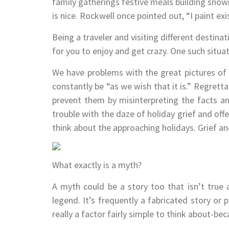
family gatherings festive meals building snowm
is nice. Rockwell once pointed out, “I paint exis
Being a traveler and visiting different destinat
for you to enjoy and get crazy. One such situ
We have problems with the great pictures of a
constantly be “as we wish that it is.” Regretta
prevent them by misinterpreting the facts a
trouble with the daze of holiday grief and off
think about the approaching holidays. Grief 
What exactly is a myth?
A myth could be a story too that isn’t true 
legend. It’s frequently a fabricated story or 
really a factor fairly simple to think about-be