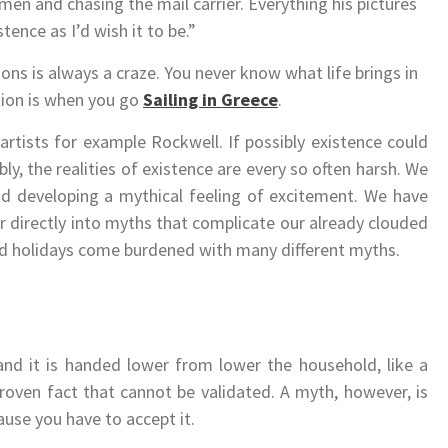
en and chasing the mail carrier. Everything his pictures
tence as I’d wish it to be.”
ions is always a craze. You never know what life brings in
ation is when you go
Sailing in Greece
.
rtists for example Rockwell. If possibly existence could
bly, the realities of existence are every so often harsh. We
nd developing a mythical feeling of excitement. We have
er directly into myths that complicate our already clouded
and holidays come burdened with many different myths.
and it is handed lower from lower the household, like a
proven fact that cannot be validated. A myth, however, is
cause you have to accept it.