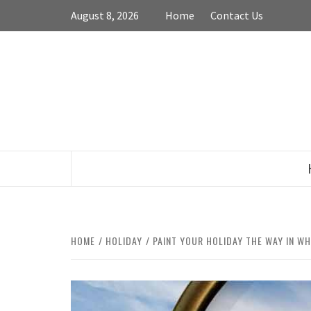
Skip
August 8, 2026
Home
Contact Us
to
content
HOME
HOLIDAY
PAINT YOUR HOLIDAY THE WAY IN WH