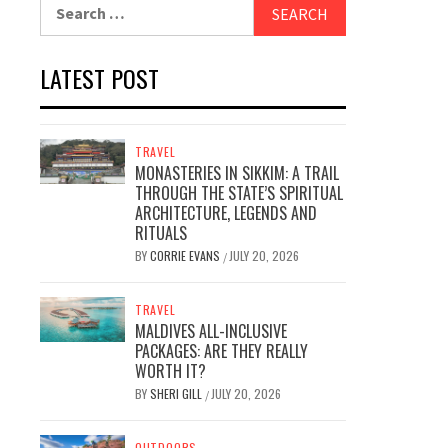
Search
for:
LATEST POST
TRAVEL
MONASTERIES IN SIKKIM: A TRAIL
THROUGH THE STATE’S SPIRITUAL
ARCHITECTURE, LEGENDS AND
RITUALS
BY
CORRIE EVANS
JULY 20, 2026
/
TRAVEL
MALDIVES ALL-INCLUSIVE
PACKAGES: ARE THEY REALLY
WORTH IT?
BY
SHERI GILL
JULY 20, 2026
/
OUTDOORS