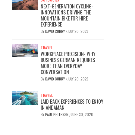
NEXT-GENERATION CYCLING-
INNOVATIONS DRIVING THE
MOUNTAIN BIKE FOR HIRE
EXPERIENCE
BY
DAVID CURRY
JULY 20, 2026
/
TRAVEL
WORKPLACE PRECISION- WHY
BUSINESS GERMAN REQUIRES
MORE THAN EVERYDAY
CONVERSATION
BY
DAVID CURRY
JULY 20, 2026
/
TRAVEL
LAID BACK EXPERIENCES TO ENJOY
IN ANDAMAN
BY
PAUL PETERSEN
JUNE 30, 2026
/