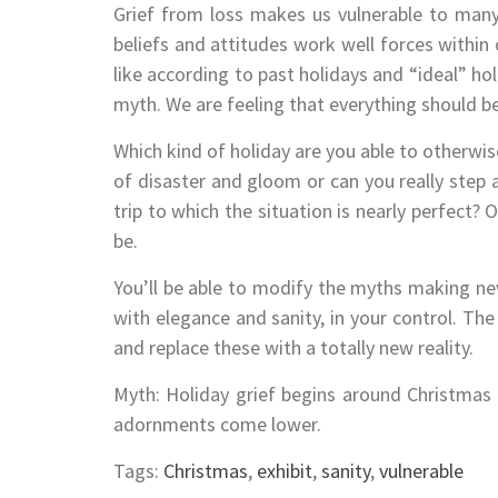
Grief from loss makes us vulnerable to many
beliefs and attitudes work well forces within 
like according to past holidays and “ideal” ho
myth. We are feeling that everything should be
Which kind of holiday are you able to otherwis
of disaster and gloom or can you really step
trip to which the situation is nearly perfect? O
be.
You’ll be able to modify the myths making new 
with elegance and sanity, in your control. Th
and replace these with a totally new reality.
Myth: Holiday grief begins around Christmas
adornments come lower.
Tags:
Christmas
,
exhibit
,
sanity
,
vulnerable