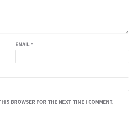
EMAIL
*
 THIS BROWSER FOR THE NEXT TIME I COMMENT.