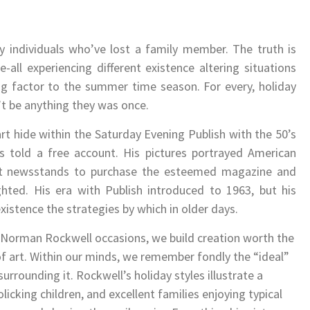
ly individuals who’ve lost a family member. The truth is
-all experiencing different existence altering situations
ng factor to the summer time season. For every, holiday
t be anything they was once.
t hide within the Saturday Evening Publish with the 50’s
s told a free account. His pictures portrayed American
hat newsstands to purchase the esteemed magazine and
ghted. His era with Publish introduced to 1963, but his
istence the strategies by which in older days.
n Norman Rockwell occasions, we build creation worth the
f art. Within our minds, we remember fondly the “ideal”
urrounding it. Rockwell’s holiday styles illustrate a
olicking children, and excellent families enjoying typical