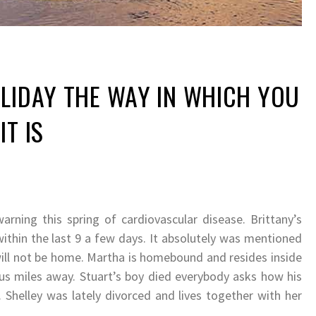
LIDAY THE WAY IN WHICH YOU
IT IS
arning this spring of cardiovascular disease. Brittany’s
within the last 9 a few days. It absolutely was mentioned
 will not be home. Martha is homebound and resides inside
ous miles away. Stuart’s boy died everybody asks how his
 Shelley was lately divorced and lives together with her