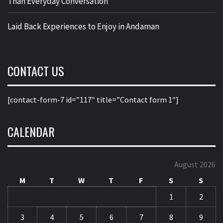
Than Everyday Conversation
Laid Back Experiences to Enjoy in Andaman
CONTACT US
[contact-form-7 id=”117″ title=”Contact form 1″]
CALENDAR
August 2026
M
T
W
T
F
S
S
1
2
3
4
5
6
7
8
9