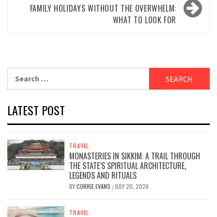
FAMILY HOLIDAYS WITHOUT THE OVERWHELM:
WHAT TO LOOK FOR
Search
for:
LATEST POST
TRAVEL
MONASTERIES IN SIKKIM: A TRAIL THROUGH
THE STATE’S SPIRITUAL ARCHITECTURE,
LEGENDS AND RITUALS
BY
CORRIE EVANS
JULY 20, 2026
/
TRAVEL