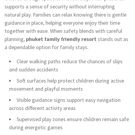
supports a sense of security without interrupting
natural play. Families can relax knowing there is gentle
guidance in place, helping everyone enjoy their time
together with ease. When safety blends with careful
planning,
phuket family friendly resort
stands out as
a dependable option for family stays.
Clear walking paths reduce the chances of slips
and sudden accidents
Soft surfaces help protect children during active
movement and playful moments
Visible guidance signs support easy navigation
across different activity areas
Supervised play zones ensure children remain safe
during energetic games