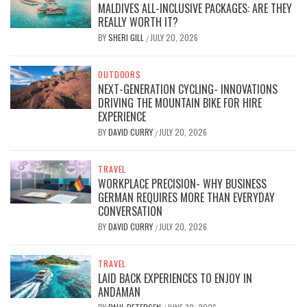
MALDIVES ALL-INCLUSIVE PACKAGES: ARE THEY
REALLY WORTH IT?
BY
SHERI GILL
JULY 20, 2026
/
OUTDOORS
NEXT-GENERATION CYCLING- INNOVATIONS
DRIVING THE MOUNTAIN BIKE FOR HIRE
EXPERIENCE
BY
DAVID CURRY
JULY 20, 2026
/
TRAVEL
WORKPLACE PRECISION- WHY BUSINESS
GERMAN REQUIRES MORE THAN EVERYDAY
CONVERSATION
BY
DAVID CURRY
JULY 20, 2026
/
TRAVEL
LAID BACK EXPERIENCES TO ENJOY IN
ANDAMAN