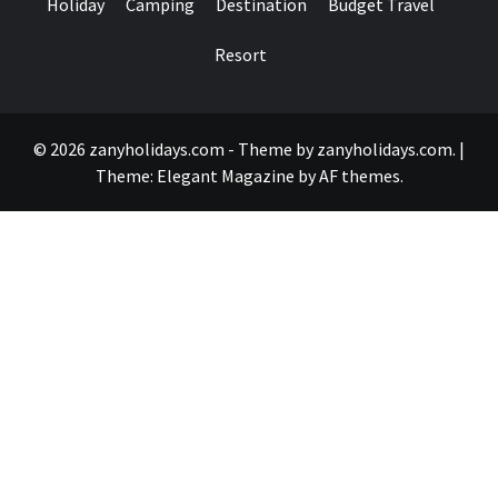
Holiday
Camping
Destination
Budget Travel
Resort
© 2026 zanyholidays.com - Theme by zanyholidays.com.
|
Theme:
Elegant Magazine
by
AF themes
.