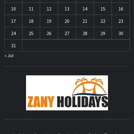
10
11
12
13
14
15
16
17
18
19
20
21
22
23
24
25
26
27
28
29
30
31
« Jul
ZA
HOLID