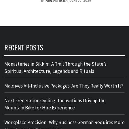
BY
PAUL PETERSEN
JUNE 30, 2026
/
RECENT POSTS
Monasteries in Sikkim: A Trail Through the State’s
Spiritual Architecture, Legends and Rituals
Maldives All-Inclusive Packages: Are They Really Worth It?
Next-Generation Cycling- Innovations Driving the
Mountain Bike for Hire Experience
Workplace Precision- Why Business German Requires More