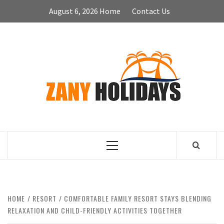
Skip
August 6, 2026
Home
Contact Us
to
content
ZA
HOLID
Primary
Menu
HOME
RESORT
COMFORTABLE FAMILY RESORT STAYS BLENDING
RELAXATION AND CHILD-FRIENDLY ACTIVITIES TOGETHER