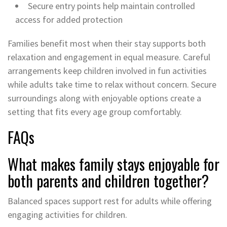
Secure entry points help maintain controlled
access for added protection
Families benefit most when their stay supports both
relaxation and engagement in equal measure. Careful
arrangements keep children involved in fun activities
while adults take time to relax without concern. Secure
surroundings along with enjoyable options create a
setting that fits every age group comfortably.
FAQs
What makes family stays enjoyable for
both parents and children together?
Balanced spaces support rest for adults while offering
engaging activities for children.