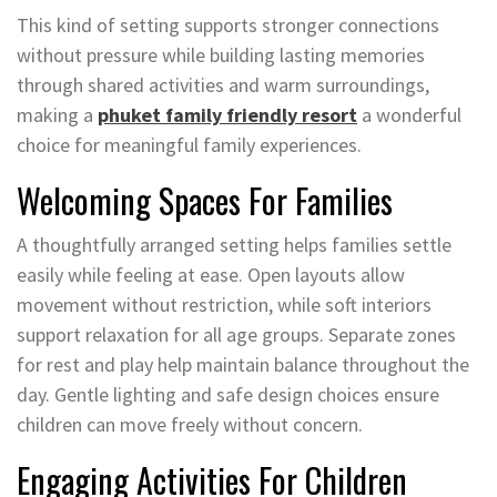
This kind of setting supports stronger connections
without pressure while building lasting memories
through shared activities and warm surroundings,
making a
phuket family friendly resort
a wonderful
choice for meaningful family experiences.
Welcoming Spaces For Families
A thoughtfully arranged setting helps families settle
easily while feeling at ease. Open layouts allow
movement without restriction, while soft interiors
support relaxation for all age groups. Separate zones
for rest and play help maintain balance throughout the
day. Gentle lighting and safe design choices ensure
children can move freely without concern.
Engaging Activities For Children