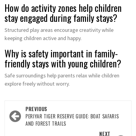
How do activity zones help children
stay engaged during family stays?
Structured play areas encourage creativity while
keeping children active and happy.
Why is safety important in family-
friendly stays with young children?
Safe surroundings help parents relax while children
explore freely without worry.
Post
PREVIOUS
navigation
PERIYAR TIGER RESERVE GUIDE: BOAT SAFARIS
AND FOREST TRAILS
NEXT