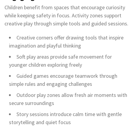
Children benefit from spaces that encourage curiosity
while keeping safety in focus. Activity zones support
creative play through simple tools and guided sessions.
Creative corners offer drawing tools that inspire
imagination and playful thinking
Soft play areas provide safe movement for
younger children exploring freely
Guided games encourage teamwork through
simple rules and engaging challenges
Outdoor play zones allow fresh air moments with
secure surroundings
Story sessions introduce calm time with gentle
storytelling and quiet focus