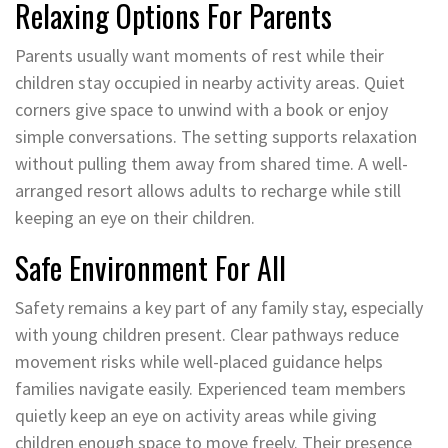
Relaxing Options For Parents
Parents usually want moments of rest while their
children stay occupied in nearby activity areas. Quiet
corners give space to unwind with a book or enjoy
simple conversations. The setting supports relaxation
without pulling them away from shared time. A well-
arranged resort allows adults to recharge while still
keeping an eye on their children.
Safe Environment For All
Safety remains a key part of any family stay, especially
with young children present. Clear pathways reduce
movement risks while well-placed guidance helps
families navigate easily. Experienced team members
quietly keep an eye on activity areas while giving
children enough space to move freely. Their presence