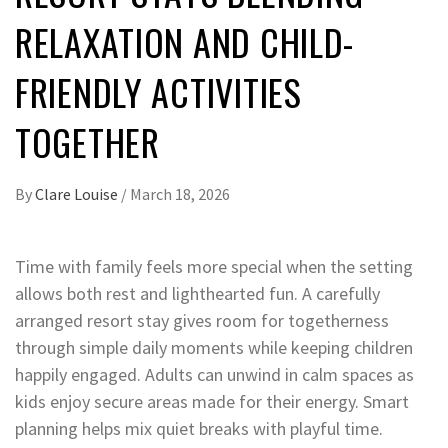
RELAXATION AND CHILD-
FRIENDLY ACTIVITIES
TOGETHER
By
Clare Louise
/
March 18, 2026
Time with family feels more special when the setting
allows both rest and lighthearted fun. A carefully
arranged resort stay gives room for togetherness
through simple daily moments while keeping children
happily engaged. Adults can unwind in calm spaces as
kids enjoy secure areas made for their energy. Smart
planning helps mix quiet breaks with playful time.