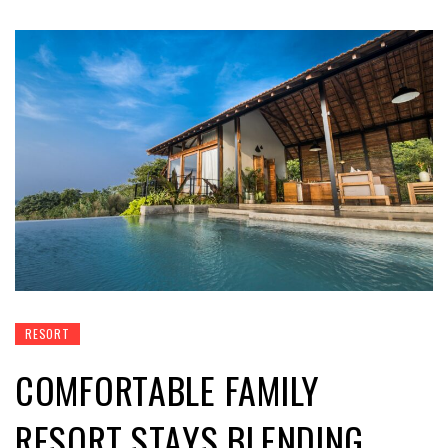
RESORT
COMFORTABLE FAMILY
RESORT STAYS BLENDING