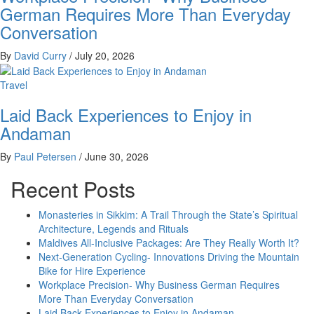
German Requires More Than Everyday
Conversation
By
David Curry
/
July 20, 2026
Travel
Laid Back Experiences to Enjoy in
Andaman
By
Paul Petersen
/
June 30, 2026
Recent Posts
Monasteries in Sikkim: A Trail Through the State’s Spiritual
Architecture, Legends and Rituals
Maldives All-Inclusive Packages: Are They Really Worth It?
Next-Generation Cycling- Innovations Driving the Mountain
Bike for Hire Experience
Workplace Precision- Why Business German Requires
More Than Everyday Conversation
Laid Back Experiences to Enjoy in Andaman