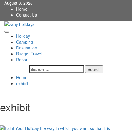
Skip
August 6, 2026
to
Home
content
Contact Us
zany holidays
Primary
Holiday
Menu
Camping
Destination
Budget Travel
Resort
Search
for:
Home
exhibit
exhibit