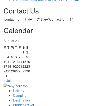
Contact Us
[contact-form-7 id=”117″ title=”Contact form 1″]
Calendar
August 2026
M
T
W
T
F
S
S
1
2
3
4
5
6
7
8
9
10
11
12
13
14
15
16
17
18
19
20
21
22
23
24
25
26
27
28
29
30
31
« Jul
Holiday
zany holidays
Camping
Destination
Budget Travel