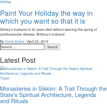
Holiday
Paint Your Holiday the way in
which you want so that it is
Shirley’s husband of 42 years died without warning this spring of
cardiovascular disease. Brittany’s husband
By
Corrie Evans
/
April 22, 2019
Search
for:
Latest Post
Travel
Monasteries in Sikkim: A Trail Through the
State’s Spiritual Architecture, Legends
and Rituals