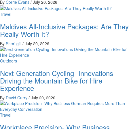
By
Corrie Evans
/
July 20, 2026
Travel
Maldives All-Inclusive Packages: Are They
Really Worth It?
By
Sheri gill
/
July 20, 2026
Outdoors
Next-Generation Cycling- Innovations
Driving the Mountain Bike for Hire
Experience
By
David Curry
/
July 20, 2026
Travel
Workplace Precision- Why Business