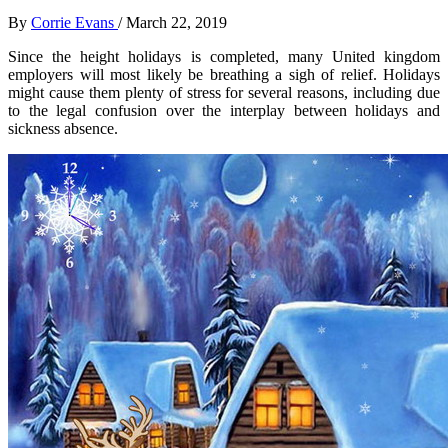
By
Corrie Evans
/
March 22, 2019
Since the height holidays is completed, many United kingdom
employers will most likely be breathing a sigh of relief. Holidays
might cause them plenty of stress for several reasons, including due
to the legal confusion over the interplay between holidays and
sickness absence.