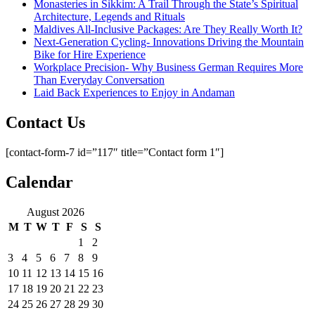
Monasteries in Sikkim: A Trail Through the State’s Spiritual
Architecture, Legends and Rituals
Maldives All-Inclusive Packages: Are They Really Worth It?
Next-Generation Cycling- Innovations Driving the Mountain
Bike for Hire Experience
Workplace Precision- Why Business German Requires More
Than Everyday Conversation
Laid Back Experiences to Enjoy in Andaman
Contact Us
[contact-form-7 id=”117″ title=”Contact form 1″]
Calendar
August 2026
M
T
W
T
F
S
S
1
2
3
4
5
6
7
8
9
10
11
12
13
14
15
16
17
18
19
20
21
22
23
24
25
26
27
28
29
30