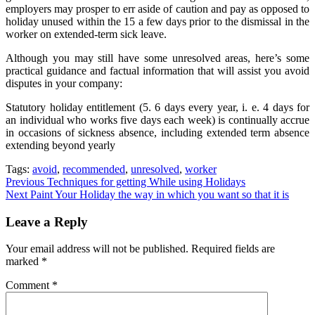
employers may prosper to err aside of caution and pay as opposed to
holiday unused within the 15 a few days prior to the dismissal in the
worker on extended-term sick leave.
Although you may still have some unresolved areas, here’s some
practical guidance and factual information that will assist you avoid
disputes in your company:
Statutory holiday entitlement (5. 6 days every year, i. e. 4 days for
an individual who works five days each week) is continually accrue
in occasions of sickness absence, including extended term absence
extending beyond yearly
Tags:
avoid
,
recommended
,
unresolved
,
worker
Post
Previous
Techniques for getting While using Holidays
Next
Paint Your Holiday the way in which you want so that it is
navigation
Leave a Reply
Your email address will not be published.
Required fields are
marked
*
Comment
*