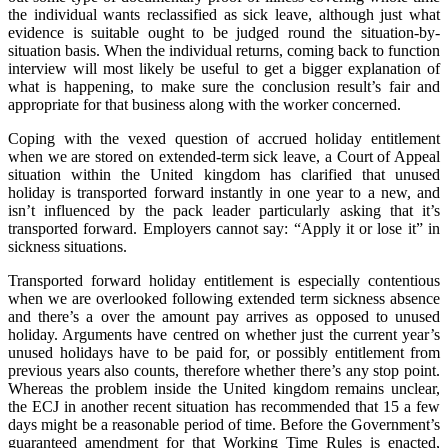
the individual wants reclassified as sick leave, although just what
evidence is suitable ought to be judged round the situation-by-
situation basis. When the individual returns, coming back to function
interview will most likely be useful to get a bigger explanation of
what is happening, to make sure the conclusion result’s fair and
appropriate for that business along with the worker concerned.
Coping with the vexed question of accrued holiday entitlement
when we are stored on extended-term sick leave, a Court of Appeal
situation within the United kingdom has clarified that unused
holiday is transported forward instantly in one year to a new, and
isn’t influenced by the pack leader particularly asking that it’s
transported forward. Employers cannot say: “Apply it or lose it” in
sickness situations.
Transported forward holiday entitlement is especially contentious
when we are overlooked following extended term sickness absence
and there’s a over the amount pay arrives as opposed to unused
holiday. Arguments have centred on whether just the current year’s
unused holidays have to be paid for, or possibly entitlement from
previous years also counts, therefore whether there’s any stop point.
Whereas the problem inside the United kingdom remains unclear,
the ECJ in another recent situation has recommended that 15 a few
days might be a reasonable period of time. Before the Government’s
guaranteed amendment for that Working Time Rules is enacted,