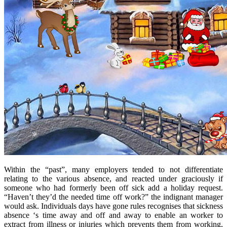
Within the “past”, many employers tended to not differentiate
relating to the various absence, and reacted under graciously if
someone who had formerly been off sick add a holiday request.
“Haven’t they’d the needed time off work?” the indignant manager
would ask. Individuals days have gone rules recognises that sickness
absence ‘s time away and off and away to enable an worker to
extract from illness or injuries which prevents them from working,