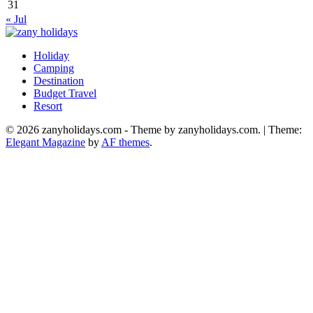
31
« Jul
Holiday
zany holidays
Camping
Destination
Budget Travel
Resort
© 2026 zanyholidays.com - Theme by zanyholidays.com.
|
Theme:
Elegant Magazine
by
AF themes
.