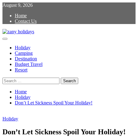
Skip
August 9, 2026
to
Home
content
Contact Us
Primary
zany holidays
Menu
Holiday
Camping
Destination
Budget Travel
Resort
Search
for:
Home
Holiday
Don’t Let Sickness Spoil Your Holiday!
Holiday
Don’t Let Sickness Spoil Your Holiday!