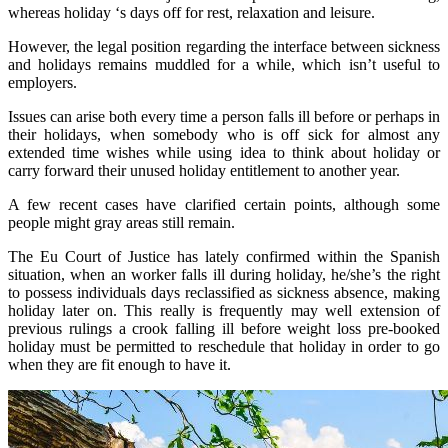
whereas holiday ‘s days off for rest, relaxation and leisure.
However, the legal position regarding the interface between sickness
and holidays remains muddled for a while, which isn’t useful to
employers.
Issues can arise both every time a person falls ill before or perhaps in
their holidays, when somebody who is off sick for almost any
extended time wishes while using idea to think about holiday or
carry forward their unused holiday entitlement to another year.
A few recent cases have clarified certain points, although some
people might gray areas still remain.
The Eu Court of Justice has lately confirmed within the Spanish
situation, when an worker falls ill during holiday, he/she’s the right
to possess individuals days reclassified as sickness absence, making
holiday later on. This really is frequently may well extension of
previous rulings a crook falling ill before weight loss pre-booked
holiday must be permitted to reschedule that holiday in order to go
when they are fit enough to have it.