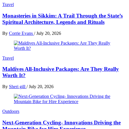
Travel
Monasteries in Sikkim: A Trail Through the State’s
Spiritual Architecture, Legends and Rituals
By
Corrie Evans
/
July 20, 2026
Travel
Maldives All-Inclusive Packages: Are They Really
Worth It?
By
Sheri gill
/
July 20, 2026
Outdoors
Next-Generation Cycling- Innovations Driving the
Mountain Bike for Hire Experience