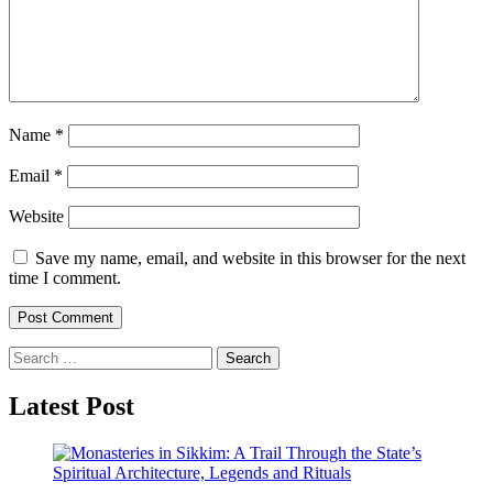
Name
*
Email
*
Website
Save my name, email, and website in this browser for the next
time I comment.
Search
for:
Latest Post