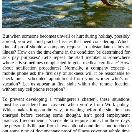
But when someone becomes unwell or hurt during holiday, possibly
abroad, you will find practical issues that need considering. Which
kind of proof should a company request, to substantiate claims of
illness? How can the time-frame in the condition be determined for
sick pay purposes? Let’s repeat the staff member is somewhere
where it is sometimes complicated to get a medical certificate? How
about notification procedures? Normally, a company expects a
mobile phone ask the first day of sickness will it be reasonable to
check out a scheduled appointment from your worker who’s on
vacation? Let us appear at first sight within the remote location
without any cell phone reception?
To prevent developing a “malingerer’s charter”, these situations
must be considered and covered when you’re from Work policy.
Which makes it up on the way, or waiting before the situation has
emerged before creating some thought, isn’t good employment
practice. I recommend it’s sensible to require contact in those days
the person falls ill apart from in exceptional conditions, and to check
out some type of documentary proof of illness covering whole time