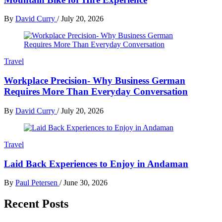
By
David Curry
/
July 20, 2026
Travel
Workplace Precision- Why Business German
Requires More Than Everyday Conversation
By
David Curry
/
July 20, 2026
Travel
Laid Back Experiences to Enjoy in Andaman
By
Paul Petersen
/
June 30, 2026
Recent Posts