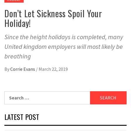
Don’t Let Sickness Spoil Your
Holiday!
Since the height holidays is completed, many
United kingdom employers will most likely be
breathing
By
Corrie Evans
/
March 22, 2019
Search
for:
LATEST POST