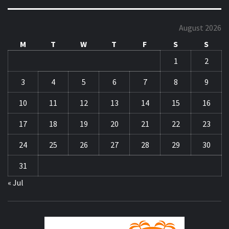
August 2026
M
T
W
T
F
S
S
1
2
3
4
5
6
7
8
9
10
11
12
13
14
15
16
17
18
19
20
21
22
23
24
25
26
27
28
29
30
31
« Jul
ZA