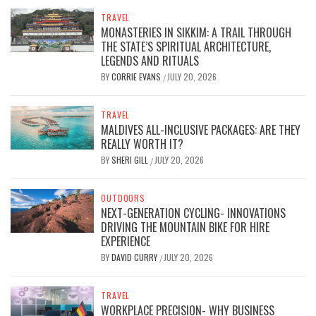
TRAVEL
MONASTERIES IN SIKKIM: A TRAIL THROUGH
THE STATE’S SPIRITUAL ARCHITECTURE,
LEGENDS AND RITUALS
BY
CORRIE EVANS
JULY 20, 2026
/
TRAVEL
MALDIVES ALL-INCLUSIVE PACKAGES: ARE THEY
REALLY WORTH IT?
BY
SHERI GILL
JULY 20, 2026
/
OUTDOORS
NEXT-GENERATION CYCLING- INNOVATIONS
DRIVING THE MOUNTAIN BIKE FOR HIRE
EXPERIENCE
BY
DAVID CURRY
JULY 20, 2026
/
TRAVEL
WORKPLACE PRECISION- WHY BUSINESS