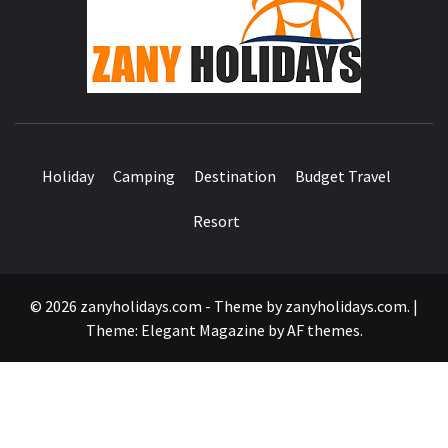
HOLID
Holiday
Camping
Destination
Budget Travel
Resort
© 2026 zanyholidays.com - Theme by zanyholidays.com.
|
Theme:
Elegant Magazine
by
AF themes
.