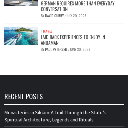
GERMAN REQUIRES MORE THAN EVERYDAY
CONVERSATION
BY
DAVID CURRY
JULY 20, 2026
/
TRAVEL
LAID BACK EXPERIENCES TO ENJOY IN
ANDAMAN
BY
PAUL PETERSEN
JUNE 30, 2026
/
RECENT POSTS
Monasteries in Sikkim: A Trail Through the State’s
Spiritual Architecture, Legends and Rituals