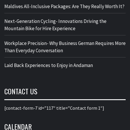
Maldives All-Inclusive Packages: Are They Really Worth It?
Next-Generation Cycling- Innovations Driving the
Mountain Bike for Hire Experience
Workplace Precision- Why Business German Requires More
Than Everyday Conversation
Laid Back Experiences to Enjoy in Andaman
CONTACT US
[contact-form-7 id=”117″ title=”Contact form 1″]
CALENDAR