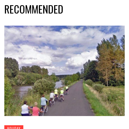
RECOMMENDED
HOLIDAY