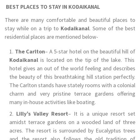
BEST PLACES TO STAY IN KODAIKANAL
There are many comfortable and beautiful places to
stay while on a trip to
Kodaikanal
. Some of the best
residential places are mentioned below-
The Carlton
– A 5-star hotel on the beautiful hill of
Kodaikanal
is located on the tip of the lake. This
hotel gives an out of the world feeling and describes
the beauty of this breathtaking hill station perfectly.
The Carlton stands have stately rooms with a colonial
charm and very pristine terrace gardens offering
many in-house activities like boating.
Lilly’s Valley Resort
– It is a unique resort set
amidst terrace gardens on a wooded land of three
acres. The resort is surrounded by Eucalyptus trees
and the resort also follows the old tradition of