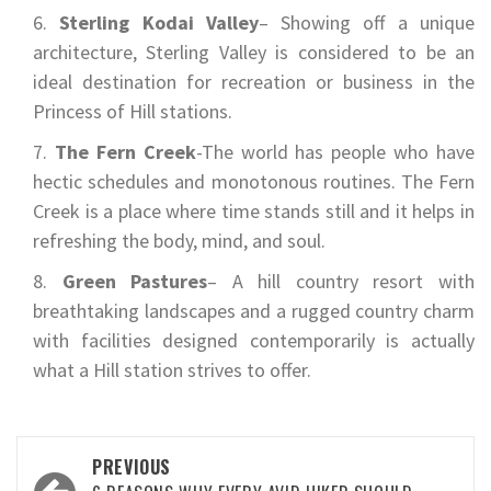
Sterling Kodai Valley
– Showing off a unique
architecture, Sterling Valley is considered to be an
ideal destination for recreation or business in the
Princess of Hill stations.
The Fern Creek
-The world has people who have
hectic schedules and monotonous routines. The Fern
Creek is a place where time stands still and it helps in
refreshing the body, mind, and soul.
Green Pastures
– A hill country resort with
breathtaking landscapes and a rugged country charm
with facilities designed contemporarily is actually
what a Hill station strives to offer.
Post
PREVIOUS