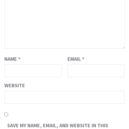
NAME
*
EMAIL
*
WEBSITE
SAVE MY NAME, EMAIL, AND WEBSITE IN THIS