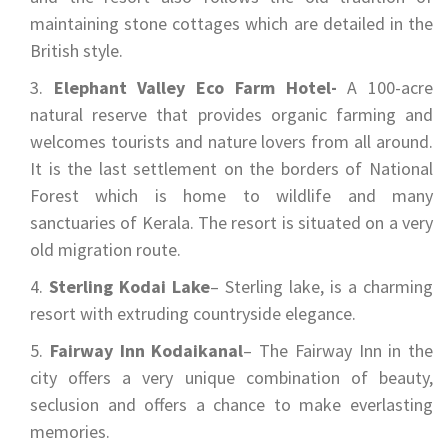
maintaining stone cottages which are detailed in the
British style.
Elephant Valley Eco Farm Hotel-
A 100-acre
natural reserve that provides organic farming and
welcomes tourists and nature lovers from all around.
It is the last settlement on the borders of National
Forest which is home to wildlife and many
sanctuaries of Kerala. The resort is situated on a very
old migration route.
Sterling Kodai Lake
– Sterling lake, is a charming
resort with extruding countryside elegance.
Fairway Inn Kodaikanal
– The Fairway Inn in the
city offers a very unique combination of beauty,
seclusion and offers a chance to make everlasting
memories.