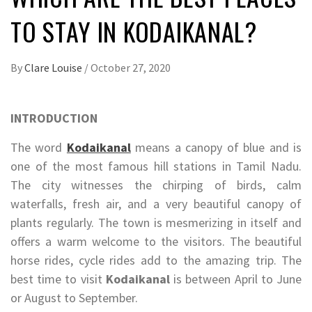
TO STAY IN KODAIKANAL?
By
Clare Louise
/
October 27, 2020
INTRODUCTION
The word
Kodaikanal
means a canopy of blue and is
one of the most famous hill stations in Tamil Nadu.
The city witnesses the chirping of birds, calm
waterfalls, fresh air, and a very beautiful canopy of
plants regularly. The town is mesmerizing in itself and
offers a warm welcome to the visitors. The beautiful
horse rides, cycle rides add to the amazing trip. The
best time to visit
Kodaikanal
is between April to June
or August to September.