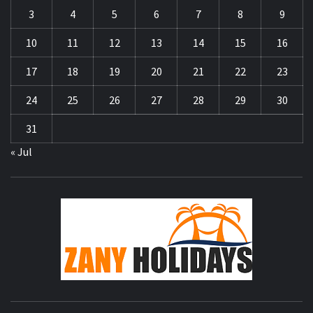
3
4
5
6
7
8
9
10
11
12
13
14
15
16
17
18
19
20
21
22
23
24
25
26
27
28
29
30
31
« Jul
ZA
HOLID