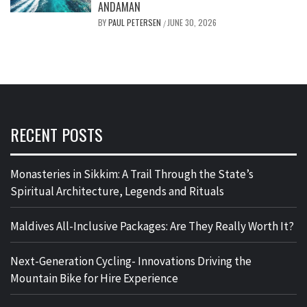
ANDAMAN
BY
PAUL PETERSEN
JUNE 30, 2026
/
RECENT POSTS
Monasteries in Sikkim: A Trail Through the State’s
Spiritual Architecture, Legends and Rituals
Maldives All-Inclusive Packages: Are They Really Worth It?
Next-Generation Cycling- Innovations Driving the
Mountain Bike for Hire Experience