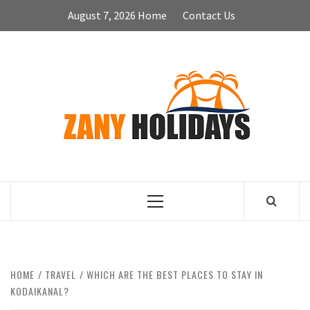
Skip
August 7, 2026
Home
Contact Us
to
content
ZA
HOLID
Primary
Menu
HOME
TRAVEL
WHICH ARE THE BEST PLACES TO STAY IN
KODAIKANAL?