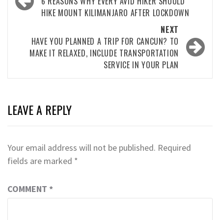
navigation
6 REASONS WHY EVERY AVID HIKER SHOULD
HIKE MOUNT KILIMANJARO AFTER LOCKDOWN
NEXT
HAVE YOU PLANNED A TRIP FOR CANCUN? TO
MAKE IT RELAXED, INCLUDE TRANSPORTATION
SERVICE IN YOUR PLAN
LEAVE A REPLY
Your email address will not be published.
Required
fields are marked
*
COMMENT
*