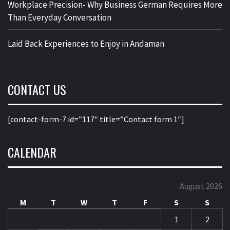
Workplace Precision- Why Business German Requires More
Than Everyday Conversation
Laid Back Experiences to Enjoy in Andaman
CONTACT US
[contact-form-7 id=”117″ title=”Contact form 1″]
CALENDAR
August 2026
M
T
W
T
F
S
S
1
2