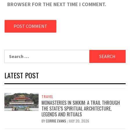
BROWSER FOR THE NEXT TIME I COMMENT.
Search
for:
LATEST POST
TRAVEL
MONASTERIES IN SIKKIM: A TRAIL THROUGH
THE STATE’S SPIRITUAL ARCHITECTURE,
LEGENDS AND RITUALS
BY
CORRIE EVANS
JULY 20, 2026
/