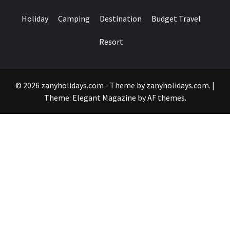
Holiday
Camping
Destination
Budget Travel
Resort
© 2026 zanyholidays.com - Theme by zanyholidays.com.
|
Theme:
Elegant Magazine
by
AF themes
.