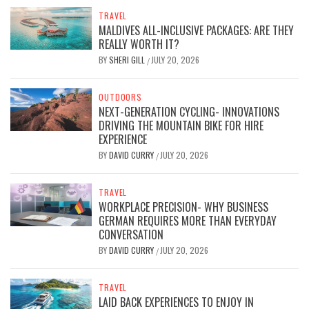
TRAVEL
MALDIVES ALL-INCLUSIVE PACKAGES: ARE THEY
REALLY WORTH IT?
BY
SHERI GILL
JULY 20, 2026
/
OUTDOORS
NEXT-GENERATION CYCLING- INNOVATIONS
DRIVING THE MOUNTAIN BIKE FOR HIRE
EXPERIENCE
BY
DAVID CURRY
JULY 20, 2026
/
TRAVEL
WORKPLACE PRECISION- WHY BUSINESS
GERMAN REQUIRES MORE THAN EVERYDAY
CONVERSATION
BY
DAVID CURRY
JULY 20, 2026
/
TRAVEL
LAID BACK EXPERIENCES TO ENJOY IN