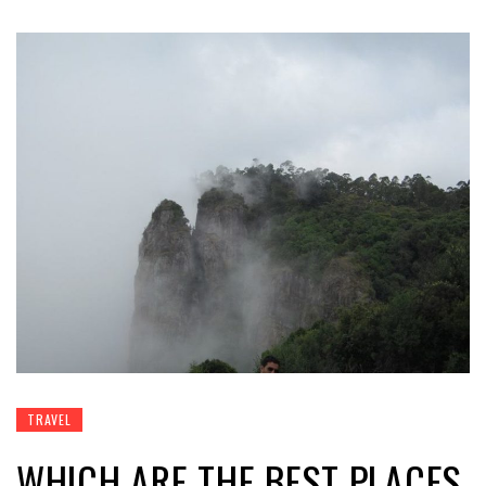
TRAVEL
WHICH ARE THE BEST PLACES