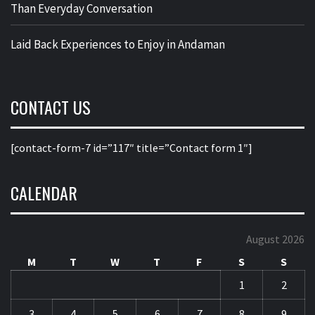
Than Everyday Conversation
Laid Back Experiences to Enjoy in Andaman
CONTACT US
[contact-form-7 id=”117″ title=”Contact form 1″]
CALENDAR
August 2026
M
T
W
T
F
S
S
1
2
3
4
5
6
7
8
9