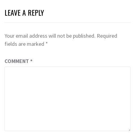
LEAVE A REPLY
Your email address will not be published.
Required
fields are marked
*
COMMENT
*