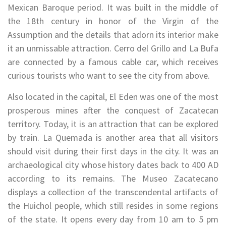
Mexican Baroque period. It was built in the middle of
the 18th century in honor of the Virgin of the
Assumption and the details that adorn its interior make
it an unmissable attraction. Cerro del Grillo and La Bufa
are connected by a famous cable car, which receives
curious tourists who want to see the city from above.
Also located in the capital, El Eden was one of the most
prosperous mines after the conquest of Zacatecan
territory. Today, it is an attraction that can be explored
by train. La Quemada is another area that all visitors
should visit during their first days in the city. It was an
archaeological city whose history dates back to 400 AD
according to its remains. The Museo Zacatecano
displays a collection of the transcendental artifacts of
the Huichol people, which still resides in some regions
of the state. It opens every day from 10 am to 5 pm