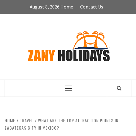
Skip
August 8, 2026
Home
Contact Us
to
content
ZA
HOLID
Primary
Menu
HOME
TRAVEL
WHAT ARE THE TOP ATTRACTION POINTS IN
ZACATECAS CITY IN MEXICO?