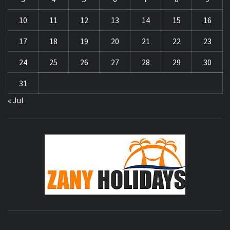
10
11
12
13
14
15
16
17
18
19
20
21
22
23
24
25
26
27
28
29
30
31
« Jul
ZA
HOLID