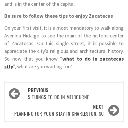
and is in the center of the capital.
Be sure to follow these tips to enjoy Zacatecas
On your first visit, it is almost mandatory to walk along
Avenida Hidalgo to see the main of the historic center
of Zacatecas. On this single street, it is possible to
appreciate the city’s religious and architectural history.
So now that you know “
what to do in zacatecas
city
”, what are you waiting for?
Post
PREVIOUS
navigation
5 THINGS TO DO IN MELBOURNE
NEXT
PLANNING FOR YOUR STAY IN CHARLESTON, SC