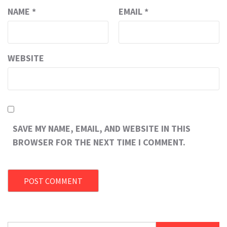
NAME
*
EMAIL
*
WEBSITE
SAVE MY NAME, EMAIL, AND WEBSITE IN THIS
BROWSER FOR THE NEXT TIME I COMMENT.