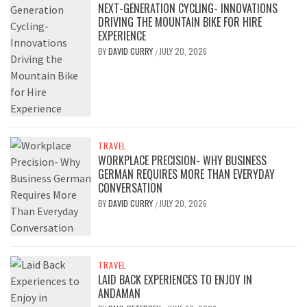
NEXT-GENERATION CYCLING- INNOVATIONS
DRIVING THE MOUNTAIN BIKE FOR HIRE
EXPERIENCE
BY
DAVID CURRY
JULY 20, 2026
/
TRAVEL
WORKPLACE PRECISION- WHY BUSINESS
GERMAN REQUIRES MORE THAN EVERYDAY
CONVERSATION
BY
DAVID CURRY
JULY 20, 2026
/
TRAVEL
LAID BACK EXPERIENCES TO ENJOY IN
ANDAMAN