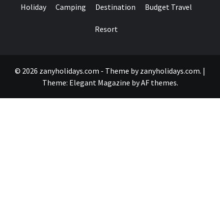
Holiday
Camping
Destination
Budget Travel
Resort
© 2026 zanyholidays.com - Theme by zanyholidays.com.
|
Theme:
Elegant Magazine
by
AF themes
.