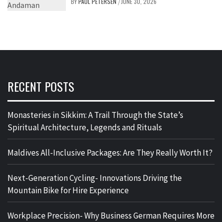
BY
PAUL PETERSEN
JUNE 30, 2026
/
RECENT POSTS
Monasteries in Sikkim: A Trail Through the State’s
Spiritual Architecture, Legends and Rituals
Maldives All-Inclusive Packages: Are They Really Worth It?
Next-Generation Cycling- Innovations Driving the
Mountain Bike for Hire Experience
Workplace Precision- Why Business German Requires More