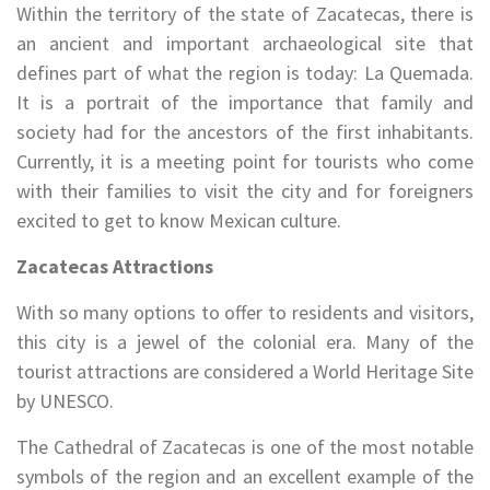
Within the territory of the state of Zacatecas, there is
an ancient and important archaeological site that
defines part of what the region is today: La Quemada.
It is a portrait of the importance that family and
society had for the ancestors of the first inhabitants.
Currently, it is a meeting point for tourists who come
with their families to visit the city and for foreigners
excited to get to know Mexican culture.
Zacatecas Attractions
With so many options to offer to residents and visitors,
this city is a jewel of the colonial era. Many of the
tourist attractions are considered a World Heritage Site
by UNESCO.
The Cathedral of Zacatecas is one of the most notable
symbols of the region and an excellent example of the