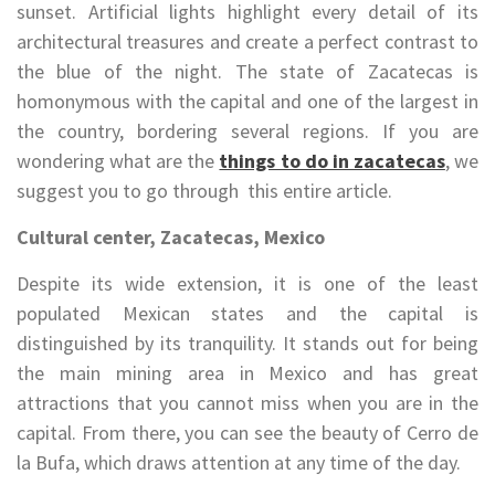
sunset. Artificial lights highlight every detail of its
architectural treasures and create a perfect contrast to
the blue of the night. The state of Zacatecas is
homonymous with the capital and one of the largest in
the country, bordering several regions. If you are
wondering what are the
things to do in zacatecas
, we
suggest you to go through this entire article.
Cultural center, Zacatecas, Mexico
Despite its wide extension, it is one of the least
populated Mexican states and the capital is
distinguished by its tranquility. It stands out for being
the main mining area in Mexico and has great
attractions that you cannot miss when you are in the
capital. From there, you can see the beauty of Cerro de
la Bufa, which draws attention at any time of the day.