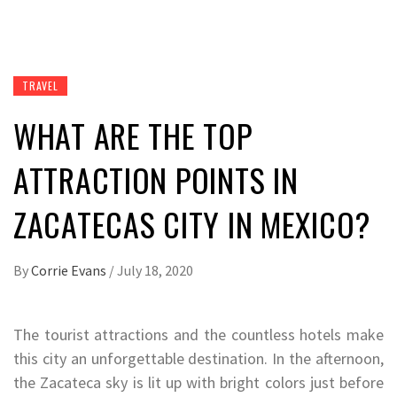
TRAVEL
WHAT ARE THE TOP
ATTRACTION POINTS IN
ZACATECAS CITY IN MEXICO?
By
Corrie Evans
/
July 18, 2020
The tourist attractions and the countless hotels make
this city an unforgettable destination. In the afternoon,
the Zacateca sky is lit up with bright colors just before