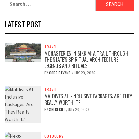
Search
for:
LATEST POST
TRAVEL
MONASTERIES IN SIKKIM: A TRAIL THROUGH
THE STATE’S SPIRITUAL ARCHITECTURE,
LEGENDS AND RITUALS
BY
CORRIE EVANS
JULY 20, 2026
/
TRAVEL
MALDIVES ALL-INCLUSIVE PACKAGES: ARE THEY
REALLY WORTH IT?
BY
SHERI GILL
JULY 20, 2026
/
OUTDOORS