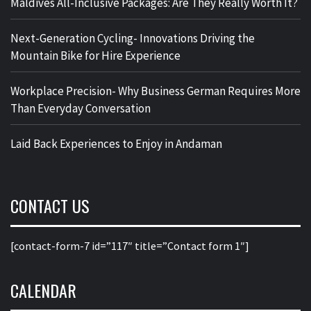
Maldives All-Inclusive Packages: Are They Really Worth It?
Next-Generation Cycling- Innovations Driving the
Mountain Bike for Hire Experience
Workplace Precision- Why Business German Requires More
Than Everyday Conversation
Laid Back Experiences to Enjoy in Andaman
CONTACT US
[contact-form-7 id=”117″ title=”Contact form 1″]
CALENDAR