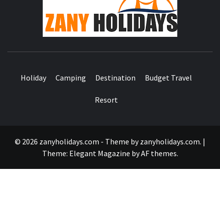
HOLID
Holiday
Camping
Destination
Budget Travel
Resort
© 2026 zanyholidays.com - Theme by zanyholidays.com.
|
Theme:
Elegant Magazine
by
AF themes
.