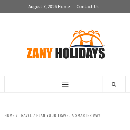
Skip
August 7, 2026
Home
Contact Us
to
content
ZA
HOLID
Primary
Menu
HOME
TRAVEL
PLAN YOUR TRAVEL A SMARTER WAY