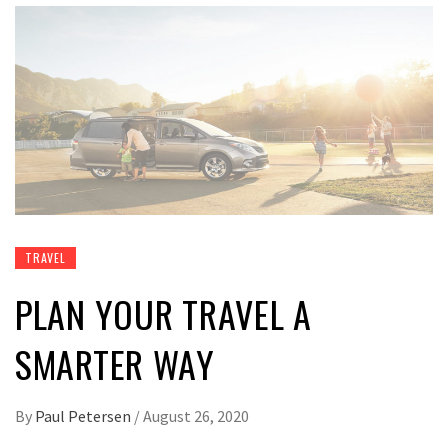
TRAVEL
PLAN YOUR TRAVEL A
SMARTER WAY
By
Paul Petersen
/
August 26, 2020