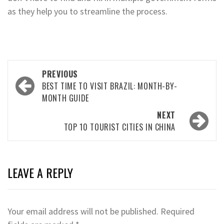
as they help you to streamline the process.
Post
PREVIOUS
navigation
BEST TIME TO VISIT BRAZIL: MONTH-BY-
MONTH GUIDE
NEXT
TOP 10 TOURIST CITIES IN CHINA
LEAVE A REPLY
Your email address will not be published.
Required