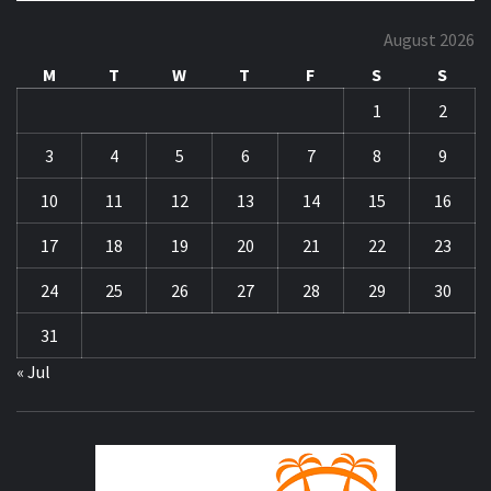
August 2026
M
T
W
T
F
S
S
1
2
3
4
5
6
7
8
9
10
11
12
13
14
15
16
17
18
19
20
21
22
23
24
25
26
27
28
29
30
31
« Jul
ZA