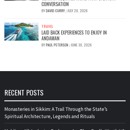
CONVERSATION
BY
DAVID CURRY
JULY 20, 2026
/
TRAVEL
LAID BACK EXPERIENCES TO ENJOY IN
ANDAMAN
BY
PAUL PETERSEN
JUNE 30, 2026
/
RECENT POSTS
Monasteries in Sikkim: A Trail Through the State’s
Spiritual Architecture, Legends and Rituals