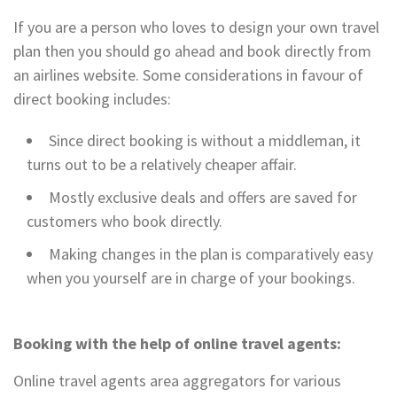
If you are a person who loves to design your own travel
plan then you should go ahead and book directly from
an airlines website. Some considerations in favour of
direct booking includes:
Since direct booking is without a middleman, it
turns out to be a relatively cheaper affair.
Mostly exclusive deals and offers are saved for
customers who book directly.
Making changes in the plan is comparatively easy
when you yourself are in charge of your bookings.
Booking with the help of online travel agents:
Online travel agents area aggregators for various