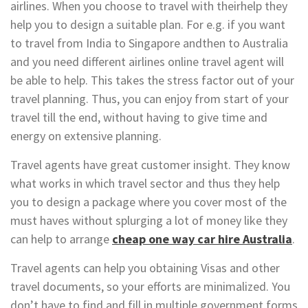
airlines. When you choose to travel with theirhelp they
help you to design a suitable plan. For e.g. if you want
to travel from India to Singapore andthen to Australia
and you need different airlines online travel agent will
be able to help. This takes the stress factor out of your
travel planning. Thus, you can enjoy from start of your
travel till the end, without having to give time and
energy on extensive planning.
Travel agents have great customer insight. They know
what works in which travel sector and thus they help
you to design a package where you cover most of the
must haves without splurging a lot of money like they
can help to arrange
cheap one way car hire Australia
.
Travel agents can help you obtaining Visas and other
travel documents, so your efforts are minimalized. You
don’t have to find and fill in multiple government forms