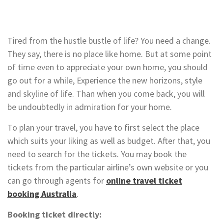
Tired from the hustle bustle of life? You need a change.
They say, there is no place like home. But at some point
of time even to appreciate your own home, you should
go out for a while, Experience the new horizons, style
and skyline of life. Than when you come back, you will
be undoubtedly in admiration for your home.
To plan your travel, you have to first select the place
which suits your liking as well as budget. After that, you
need to search for the tickets. You may book the
tickets from the particular airline’s own website or you
can go through agents for
online travel ticket
booking Australia
.
Booking ticket directly: