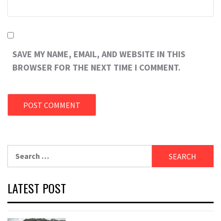
SAVE MY NAME, EMAIL, AND WEBSITE IN THIS
BROWSER FOR THE NEXT TIME I COMMENT.
Search
for:
LATEST POST