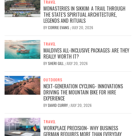
TRAVEL
MONASTERIES IN SIKKIM: A TRAIL THROUGH
THE STATE’S SPIRITUAL ARCHITECTURE,
LEGENDS AND RITUALS
BY
CORRIE EVANS
JULY 20, 2026
/
TRAVEL
MALDIVES ALL-INCLUSIVE PACKAGES: ARE THEY
REALLY WORTH IT?
BY
SHERI GILL
JULY 20, 2026
/
OUTDOORS
NEXT-GENERATION CYCLING- INNOVATIONS
DRIVING THE MOUNTAIN BIKE FOR HIRE
EXPERIENCE
BY
DAVID CURRY
JULY 20, 2026
/
TRAVEL
WORKPLACE PRECISION- WHY BUSINESS
GERMAN REQUIRES MORE THAN EVERYDAY