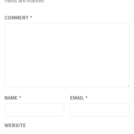
fields are marked
*
COMMENT
*
NAME
*
EMAIL
*
WEBSITE