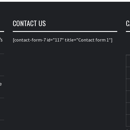
CONTACT US
C
’s
[contact-form-7 id=”117″ title=”Contact form 1″]
e