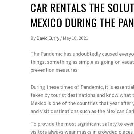
CAR RENTALS THE SOLUT
MEXICO DURING THE PA
By
David Curry
/
May 16, 2021
The Pandemic has undoubtedly caused everyo
things; something as simple as going on vacat
prevention measures.
During these times of Pandemic, it is essenti
taken by tourist destinations and know what th
Mexico is one of the countries that year after 
and visit destinations such as the Mexican Car
To provide the most significant safety to ever
visitors always wear masks in crowded places 