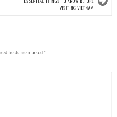
ESSENTIAL THINGS TO KNOW BEFORE
VISITING VIETNAM
red fields are marked
*