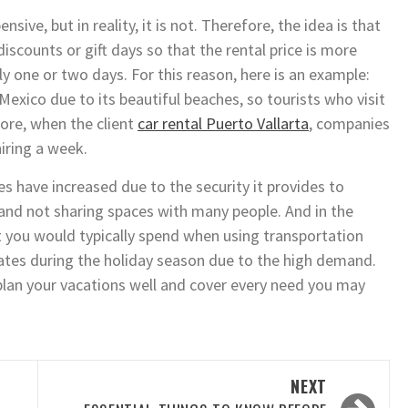
nsive, but in reality, it is not. Therefore, the idea is that
discounts or gift days so that the rental price is more
y one or two days. For this reason, here is an example:
 Mexico due to its beautiful beaches, so tourists who visit
fore, when the client
car rental Puerto Vallarta
, companies
iring a week.
es have increased due to the security it provides to
and not sharing spaces with many people. And in the
 you would typically spend when using transportation
e rates during the holiday season due to the high demand.
plan your vacations well and cover every need you may
NEXT