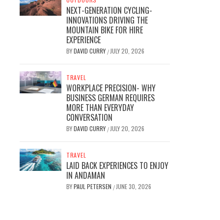
NEXT-GENERATION CYCLING-
INNOVATIONS DRIVING THE
MOUNTAIN BIKE FOR HIRE
EXPERIENCE
BY
DAVID CURRY
JULY 20, 2026
/
TRAVEL
WORKPLACE PRECISION- WHY
BUSINESS GERMAN REQUIRES
MORE THAN EVERYDAY
CONVERSATION
BY
DAVID CURRY
JULY 20, 2026
/
TRAVEL
LAID BACK EXPERIENCES TO ENJOY
IN ANDAMAN
BY
PAUL PETERSEN
JUNE 30, 2026
/