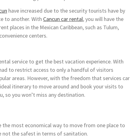
cun
have increased due to the security tourists have by
ce to another. With
Cancun car rental
, you will have the
ferent places in the Mexican Caribbean, such as Tulum,
 convenience centers.
ntal service to get the best vacation experience. With
ad to restrict access to only a handful of visitors
pular areas. However, with the freedom that services car
e ideal itinerary to move around and book your visits to
ou, so you won’t miss any destination.
ere the most economical way to move from one place to
not the safest in terms of sanitation.