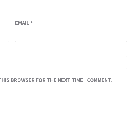
EMAIL
*
 THIS BROWSER FOR THE NEXT TIME I COMMENT.