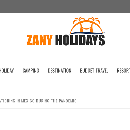
ZAN
HOLIDAY
CAMPING
DESTINATION
BUDGET TRAVEL
RESOR
ATIONING IN MEXICO DURING THE PANDEMIC