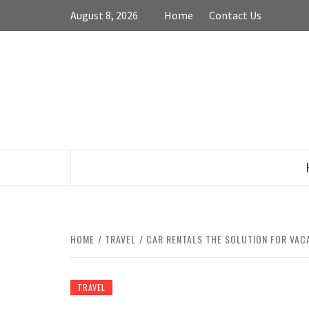
Skip
August 8, 2026
Home
Contact Us
to
content
HOME
TRAVEL
CAR RENTALS THE SOLUTION FOR VAC
TRAVEL