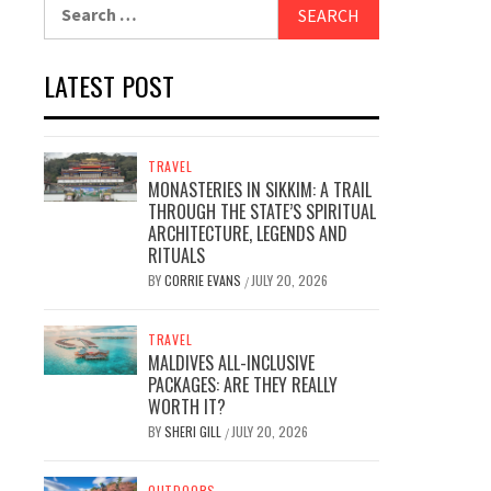
Search
for:
LATEST POST
TRAVEL
MONASTERIES IN SIKKIM: A TRAIL
THROUGH THE STATE’S SPIRITUAL
ARCHITECTURE, LEGENDS AND
RITUALS
BY
CORRIE EVANS
JULY 20, 2026
/
TRAVEL
MALDIVES ALL-INCLUSIVE
PACKAGES: ARE THEY REALLY
WORTH IT?
BY
SHERI GILL
JULY 20, 2026
/
OUTDOORS