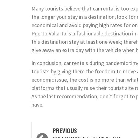
Many tourists believe that car rental is too expe
the longer your stay in a destination, look for 
economical and avoid paying high rates for onl
Puerto Vallarta is a fashionable destination in
this destination stay at least one week; there
give away an extra day with the vehicle when h
In conclusion, car rentals during pandemic tim
tourists by giving them the freedom to move 
economic issue, the cost is no more than what
platforms that usually raise their tourist sit
As the last recommendation, don’t forget to 
have.
Post
PREVIOUS