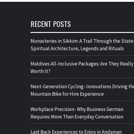
RECENT POSTS
Monasteries in Sikkim: A Trail Through the State
Spiritual Architecture, Legends and Rituals
Maldives All-Inclusive Packages: Are They Really
Worth It?
Next-Generation Cycling- Innovations Driving th
Mountain Bike for Hire Experience
Workplace Precision- Why Business German
Requires More Than Everyday Conversation
Laid Back Experiences to Enjoy in Andaman