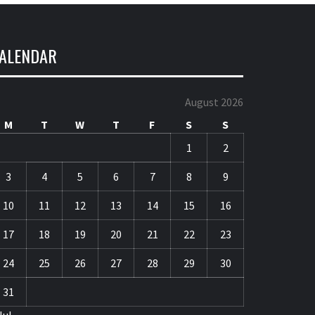
ALENDAR
August 2026
M
T
W
T
F
S
S
1
2
3
4
5
6
7
8
9
10
11
12
13
14
15
16
17
18
19
20
21
22
23
24
25
26
27
28
29
30
31