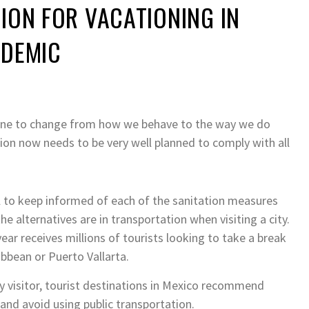
ION FOR VACATIONING IN
NDEMIC
ne to change from how we behave to the way we do
ion now needs to be very well planned to comply with all
al to keep informed of each of the sanitation measures
e alternatives are in transportation when visiting a city.
year receives millions of tourists looking to take a break
ibbean or Puerto Vallarta.
y visitor, tourist destinations in Mexico recommend
and avoid using public transportation.