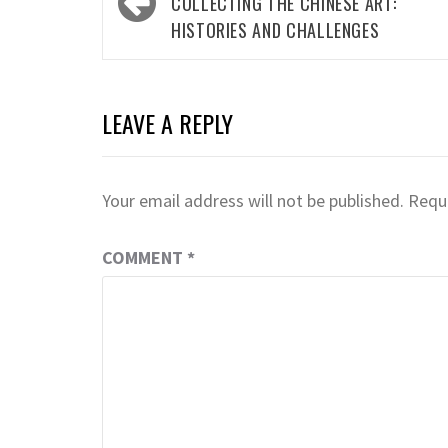
navigation
COLLECTING THE CHINESE ART:
HISTORIES AND CHALLENGES
LEAVE A REPLY
Your email address will not be published.
Requi
COMMENT
*