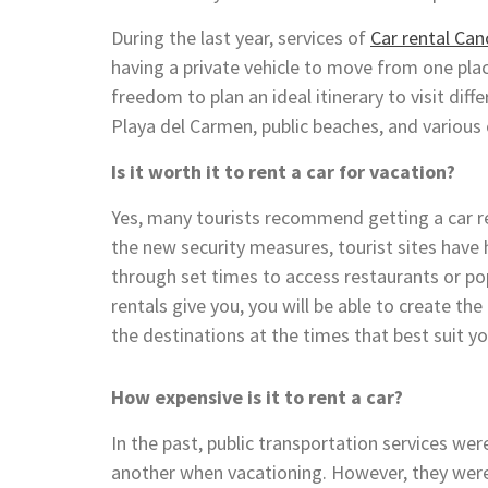
During the last year, services of
Car rental Can
having a private vehicle to move from one pla
freedom to plan an ideal itinerary to visit dif
Playa del Carmen, public beaches, and various
Is it worth it to rent a car for vacation?
Yes, many tourists recommend getting a car re
the new security measures, tourist sites have h
through set times to access restaurants or po
rentals give you, you will be able to create th
the destinations at the times that best suit y
How expensive is it to rent a car?
In the past, public transportation services w
another when vacationing. However, they were 