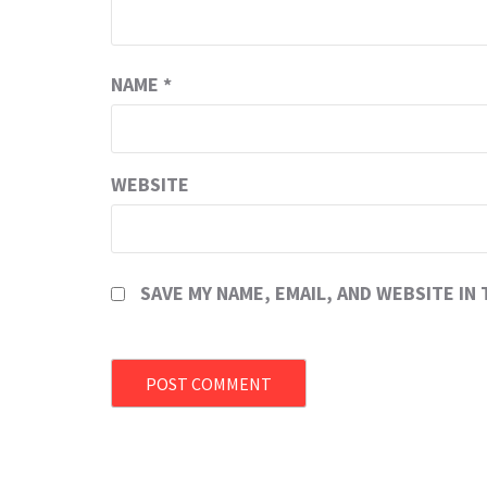
NAME
*
WEBSITE
SAVE MY NAME, EMAIL, AND WEBSITE IN