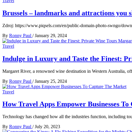
Travel
Brussels – landmarks and attractions you s
Zdroj: https://www.piqsels.com/en/public-domain-photo-swngo/downl
By
Ronny Paul
/
January 29, 2024
Travel
Indulge in Luxury and Taste the Finest: 
Margaret River, a renowned wine destination in Western Australia, off
By
Ronny Paul
/
January 25, 2024
Travel
How Travel Apps Empower Businesses To
Technology has changed how all the industries function, including tou
By
Ronny Paul
/
July 20, 2023