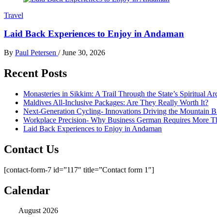
Travel
Laid Back Experiences to Enjoy in Andaman
By
Paul Petersen
/
June 30, 2026
Recent Posts
Monasteries in Sikkim: A Trail Through the State’s Spiritual Ar
Maldives All-Inclusive Packages: Are They Really Worth It?
Next-Generation Cycling- Innovations Driving the Mountain B
Workplace Precision- Why Business German Requires More T
Laid Back Experiences to Enjoy in Andaman
Contact Us
[contact-form-7 id=”117″ title=”Contact form 1″]
Calendar
August 2026