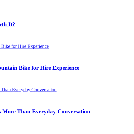
rth It?
untain Bike for Hire Experience
s More Than Everyday Conversation