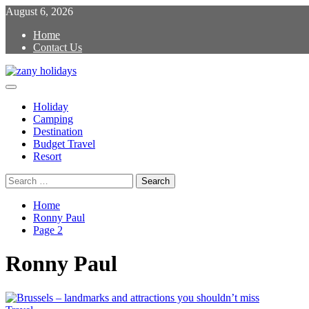
Skip
August 6, 2026
to
Home
content
Contact Us
Primary
zany holidays
Menu
Holiday
Camping
Destination
Budget Travel
Resort
Search
for:
Home
Ronny Paul
Page 2
Ronny Paul