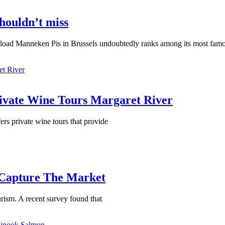
houldn’t miss
oad Manneken Pis in Brussels undoubtedly ranks among its most famo
Private Wine Tours Margaret River
ers private wine tours that provide
 Capture The Market
rism. A recent survey found that