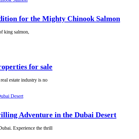
dition for the Mighty Chinook Salmon
of king salmon,
perties for sale
eal estate industry is no
illing Adventure in the Dubai Desert
ubai. Experience the thrill