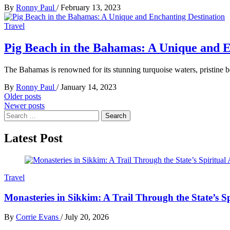
By
Ronny Paul
/
February 13, 2023
Travel
Pig Beach in the Bahamas: A Unique and E
The Bahamas is renowned for its stunning turquoise waters, pristine b
By
Ronny Paul
/
January 14, 2023
Posts
Older posts
Newer posts
navigation
Search
for:
Latest Post
Travel
Monasteries in Sikkim: A Trail Through the State’s Sp
By
Corrie Evans
/
July 20, 2026