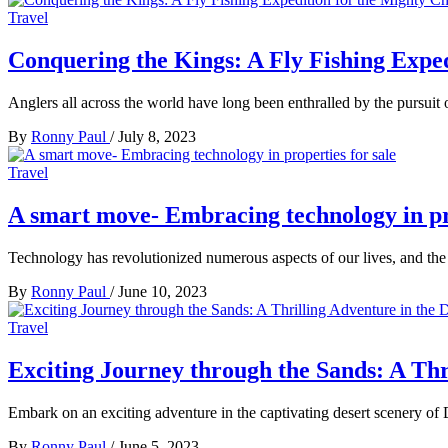
Travel
Conquering the Kings: A Fly Fishing Expe
Anglers all across the world have long been enthralled by the pursuit 
By
Ronny Paul
/
July 8, 2023
Travel
A smart move- Embracing technology in pro
Technology has revolutionized numerous aspects of our lives, and the r
By
Ronny Paul
/
June 10, 2023
Travel
Exciting Journey through the Sands: A Thr
Embark on an exciting adventure in the captivating desert scenery of D
By
Ronny Paul
/
June 5, 2023