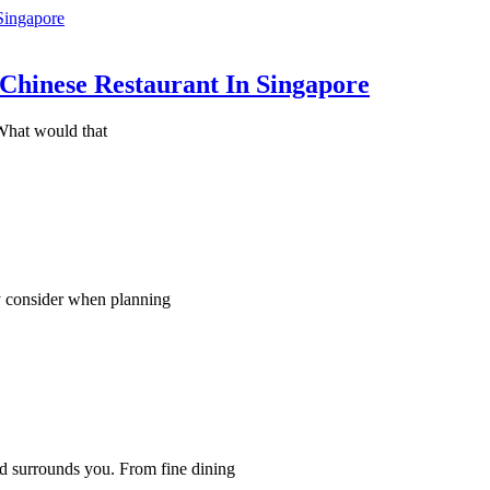
Chinese Restaurant In Singapore
What would that
ly consider when planning
d surrounds you. From fine dining