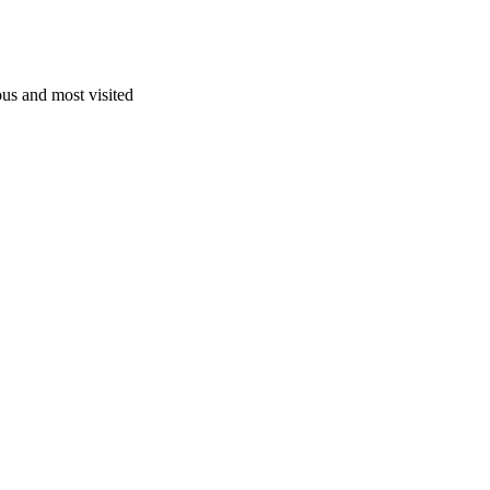
us and most visited