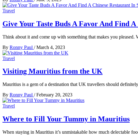
Travel
Give Your Taste Buds A Favor And Find A 
Think about it and come up with something that makes you pleased. 
By
Ronny Paul
/
March 4, 2023
Travel
Visiting Mauritius from the UK
Mauritius is a gem of a destination that UK travellers should definite
By
Ronny Paul
/
February 20, 2023
Travel
Where to Fill Your Tummy in Mauritius
When staying in Mauritius it’s unmistakable how much delectable foo