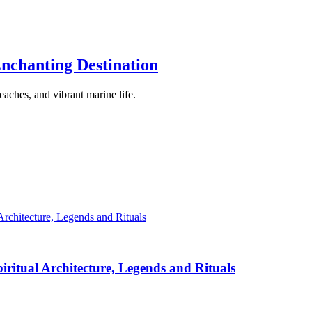
nchanting Destination
eaches, and vibrant marine life.
iritual Architecture, Legends and Rituals