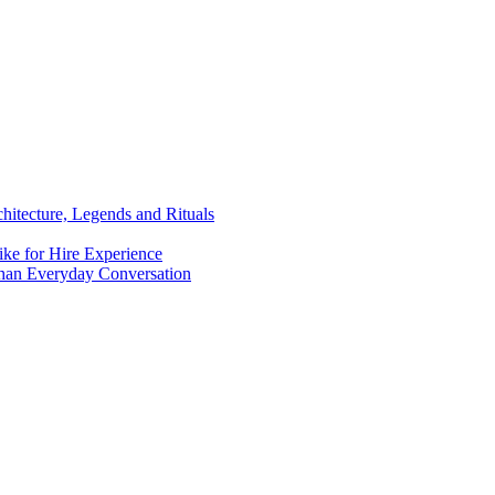
chitecture, Legends and Rituals
ike for Hire Experience
han Everyday Conversation