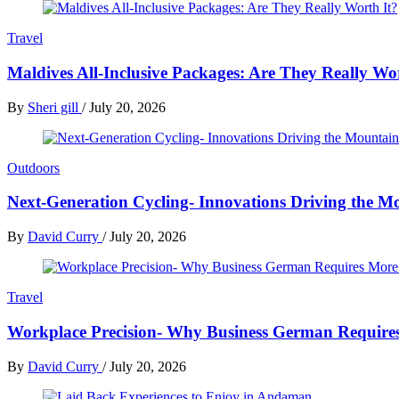
Travel
Maldives All-Inclusive Packages: Are They Really Wo
By
Sheri gill
/
July 20, 2026
Outdoors
Next-Generation Cycling- Innovations Driving the Mo
By
David Curry
/
July 20, 2026
Travel
Workplace Precision- Why Business German Require
By
David Curry
/
July 20, 2026