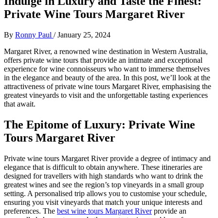
Indulge in Luxury and Taste the Finest:
Private Wine Tours Margaret River
By
Ronny Paul
/
January 25, 2024
Margaret River, a renowned wine destination in Western Australia,
offers private wine tours that provide an intimate and exceptional
experience for wine connoisseurs who want to immerse themselves
in the elegance and beauty of the area. In this post, we’ll look at the
attractiveness of private wine tours Margaret River, emphasising the
greatest vineyards to visit and the unforgettable tasting experiences
that await.
The Epitome of Luxury: Private Wine
Tours Margaret River
Private wine tours Margaret River provide a degree of intimacy and
elegance that is difficult to obtain anywhere. These itineraries are
designed for travellers with high standards who want to drink the
greatest wines and see the region’s top vineyards in a small group
setting. A personalised trip allows you to customise your schedule,
ensuring you visit vineyards that match your unique interests and
preferences. The
best wine tours Margaret River
provide an