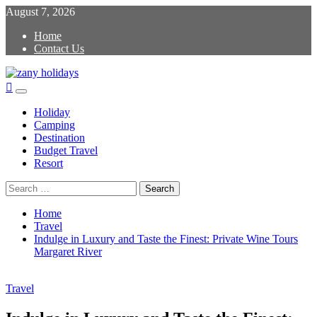
Skip
August 7, 2026
to
Home
content
Contact Us
zany holidays
Primary
Menu
Holiday
Camping
Destination
Budget Travel
Resort
Search
for:
Home
Travel
Indulge in Luxury and Taste the Finest: Private Wine Tours
Margaret River
Travel