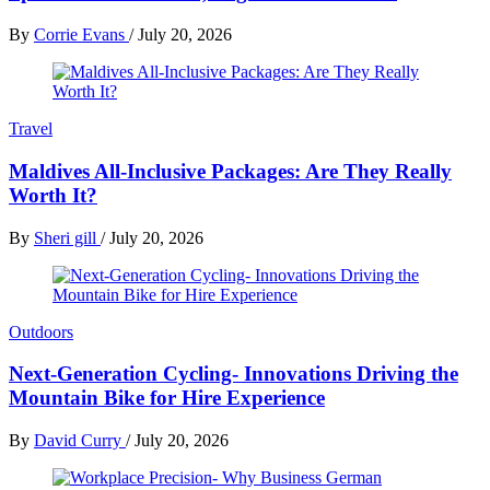
By
Corrie Evans
/
July 20, 2026
Travel
Maldives All-Inclusive Packages: Are They Really
Worth It?
By
Sheri gill
/
July 20, 2026
Outdoors
Next-Generation Cycling- Innovations Driving the
Mountain Bike for Hire Experience
By
David Curry
/
July 20, 2026