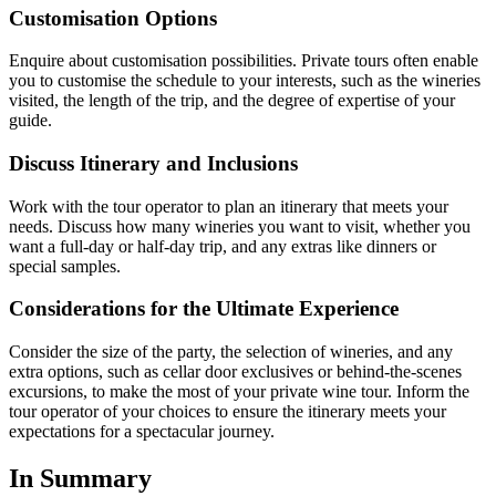
Customisation Options
Enquire about customisation possibilities. Private tours often enable
you to customise the schedule to your interests, such as the wineries
visited, the length of the trip, and the degree of expertise of your
guide.
Discuss Itinerary and Inclusions
Work with the tour operator to plan an itinerary that meets your
needs. Discuss how many wineries you want to visit, whether you
want a full-day or half-day trip, and any extras like dinners or
special samples.
Considerations for the Ultimate Experience
Consider the size of the party, the selection of wineries, and any
extra options, such as cellar door exclusives or behind-the-scenes
excursions, to make the most of your private wine tour. Inform the
tour operator of your choices to ensure the itinerary meets your
expectations for a spectacular journey.
In Summary