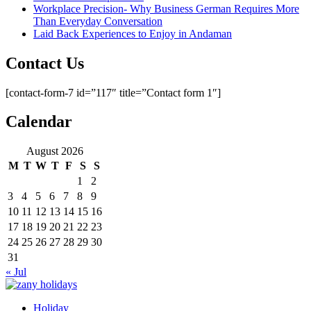
Workplace Precision- Why Business German Requires More
Than Everyday Conversation
Laid Back Experiences to Enjoy in Andaman
Contact Us
[contact-form-7 id=”117″ title=”Contact form 1″]
Calendar
August 2026
M
T
W
T
F
S
S
1
2
3
4
5
6
7
8
9
10
11
12
13
14
15
16
17
18
19
20
21
22
23
24
25
26
27
28
29
30
31
« Jul
Holiday