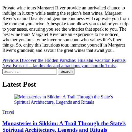
Private wine tours Margaret River provide an unrivalled chance to
indulge in luxury while tasting the region’s best wines. Margaret
River’s natural beauty and genuine kindness will captivate you from
the moment you arrive. A bespoke tour allows you to tailor your trip
to your tastes, ensuring you see the wineries that speak to you. The
best wine tours Margaret River are an experience to be noticed,
whether you are a wine lover or someone who values life’s finer
things. So, enjoy this luxurious tour, immerse yourself in Margaret
River’s grandeur, and savour the great wines that await you.
Post
Previous
Discover the Hidden Paradise: Hualalai Vacation Rentals
Next
Brussels – landmarks and attractions you shouldn’t miss
navigation
Search
for:
Latest Post
Travel
Monasteries in Sikkim: A Trail Through the State’s
Spiritual Architecture, Legends and Rituals