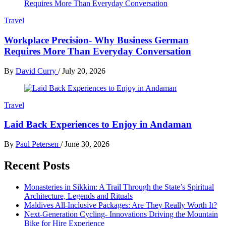
Travel
Workplace Precision- Why Business German
Requires More Than Everyday Conversation
By
David Curry
/
July 20, 2026
Travel
Laid Back Experiences to Enjoy in Andaman
By
Paul Petersen
/
June 30, 2026
Recent Posts
Monasteries in Sikkim: A Trail Through the State’s Spiritual
Architecture, Legends and Rituals
Maldives All-Inclusive Packages: Are They Really Worth It?
Next-Generation Cycling- Innovations Driving the Mountain
Bike for Hire Experience