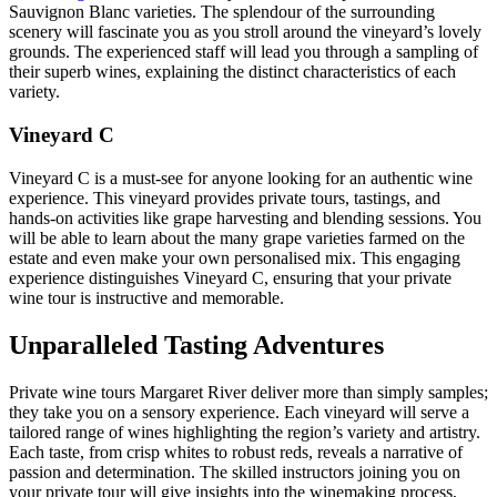
Sauvignon Blanc varieties. The splendour of the surrounding
scenery will fascinate you as you stroll around the vineyard’s lovely
grounds. The experienced staff will lead you through a sampling of
their superb wines, explaining the distinct characteristics of each
variety.
Vineyard C
Vineyard C is a must-see for anyone looking for an authentic wine
experience. This vineyard provides private tours, tastings, and
hands-on activities like grape harvesting and blending sessions. You
will be able to learn about the many grape varieties farmed on the
estate and even make your own personalised mix. This engaging
experience distinguishes Vineyard C, ensuring that your private
wine tour is instructive and memorable.
Unparalleled Tasting Adventures
Private wine tours Margaret River deliver more than simply samples;
they take you on a sensory experience. Each vineyard will serve a
tailored range of wines highlighting the region’s variety and artistry.
Each taste, from crisp whites to robust reds, reveals a narrative of
passion and determination. The skilled instructors joining you on
your private tour will give insights into the winemaking process,