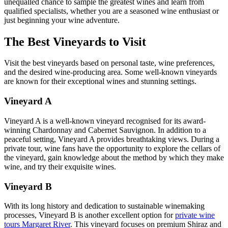
unequalled chance to sample the greatest wines and learn from
qualified specialists, whether you are a seasoned wine enthusiast or
just beginning your wine adventure.
The Best Vineyards to Visit
Visit the best vineyards based on personal taste, wine preferences,
and the desired wine-producing area. Some well-known vineyards
are known for their exceptional wines and stunning settings.
Vineyard A
Vineyard A is a well-known vineyard recognised for its award-
winning Chardonnay and Cabernet Sauvignon. In addition to a
peaceful setting, Vineyard A provides breathtaking views. During a
private tour, wine fans have the opportunity to explore the cellars of
the vineyard, gain knowledge about the method by which they make
wine, and try their exquisite wines.
Vineyard B
With its long history and dedication to sustainable winemaking
processes, Vineyard B is another excellent option for
private wine
tours Margaret River
. This vineyard focuses on premium Shiraz and