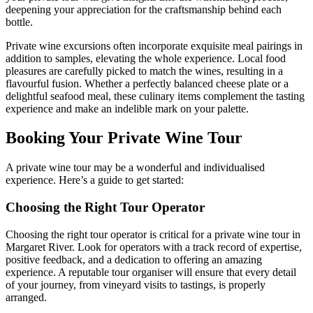
deepening your appreciation for the craftsmanship behind each
bottle.
Private wine excursions often incorporate exquisite meal pairings in
addition to samples, elevating the whole experience. Local food
pleasures are carefully picked to match the wines, resulting in a
flavourful fusion. Whether a perfectly balanced cheese plate or a
delightful seafood meal, these culinary items complement the tasting
experience and make an indelible mark on your palette.
Booking Your Private Wine Tour
A private wine tour may be a wonderful and individualised
experience. Here’s a guide to get started:
Choosing the Right Tour Operator
Choosing the right tour operator is critical for a private wine tour in
Margaret River. Look for operators with a track record of expertise,
positive feedback, and a dedication to offering an amazing
experience. A reputable tour organiser will ensure that every detail
of your journey, from vineyard visits to tastings, is properly
arranged.