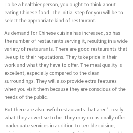
To be a healthier person, you ought to think about
eating Chinese food. The initial step for you will be to
select the appropriate kind of restaurant.
As demand for Chinese cuisine has increased, so has
the number of restaurants serving it, resulting in a wide
variety of restaurants. There are good restaurants that
live up to their reputations. They take pride in their
work and what they have to offer. The meal quality is
excellent, especially compared to the clean
surroundings. They will also provide extra features
when you visit them because they are conscious of the
needs of the public.
But there are also awful restaurants that aren’t really
what they advertise to be. They may occasionally offer
inadequate services in addition to terrible cuisine,