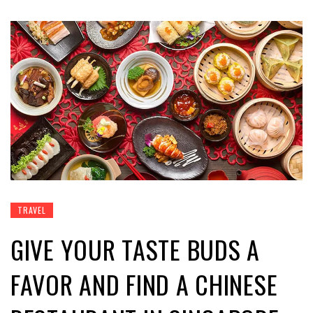
TRAVEL
GIVE YOUR TASTE BUDS A
FAVOR AND FIND A CHINESE