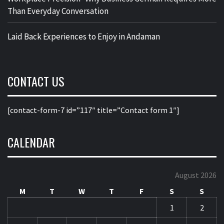
Than Everyday Conversation
Laid Back Experiences to Enjoy in Andaman
CONTACT US
[contact-form-7 id=”117″ title=”Contact form 1″]
CALENDAR
August 2026
M
T
W
T
F
S
S
1
2