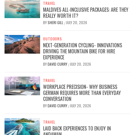
TRAVEL
MALDIVES ALL-INCLUSIVE PACKAGES: ARE THEY
REALLY WORTH IT?
BY
SHERI GILL
JULY 20, 2026
/
OUTDOORS
NEXT-GENERATION CYCLING- INNOVATIONS
DRIVING THE MOUNTAIN BIKE FOR HIRE
EXPERIENCE
BY
DAVID CURRY
JULY 20, 2026
/
TRAVEL
WORKPLACE PRECISION- WHY BUSINESS
GERMAN REQUIRES MORE THAN EVERYDAY
CONVERSATION
BY
DAVID CURRY
JULY 20, 2026
/
TRAVEL
LAID BACK EXPERIENCES TO ENJOY IN
ANDAMAN