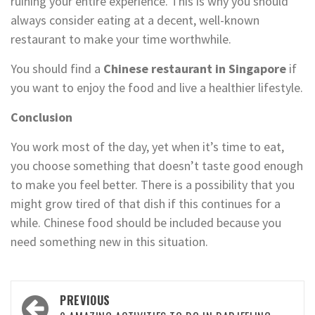
ruining your entire experience. This is why you should
always consider eating at a decent, well-known
restaurant to make your time worthwhile.
You should find a
Chinese restaurant in Singapore
if
you want to enjoy the food and live a healthier lifestyle.
Conclusion
You work most of the day, yet when it’s time to eat,
you choose something that doesn’t taste good enough
to make you feel better. There is a possibility that you
might grow tired of that dish if this continues for a
while. Chinese food should be included because you
need something new in this situation.
Post
PREVIOUS