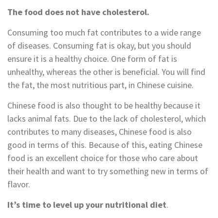
The food does not have cholesterol.
Consuming too much fat contributes to a wide range
of diseases. Consuming fat is okay, but you should
ensure it is a healthy choice. One form of fat is
unhealthy, whereas the other is beneficial. You will find
the fat, the most nutritious part, in Chinese cuisine.
Chinese food is also thought to be healthy because it
lacks animal fats. Due to the lack of cholesterol, which
contributes to many diseases, Chinese food is also
good in terms of this. Because of this, eating Chinese
food is an excellent choice for those who care about
their health and want to try something new in terms of
flavor.
It’s time to level up your nutritional diet
.