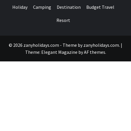
Holiday
Camping
Destination
Budget Travel
Resort
© 2026 zanyholidays.com - Theme by zanyholidays.com.
|
Theme:
Elegant Magazine
by
AF themes
.