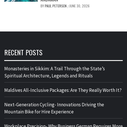
BY
PAUL PETERSEN
JUNE 30, 2026
/
RECENT POSTS
Monasteries in Sikkim: A Trail Through the State’s
Spiritual Architecture, Legends and Rituals
Maldives All-Inclusive Packages: Are They Really Worth It?
Next-Generation Cycling- Innovations Driving the
Mountain Bike for Hire Experience
Workplace Precision- Why Business German Requires More