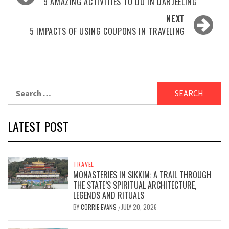
navigation
9 AMAZING ACTIVITIES TO DO IN DARJEELING
NEXT
5 IMPACTS OF USING COUPONS IN TRAVELING
Search
for:
LATEST POST
TRAVEL
MONASTERIES IN SIKKIM: A TRAIL THROUGH
THE STATE’S SPIRITUAL ARCHITECTURE,
LEGENDS AND RITUALS
BY
CORRIE EVANS
JULY 20, 2026
/