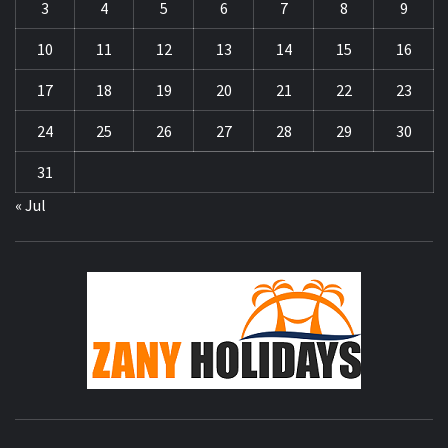
3
4
5
6
7
8
9
10
11
12
13
14
15
16
17
18
19
20
21
22
23
24
25
26
27
28
29
30
31
« Jul
ZA
HOLID