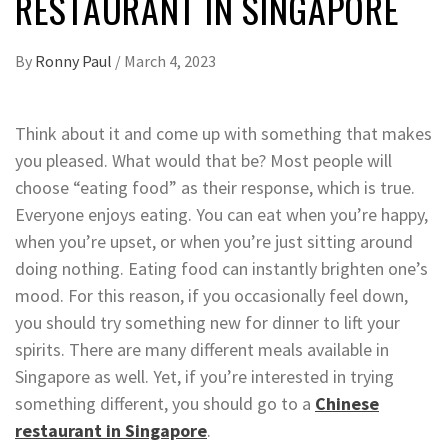
RESTAURANT IN SINGAPORE
By
Ronny Paul
/
March 4, 2023
Think about it and come up with something that makes
you pleased. What would that be? Most people will
choose “eating food” as their response, which is true.
Everyone enjoys eating. You can eat when you’re happy,
when you’re upset, or when you’re just sitting around
doing nothing. Eating food can instantly brighten one’s
mood. For this reason, if you occasionally feel down,
you should try something new for dinner to lift your
spirits. There are many different meals available in
Singapore as well. Yet, if you’re interested in trying
something different, you should go to a
Chinese
restaurant in Singapore
.