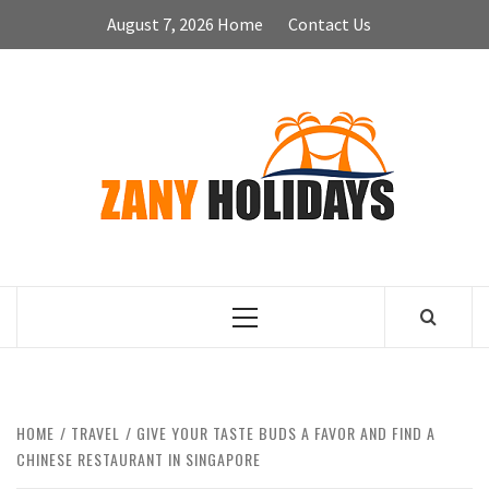
Skip
August 7, 2026
Home
Contact Us
to
content
ZA
HOLID
Primary
Menu
HOME
TRAVEL
GIVE YOUR TASTE BUDS A FAVOR AND FIND A
CHINESE RESTAURANT IN SINGAPORE