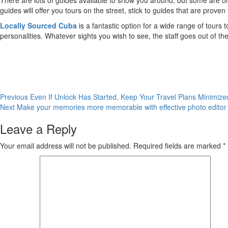
There are lots of guides available to show you around, but some are on
guides will offer you tours on the street, stick to guides that are proven 
Locally Sourced Cuba
is a fantastic option for a wide range of tours 
personalities. Whatever sights you wish to see, the staff goes out of the
Post
Previous
Even If Unlock Has Started, Keep Your Travel Plans Minimize
Next
Make your memories more memorable with effective photo editor
navigation
Leave a Reply
Your email address will not be published.
Required fields are marked
*