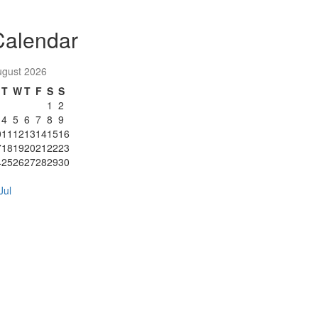
Calendar
ugust 2026
T
W
T
F
S
S
1
2
4
5
6
7
8
9
0
11
12
13
14
15
16
7
18
19
20
21
22
23
4
25
26
27
28
29
30
1
Jul