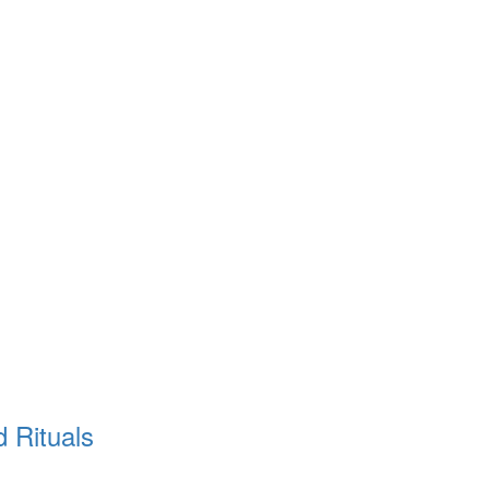
d Rituals