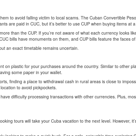
of them to avoid falling victim to local scams. The Cuban Convertible Pe
ants are paid in CUC, but it’s better to use CUP when buying items at a
ore than the CUP. If you’re not aware of what each currency looks like,
CUC bills have monuments on them, and CUP bills feature the faces of
but an exact timetable remains uncertain.
nt on plastic for your purchases around the country. Similar to other p
aving some paper in your wallet.
esorts, finding a place to withdrawal cash in rural areas is close to im
 location to avoid pickpockets.
ve difficulty processing transactions with other currencies. Plus, mos
oking tours will take your Cuba vacation to the next level. However, it’