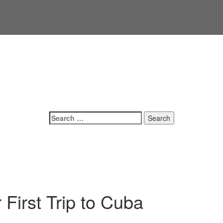
Search
for:
First Trip to Cuba