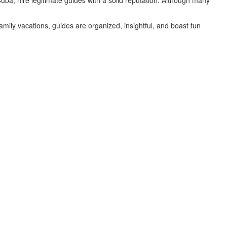
uba, hire legitimate guides with a solid reputation. Although many
family vacations, guides are organized, insightful, and boast fun