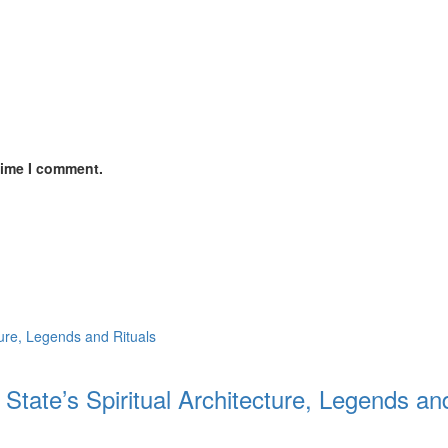
time I comment.
 State’s Spiritual Architecture, Legends an