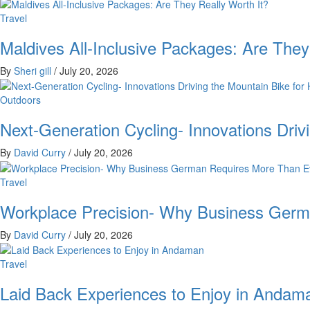
Travel
Maldives All-Inclusive Packages: Are They
By
Sheri gill
/
July 20, 2026
Outdoors
Next-Generation Cycling- Innovations Driv
By
David Curry
/
July 20, 2026
Travel
Workplace Precision- Why Business Germ
By
David Curry
/
July 20, 2026
Travel
Laid Back Experiences to Enjoy in Andam