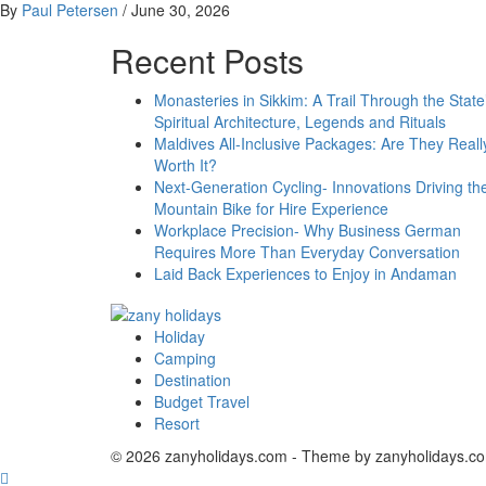
By
Paul Petersen
/
June 30, 2026
Recent Posts
Monasteries in Sikkim: A Trail Through the State
Spiritual Architecture, Legends and Rituals
Maldives All-Inclusive Packages: Are They Reall
Worth It?
Next-Generation Cycling- Innovations Driving th
Mountain Bike for Hire Experience
Workplace Precision- Why Business German
Requires More Than Everyday Conversation
Laid Back Experiences to Enjoy in Andaman
Holiday
zany holidays
Camping
Destination
Budget Travel
Resort
© 2026 zanyholidays.com - Theme by zanyholidays.c