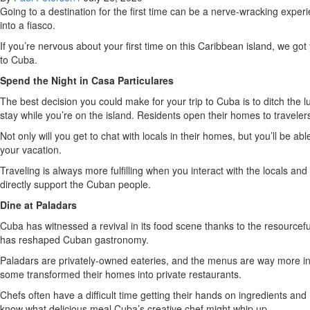
Going to a destination for the first time can be a nerve-wracking exper
into a fiasco.
If you’re nervous about your first time on this Caribbean island, we got
to Cuba.
Spend the Night in Casa Particulares
The best decision you could make for your trip to Cuba is to ditch the l
stay while you’re on the island. Residents open their homes to travelers
Not only will you get to chat with locals in their homes, but you’ll be
your vacation.
Traveling is always more fulfilling when you interact with the locals an
directly support the Cuban people.
Dine at Paladars
Cuba has witnessed a revival in its food scene thanks to the resourcef
has reshaped Cuban gastronomy.
Paladars are privately-owned eateries, and the menus are way more inn
some transformed their homes into private restaurants.
Chefs often have a difficult time getting their hands on ingredients a
know what delicious meal Cuba’s creative chef might whip up.