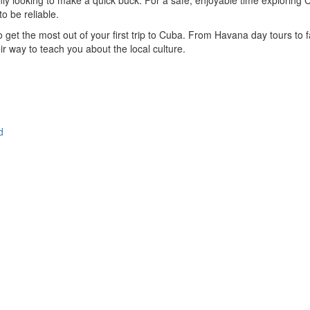
ly looking to make a quick buck. For a safe, enjoyable time exploring C
to be reliable.
to get the most out of your first trip to Cuba. From Havana day tours to 
ir way to teach you about the local culture.
d