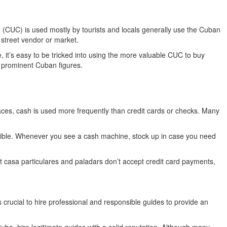
so (CUC) is used mostly by tourists and locals generally use the Cuban
 street vendor or market.
 it’s easy to be tricked into using the more valuable CUC to buy
 prominent Cuban figures.
laces, cash is used more frequently than credit cards or checks. Many
possible. Whenever you see a cash machine, stock up in case you need
t casa particulares and paladars don’t accept credit card payments,
s crucial to hire professional and responsible guides to provide an