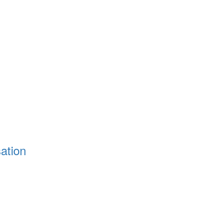
ation