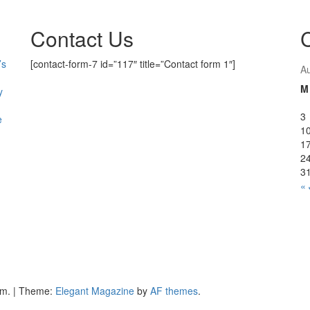
Contact Us
’s
[contact-form-7 id=”117″ title=”Contact form 1″]
A
M
y
3
e
1
1
2
3
« 
om.
|
Theme:
Elegant Magazine
by
AF themes
.