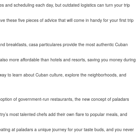
es and scheduling each day, but outdated logistics can turn your trip
 these five pieces of advice that will come in handy for your first trip
ed and breakfasts, casa particulares provide the most authentic Cuban
re also more affordable than hotels and resorts, saving you money during
ic way to learn about Cuban culture, explore the neighborhoods, and
e option of government-run restaurants, the new concept of paladars
ry’s most talented chefs add their own flare to popular meals, and
eating at paladars a unique journey for your taste buds, and you never