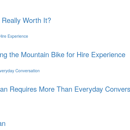
 Really Worth It?
ing the Mountain Bike for Hire Experience
an Requires More Than Everyday Convers
an