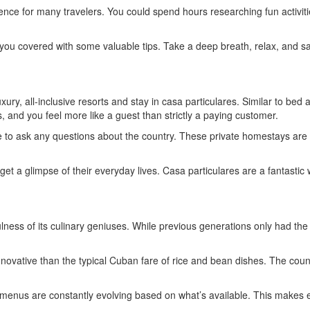
ience for many travelers. You could spend hours researching fun activiti
 you covered with some valuable tips. Take a deep breath, relax, and save
uxury, all-inclusive resorts and stay in casa particulares. Similar to b
, and you feel more like a guest than strictly a paying customer.
 able to ask any questions about the country. These private homestays a
d get a glimpse of their everyday lives. Casa particulares are a fantast
ulness of its culinary geniuses. While previous generations only had th
ovative than the typical Cuban fare of rice and bean dishes. The count
nd menus are constantly evolving based on what’s available. This makes 