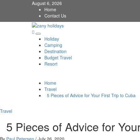
Skip
August 6, 2026
to
Home
content
Contact Us
zany holidays
Primary
Holiday
Menu
Camping
Destination
Budget Travel
Resort
Home
Travel
5 Pieces of Advice for Your First Trip to Cuba
Travel
5 Pieces of Advice for Your 
By
Paul Petersen
/
July 26, 2020