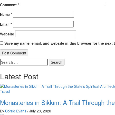
Comment
*
Name
*
Email
*
Website
Save my name, email, and website in this browser for the next 
Search
for:
Latest Post
Travel
Monasteries in Sikkim: A Trail Through the
By
Corrie Evans
/
July 20, 2026