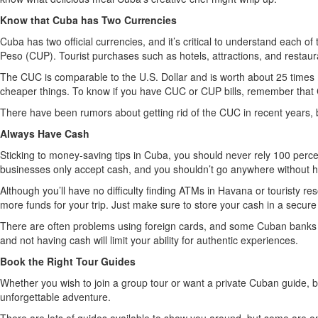
Know that Cuba has Two Currencies
Cuba has two official currencies, and it’s critical to understand each 
Peso (CUP). Tourist purchases such as hotels, attractions, and restaur
The CUC is comparable to the U.S. Dollar and is worth about 25 times m
cheaper things. To know if you have CUC or CUP bills, remember that 
There have been rumors about getting rid of the CUC in recent years, 
Always Have Cash
Sticking to money-saving tips in Cuba, you should never rely 100 perce
businesses only accept cash, and you shouldn’t go anywhere without h
Although you’ll have no difficulty finding ATMs in Havana or touristy r
more funds for your trip. Just make sure to store your cash in a secure
There are often problems using foreign cards, and some Cuban banks ha
and not having cash will limit your ability for authentic experiences.
Book the Right Tour Guides
Whether you wish to join a group tour or want a private Cuban guide, bo
unforgettable adventure.