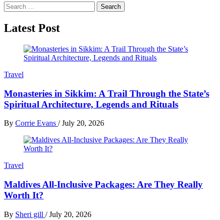
Search
for:
Latest Post
Travel
Monasteries in Sikkim: A Trail Through the State’s
Spiritual Architecture, Legends and Rituals
By
Corrie Evans
/
July 20, 2026
Travel
Maldives All-Inclusive Packages: Are They Really
Worth It?
By
Sheri gill
/
July 20, 2026