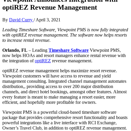
optiREZ Revenue Management
By
David Curry
/
April 3, 2021
Leading Timeshare Software, Viewpoint PMS is now fully integrated
with optiREZ revenue management. The software now helps resorts
to increase rental revenue.
Orlando, FL
– Leading
Timeshare Software
Viewpoint PMS,
now helps HOAs and resort managers enhance rental revenue with
the integration of
optiREZ
revenue management.
optiREZ revenue management helps maximize resort revenue.
Viewpoint customers will have access to revenue and yield
management consulting. Integrated channel management automates
distribution,, providing access to over 200 major distribution
channels, and direct hotel bookings, amongst other features. Almost
every feature is meant to make managing a resort easier, more
efficient, and hopefully more profitable for owners.
Viewpoint PMS is a powerful cloud-based timeshare software
package that provides comprehensive resort functionality and boasts
powerful integrations like a live interface with RCI Exchange,
Owner’s Travel Club, in addition to optiREZ revenue management.