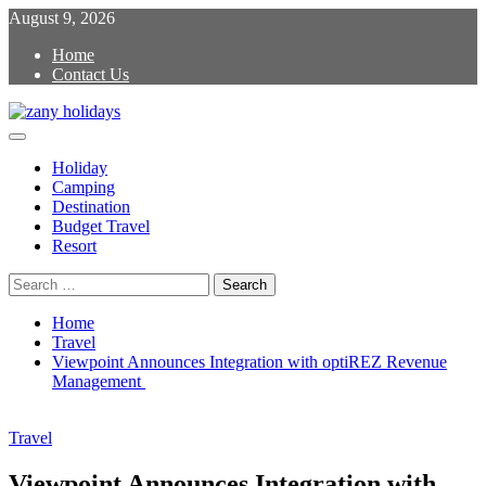
Skip
August 9, 2026
to
Home
content
Contact Us
Primary
zany holidays
Menu
Holiday
Camping
Destination
Budget Travel
Resort
Search
for:
Home
Travel
Viewpoint Announces Integration with optiREZ Revenue
Management
Travel
Viewpoint Announces Integration with