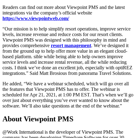
Readers can find out more about Viewpoint PMS and the latest
integrations via the company’s official website
https://www.viewpointweb.com/
“Our mission is to help simplify resort operations, improve service
levels, increase revenue and reduce costs for our resort clients.
Viewpoint PMS was designed with this philosophy in mind and
provides comprehensive
resort management
. We’ve designed it
from the ground up to help offer more value in an elegant cloud-
based platform. sible while being able to help owners improve
service levels and increase rental revenue, all the while reducing
costs. I think we’ve done an excellent job, especially with optiREZ
integrations.” Said Matt Brosious from panorama Travel Solutions.
He added, “We have a webinar scheduled, which will go over all
the features that Viewpoint PMS has to offer. The webinar is
scheduled for Apr 21, 2021, at 1:00 PM EST. That’s when we’ll go
over just about everything you’ve ever wanted to know about the
software. We’ll also take questions at the end of the webinar.”
About Viewpoint PMS
@Work International is the developer of Viewpoint PMS. The
company has been developing Timeshare Software for over 30