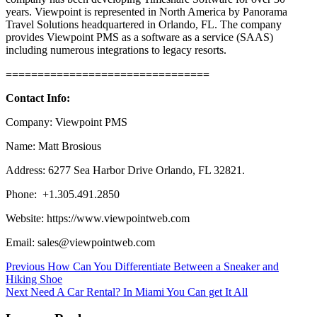
years. Viewpoint is represented in North America by Panorama
Travel Solutions headquartered in Orlando, FL. The company
provides Viewpoint PMS as a software as a service (SAAS)
including numerous integrations to legacy resorts.
================================
Contact Info:
Company: Viewpoint PMS
Name: Matt Brosious
Address: 6277 Sea Harbor Drive Orlando, FL 32821.
Phone: +1.305.491.2850
Website: https://www.viewpointweb.com
Email: sales@viewpointweb.com
Post
Previous
How Can You Differentiate Between a Sneaker and
Hiking Shoe
navigation
Next
Need A Car Rental? In Miami You Can get It All