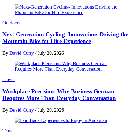
Outdoors
Next-Generation Cycling- Innovations Driving the
Mountain Bike for Hire Experience
By
David Curry
/
July 20, 2026
Travel
Workplace Precision- Why Business German
Requires More Than Everyday Conversation
By
David Curry
/
July 20, 2026
Travel