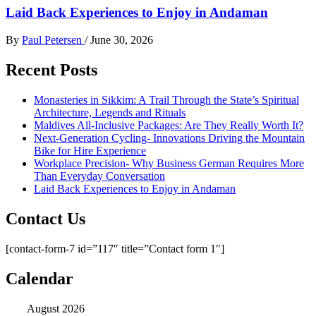
Laid Back Experiences to Enjoy in Andaman
By
Paul Petersen
/
June 30, 2026
Recent Posts
Monasteries in Sikkim: A Trail Through the State’s Spiritual
Architecture, Legends and Rituals
Maldives All-Inclusive Packages: Are They Really Worth It?
Next-Generation Cycling- Innovations Driving the Mountain
Bike for Hire Experience
Workplace Precision- Why Business German Requires More
Than Everyday Conversation
Laid Back Experiences to Enjoy in Andaman
Contact Us
[contact-form-7 id=”117″ title=”Contact form 1″]
Calendar
August 2026