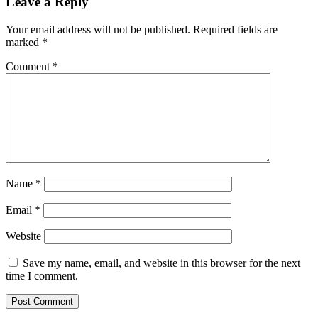
Leave a Reply
Your email address will not be published.
Required fields are
marked
*
Comment
*
Name
*
Email
*
Website
Save my name, email, and website in this browser for the next
time I comment.