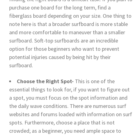
purchase one board for the long term, find a
fiberglass board depending on your size. One thing to
note here is that a broader surfboard is more stable
and more comfortable to maneuver than a smaller
surfboard. Soft-top surfboards are an incredible
option for those beginners who want to prevent
potential injuries caused by being hit by their
surfboard.
Choose the Right Spot-
This is one of the
essential things to look for, if you want to figure out
a spot, you must focus on the spot information and
the daily wave conditions. There are numerous surf
websites and forums loaded with information on surf
spots. Furthermore, choose a place that is not
crowded; as a beginner, you need ample space to