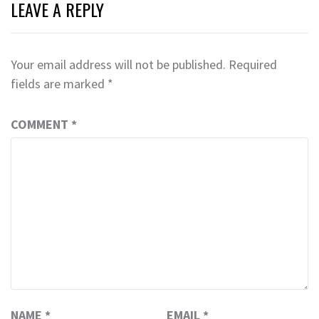
LEAVE A REPLY
Your email address will not be published.
Required
fields are marked
*
COMMENT
*
NAME
*
EMAIL
*