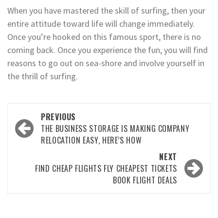
When you have mastered the skill of surfing, then your
entire attitude toward life will change immediately.
Once you’re hooked on this famous sport, there is no
coming back. Once you experience the fun, you will find
reasons to go out on sea-shore and involve yourself in
the thrill of surfing.
Post
PREVIOUS
navigation
THE BUSINESS STORAGE IS MAKING COMPANY
RELOCATION EASY, HERE’S HOW
NEXT
FIND CHEAP FLIGHTS FLY CHEAPEST TICKETS
BOOK FLIGHT DEALS