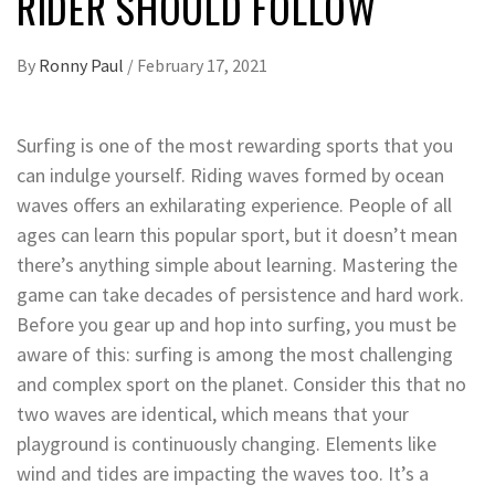
RIDER SHOULD FOLLOW
By
Ronny Paul
/
February 17, 2021
Surfing is one of the most rewarding sports that you
can indulge yourself. Riding waves formed by ocean
waves offers an exhilarating experience. People of all
ages can learn this popular sport, but it doesn’t mean
there’s anything simple about learning. Mastering the
game can take decades of persistence and hard work.
Before you gear up and hop into surfing, you must be
aware of this: surfing is among the most challenging
and complex sport on the planet. Consider this that no
two waves are identical, which means that your
playground is continuously changing. Elements like
wind and tides are impacting the waves too. It’s a