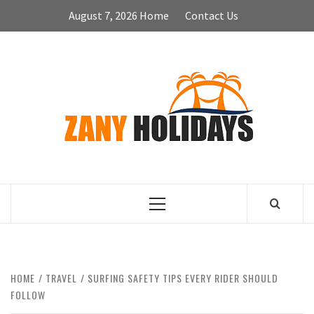
Skip
August 7, 2026
Home
Contact Us
to
content
ZA
HOLID
Primary
Menu
HOME
TRAVEL
SURFING SAFETY TIPS EVERY RIDER SHOULD
FOLLOW