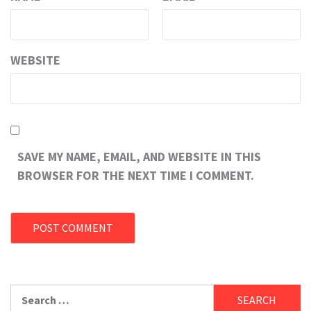
WEBSITE
SAVE MY NAME, EMAIL, AND WEBSITE IN THIS
BROWSER FOR THE NEXT TIME I COMMENT.
Search
for: