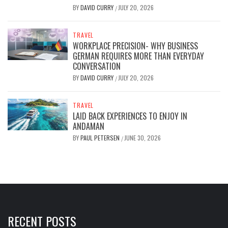
BY
DAVID CURRY
JULY 20, 2026
/
TRAVEL
WORKPLACE PRECISION- WHY BUSINESS
GERMAN REQUIRES MORE THAN EVERYDAY
CONVERSATION
BY
DAVID CURRY
JULY 20, 2026
/
TRAVEL
LAID BACK EXPERIENCES TO ENJOY IN
ANDAMAN
BY
PAUL PETERSEN
JUNE 30, 2026
/
RECENT POSTS