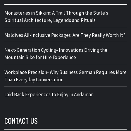
Monasteries in Sikkim: A Trail Through the State’s
Spiritual Architecture, Legends and Rituals
Maldives All-Inclusive Packages: Are They Really Worth It?
Next-Generation Cycling- Innovations Driving the
Mountain Bike for Hire Experience
Workplace Precision- Why Business German Requires More
Than Everyday Conversation
Laid Back Experiences to Enjoy in Andaman
CONTACT US