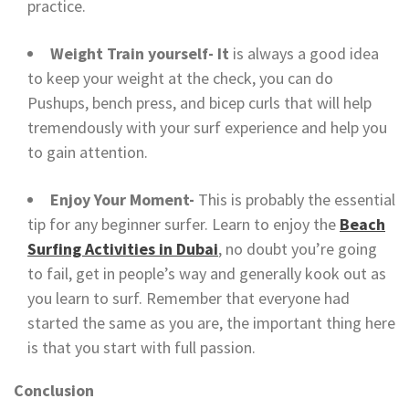
practice.
Weight Train yourself- It
is always a good idea
to keep your weight at the check, you can do
Pushups, bench press, and bicep curls that will help
tremendously with your surf experience and help you
to gain attention.
Enjoy Your Moment-
This is probably the essential
tip for any beginner surfer. Learn to enjoy the
Beach
Surfing Activities in Dubai
, no doubt you’re going
to fail, get in people’s way and generally kook out as
you learn to surf. Remember that everyone had
started the same as you are, the important thing here
is that you start with full passion.
Conclusion