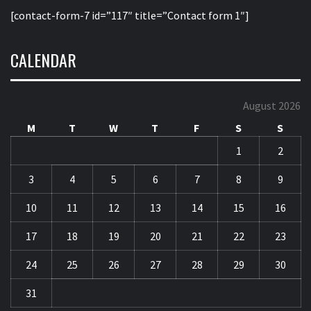
[contact-form-7 id=”117″ title=”Contact form 1″]
CALENDAR
August 2026
M
T
W
T
F
S
S
1
2
3
4
5
6
7
8
9
10
11
12
13
14
15
16
17
18
19
20
21
22
23
24
25
26
27
28
29
30
31