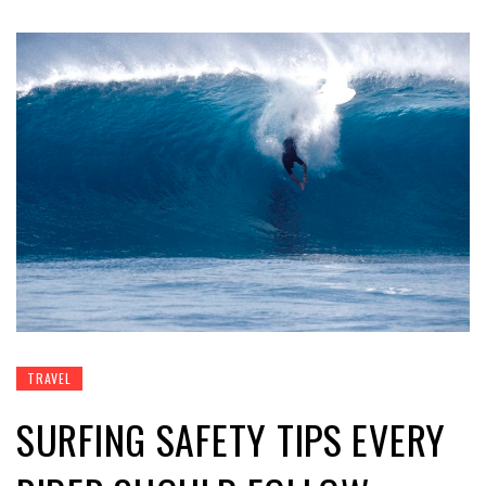
TRAVEL
SURFING SAFETY TIPS EVERY