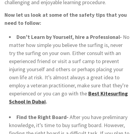
challenging and enjoyable learning procedure.
Now let us look at some of the safety tips that you
need to follow:
Don’t Learn by Yourself, hire a Professional-
No
matter how simple you believe the surfing is, never
try the surfing on your own. Either consult with an
experienced friend or visit a surf camp to prevent
injuring yourself and others or perhaps placing your
own life at risk. It’s almost always a great idea to
employ a veteran practitioner, make sure that they’re
experienced or you can go with the
Best Kitesurfing
School in Dubai
.
Find the Right Board-
After you have preliminary
knowledge, it’s time to buy surfing board. However,
finding the right board is a difficult task. If you plan to