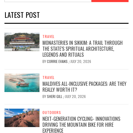
LATEST POST
TRAVEL
MONASTERIES IN SIKKIM: A TRAIL THROUGH
THE STATE’S SPIRITUAL ARCHITECTURE,
LEGENDS AND RITUALS
BY
CORRIE EVANS
JULY 20, 2026
/
TRAVEL
MALDIVES ALL-INCLUSIVE PACKAGES: ARE THEY
REALLY WORTH IT?
BY
SHERI GILL
JULY 20, 2026
/
OUTDOORS
NEXT-GENERATION CYCLING- INNOVATIONS
DRIVING THE MOUNTAIN BIKE FOR HIRE
EXPERIENCE