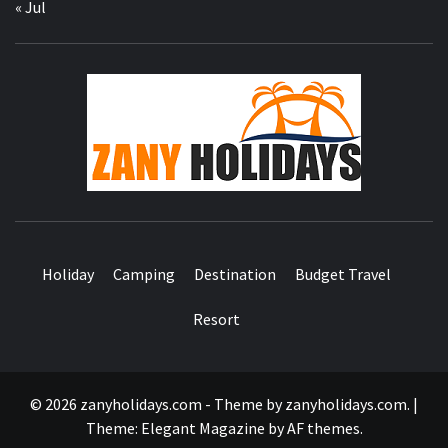
« Jul
ZA
HOLID
Holiday
Camping
Destination
Budget Travel
Resort
© 2026 zanyholidays.com - Theme by zanyholidays.com.
|
Theme:
Elegant Magazine
by
AF themes
.