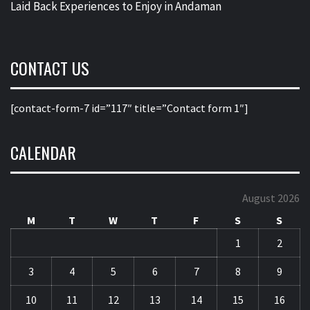
Laid Back Experiences to Enjoy in Andaman
CONTACT US
[contact-form-7 id=”117″ title=”Contact form 1″]
CALENDAR
August 2026
M
T
W
T
F
S
S
1
2
3
4
5
6
7
8
9
10
11
12
13
14
15
16