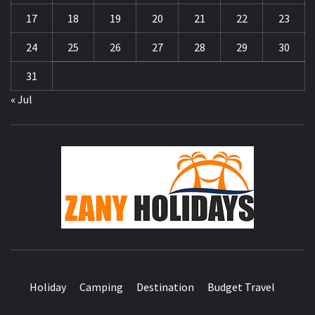
17
18
19
20
21
22
23
24
25
26
27
28
29
30
31
« Jul
ZA
HOLID
Holiday
Camping
Destination
Budget Travel