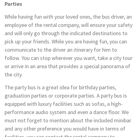
Parties
While having fun with your loved ones, the bus driver, an
employee of the rental company, will ensure your safety
and will only go through the indicated destinations to
pick up your friends. While you are having fun, you can
communicate to the driver an itinerary for him to
follow. You can stop wherever you want, take a city tour
or arrive in an area that provides a special panorama of
the city.
The party bus is a great idea for birthday parties,
graduation parties or corporate parties. A party bus is
equipped with luxury facilities such as sofas, a high-
performance audio system and even a dance floor. We
must not forget to mention about the included minibar
and any other preference you would have in terms of
facilities, you can contact the rental company to