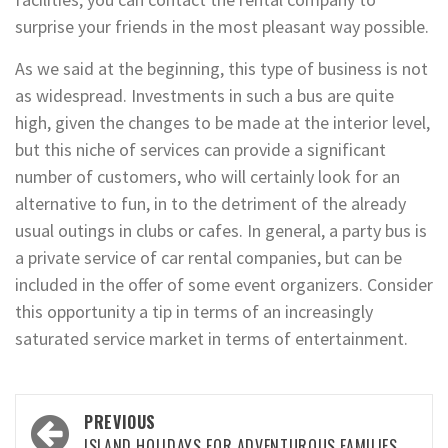
surprise your friends in the most pleasant way possible.
As we said at the beginning, this type of business is not
as widespread. Investments in such a bus are quite
high, given the changes to be made at the interior level,
but this niche of services can provide a significant
number of customers, who will certainly look for an
alternative to fun, in to the detriment of the already
usual outings in clubs or cafes. In general, a party bus is
a private service of car rental companies, but can be
included in the offer of some event organizers. Consider
this opportunity a tip in terms of an increasingly
saturated service market in terms of entertainment.
Post
PREVIOUS
ISLAND HOLIDAYS FOR ADVENTUROUS FAMILIES