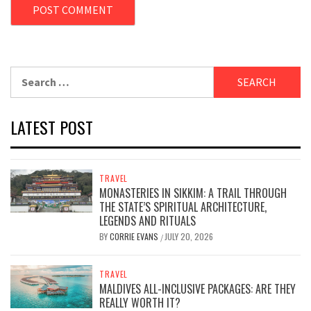
Search
for:
LATEST POST
TRAVEL
MONASTERIES IN SIKKIM: A TRAIL THROUGH
THE STATE’S SPIRITUAL ARCHITECTURE,
LEGENDS AND RITUALS
BY
CORRIE EVANS
JULY 20, 2026
/
TRAVEL
MALDIVES ALL-INCLUSIVE PACKAGES: ARE THEY
REALLY WORTH IT?