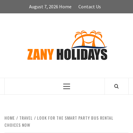
Skip
August 7, 2026
Home
Contact Us
to
content
ZA
HOLID
Primary
Menu
HOME
TRAVEL
LOOK FOR THE SMART PARTY BUS RENTAL
CHOICES NOW