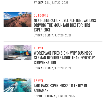
BY
SHERI GILL
JULY 20, 2026
/
OUTDOORS
NEXT-GENERATION CYCLING- INNOVATIONS
DRIVING THE MOUNTAIN BIKE FOR HIRE
EXPERIENCE
BY
DAVID CURRY
JULY 20, 2026
/
TRAVEL
WORKPLACE PRECISION- WHY BUSINESS
GERMAN REQUIRES MORE THAN EVERYDAY
CONVERSATION
BY
DAVID CURRY
JULY 20, 2026
/
TRAVEL
LAID BACK EXPERIENCES TO ENJOY IN
ANDAMAN
BY
PAUL PETERSEN
JUNE 30, 2026
/