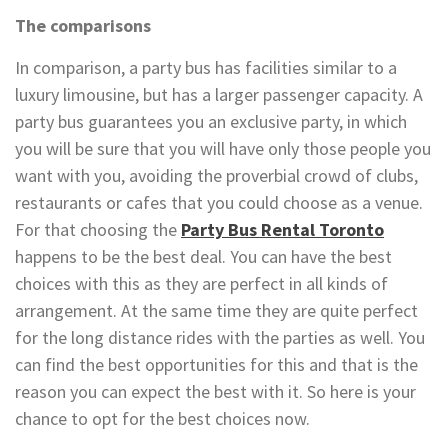
The comparisons
In comparison, a party bus has facilities similar to a
luxury limousine, but has a larger passenger capacity. A
party bus guarantees you an exclusive party, in which
you will be sure that you will have only those people you
want with you, avoiding the proverbial crowd of clubs,
restaurants or cafes that you could choose as a venue.
For that choosing the
Party Bus Rental Toronto
happens to be the best deal. You can have the best
choices with this as they are perfect in all kinds of
arrangement. At the same time they are quite perfect
for the long distance rides with the parties as well. You
can find the best opportunities for this and that is the
reason you can expect the best with it. So here is your
chance to opt for the best choices now.