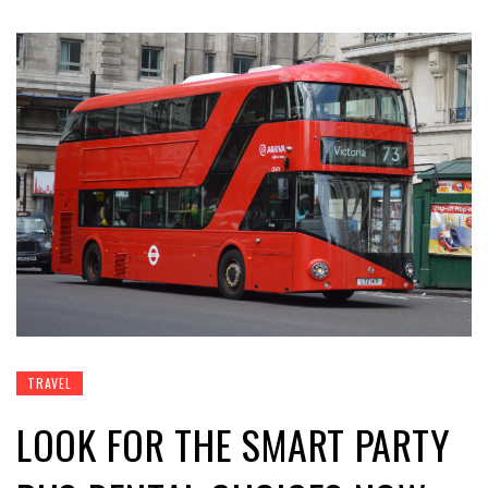
TRAVEL
LOOK FOR THE SMART PARTY