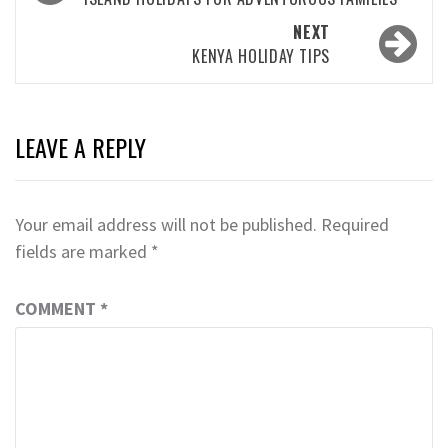
navigation
NEXT
KENYA HOLIDAY TIPS
LEAVE A REPLY
Your email address will not be published.
Required
fields are marked
*
COMMENT
*