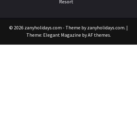
Resort
© 2026 zanyholidays.com - Theme by zanyholidays.com.
|
Theme:
Elegant Magazine
by
AF themes
.