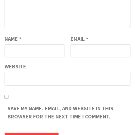
NAME
*
EMAIL
*
WEBSITE
SAVE MY NAME, EMAIL, AND WEBSITE IN THIS
BROWSER FOR THE NEXT TIME I COMMENT.