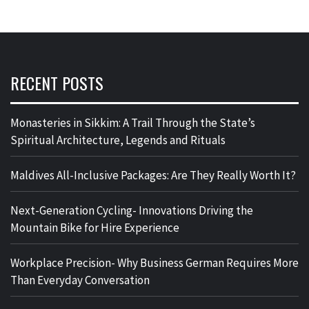
RECENT POSTS
Monasteries in Sikkim: A Trail Through the State’s
Spiritual Architecture, Legends and Rituals
Maldives All-Inclusive Packages: Are They Really Worth It?
Next-Generation Cycling- Innovations Driving the
Mountain Bike for Hire Experience
Workplace Precision- Why Business German Requires More
Than Everyday Conversation