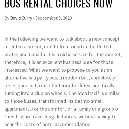
BUS RENTAL CHOICES NOW
By
David Curry
/
September 3, 2020
In the following we want to talk about a new concept
of entertainment, most often found in the United
States and Canada. It is a niche service for the market,
therefore, it is an excellent business idea for those
interested. What we want to propose to you as an
alternative is a party bus, a modern bus, completely
redesigned in terms of interior facilities, practically
turning into a club on wheels. The idea itself is similar
to those buses, transformed inside into small
apartments, for the comfort of a family or a group of
friends who travel long distances, without having to
bear the costs of hotel accommodation.