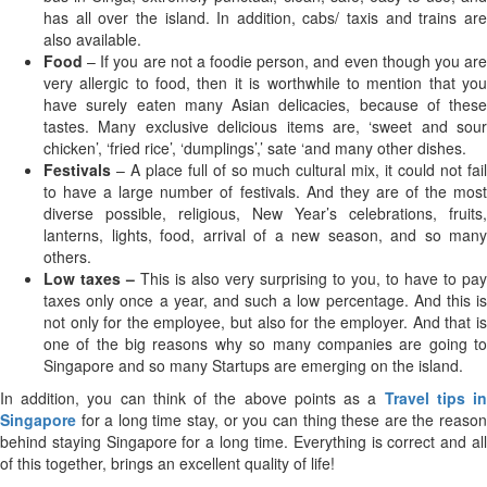
has all over the island. In addition, cabs/ taxis and trains are
also available.
Food
– If you are not a foodie person, and even though you ar
very allergic to food, then it is worthwhile to mention that you
have surely eaten many Asian delicacies, because of these
tastes. Many exclusive delicious items are, ‘sweet and sour
chicken’, ‘fried rice’, ‘dumplings’,’ sate ‘and many other dishes.
Festivals
– A place full of so much cultural mix, it could not fai
to have a large number of festivals. And they are of the most
diverse possible, religious, New Year’s celebrations, fruits,
lanterns, lights, food, arrival of a new season, and so many
others.
Low taxes –
This is also very surprising to you, to have to pay
taxes only once a year, and such a low percentage. And this is
not only for the employee, but also for the employer. And that is
one of the big reasons why so many companies are going to
Singapore and so many Startups are emerging on the island.
In addition, you can think of the above points as a
Travel tips i
Singapore
for a long time stay, or you can thing these are the reason
behind staying Singapore for a long time. Everything is correct and all
of this together, brings an excellent quality of life!