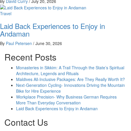
By
David Curry
/
July 20, 2026
Travel
Laid Back Experiences to Enjoy in
Andaman
By
Paul Petersen
/
June 30, 2026
Recent Posts
Monasteries in Sikkim: A Trail Through the State’s Spiritual
Architecture, Legends and Rituals
Maldives All-Inclusive Packages: Are They Really Worth It?
Next-Generation Cycling- Innovations Driving the Mountain
Bike for Hire Experience
Workplace Precision- Why Business German Requires
More Than Everyday Conversation
Laid Back Experiences to Enjoy in Andaman
Contact Us