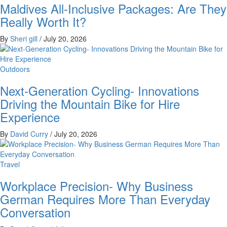
Maldives All-Inclusive Packages: Are They
Really Worth It?
By
Sheri gill
/
July 20, 2026
Outdoors
Next-Generation Cycling- Innovations
Driving the Mountain Bike for Hire
Experience
By
David Curry
/
July 20, 2026
Travel
Workplace Precision- Why Business
German Requires More Than Everyday
Conversation