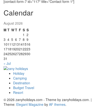
[contact-form-7 id=”117″ title=”Contact form 1″]
Calendar
August 2026
M
T
W
T
F
S
S
1
2
3
4
5
6
7
8
9
10
11
12
13
14
15
16
17
18
19
20
21
22
23
24
25
26
27
28
29
30
31
« Jul
Holiday
zany holidays
Camping
Destination
Budget Travel
Resort
© 2026 zanyholidays.com - Theme by zanyholidays.com.
|
Theme:
Elegant Magazine
by
AF themes
.