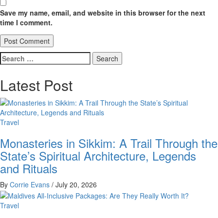
Save my name, email, and website in this browser for the next
time I comment.
Search
for:
Latest Post
Travel
Monasteries in Sikkim: A Trail Through the
State’s Spiritual Architecture, Legends
and Rituals
By
Corrie Evans
/
July 20, 2026
Travel