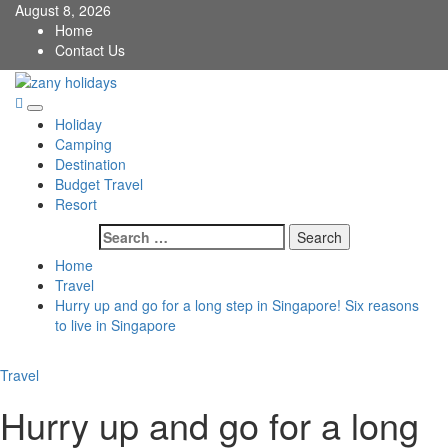
Skip
August 8, 2026
to
Home
content
Contact Us
zany holidays
Primary
Holiday
Menu
Camping
Destination
Budget Travel
Resort
Search
for:
Home
Travel
Hurry up and go for a long step in Singapore! Six reasons
to live in Singapore
Travel
Hurry up and go for a long