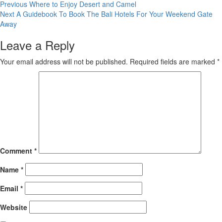
Post
Previous
Where to Enjoy Desert and Camel
Next
A Guidebook To Book The Bali Hotels For Your Weekend Gate
navigation
Away
Leave a Reply
Your email address will not be published.
Required fields are marked
*
Comment
*
Name
*
Email
*
Website