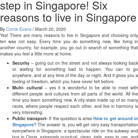
step in Singapore! Six
reasons to live in Singapore
By
Corrie Evans
/
March 20, 2020
Yes! There are many reasons to live in Singapore and choosing only
ten was not easy. Every time you do something new, like living in
another country, for example, you go out in search of something that
makes you feel a little more at home.
Security
– going out on the street and not always looking back
or waiting for something bad to happen. You can to go
anywhere, and at any time of the day or night. And it gives you a
feeling of freedom, which you have never felt before.
Multi- cultural
– yes it is wonderful to be able to meet with
different people and cultures from all parts of the world. All the
time you learn something new. A city-state made up of so many
races, where people respect each other, and live in harmony is
very interesting.
Public transport-
If the question is arise
How to get around i
Singapore
? The answer is, you will get very easy transportation
everywhere in Singapore. a spectacular ride on the subway and
bus in Cinga, extremely punctual, clean, safe, easy to use, and