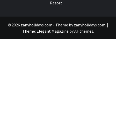
Resort
© 2026 zanyholidays.com - Theme by zanyholidays.com.
|
Theme:
Elegant Magazine
by
AF themes
.