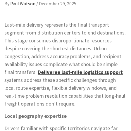
By
Paul Watson
/
December 29, 2025
Last-mile delivery represents the final transport
segment from distribution centers to end destinations.
This stage consumes disproportionate resources
despite covering the shortest distances. Urban
congestion, address accuracy problems, and recipient
availability issues complicate what should be simple
final transfers.
Deliveree last-mile logistics support
systems address these specific challenges through
local route expertise, flexible delivery windows, and
real-time problem resolution capabilities that long-haul
freight operations don’t require.
Local geography expertise
Drivers familiar with specific territories navigate far