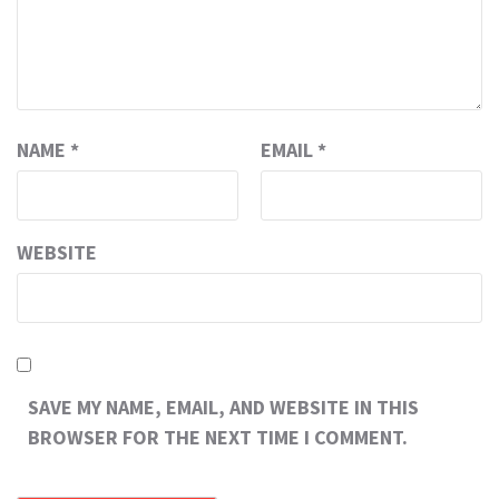
NAME
*
EMAIL
*
WEBSITE
SAVE MY NAME, EMAIL, AND WEBSITE IN THIS
BROWSER FOR THE NEXT TIME I COMMENT.