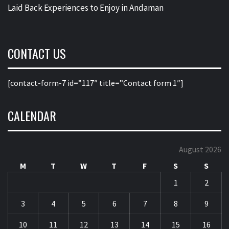
Laid Back Experiences to Enjoy in Andaman
CONTACT US
[contact-form-7 id=”117″ title=”Contact form 1″]
CALENDAR
August 2026
M
T
W
T
F
S
S
1
2
3
4
5
6
7
8
9
10
11
12
13
14
15
16