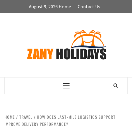
Skip
August 9, 2026
Home
Contact Us
to
content
ZA
HOLID
Primary
Menu
HOME
TRAVEL
HOW DOES LAST-MILE LOGISTICS SUPPORT
IMPROVE DELIVERY PERFORMANCE?