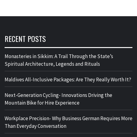
RECENT POSTS
Monasteries in Sikkim: A Trail Through the State’s
Spiritual Architecture, Legends and Rituals
Maldives All-Inclusive Packages: Are They Really Worth It?
Next-Generation Cycling- Innovations Driving the
Mountain Bike for Hire Experience
Workplace Precision- Why Business German Requires More
Than Everyday Conversation