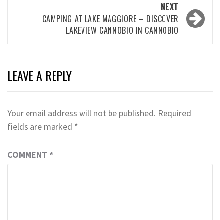
NEXT
CAMPING AT LAKE MAGGIORE – DISCOVER
LAKEVIEW CANNOBIO IN CANNOBIO
LEAVE A REPLY
Your email address will not be published.
Required
fields are marked
*
COMMENT
*