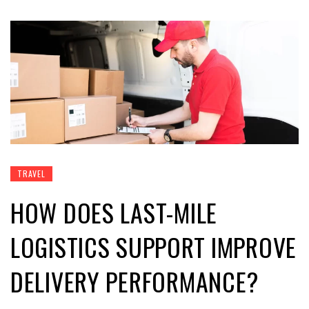
TRAVEL
HOW DOES LAST-MILE
LOGISTICS SUPPORT IMPROVE
DELIVERY PERFORMANCE?