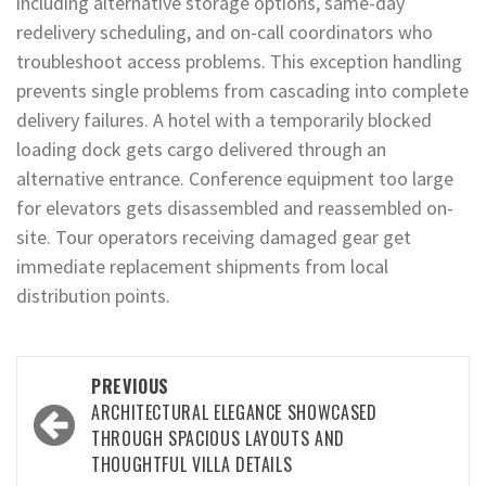
including alternative storage options, same-day
redelivery scheduling, and on-call coordinators who
troubleshoot access problems. This exception handling
prevents single problems from cascading into complete
delivery failures. A hotel with a temporarily blocked
loading dock gets cargo delivered through an
alternative entrance. Conference equipment too large
for elevators gets disassembled and reassembled on-
site. Tour operators receiving damaged gear get
immediate replacement shipments from local
distribution points.
Post
PREVIOUS
navigation
ARCHITECTURAL ELEGANCE SHOWCASED
THROUGH SPACIOUS LAYOUTS AND
THOUGHTFUL VILLA DETAILS