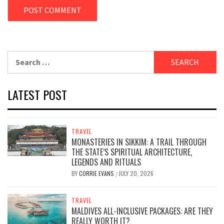
Search
for:
LATEST POST
TRAVEL
MONASTERIES IN SIKKIM: A TRAIL THROUGH
THE STATE’S SPIRITUAL ARCHITECTURE,
LEGENDS AND RITUALS
BY
CORRIE EVANS
JULY 20, 2026
/
TRAVEL
MALDIVES ALL-INCLUSIVE PACKAGES: ARE THEY
REALLY WORTH IT?