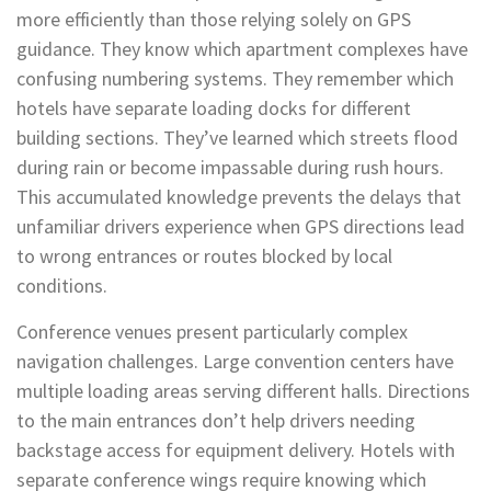
more efficiently than those relying solely on GPS
guidance. They know which apartment complexes have
confusing numbering systems. They remember which
hotels have separate loading docks for different
building sections. They’ve learned which streets flood
during rain or become impassable during rush hours.
This accumulated knowledge prevents the delays that
unfamiliar drivers experience when GPS directions lead
to wrong entrances or routes blocked by local
conditions.
Conference venues present particularly complex
navigation challenges. Large convention centers have
multiple loading areas serving different halls. Directions
to the main entrances don’t help drivers needing
backstage access for equipment delivery. Hotels with
separate conference wings require knowing which