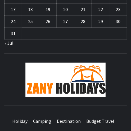
17
18
19
20
21
22
23
24
25
26
27
28
29
30
31
« Jul
ZA
HOLID
Holiday
Camping
Destination
Budget Travel