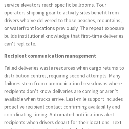
service elevators reach specific ballrooms. Tour
operators shipping gear to activity sites benefit from
drivers who’ve delivered to those beaches, mountains,
or waterfront locations previously. The repeat exposure
builds institutional knowledge that first-time deliveries
can’t replicate.
Recipient communication management
Failed deliveries waste resources when cargo returns to
distribution centres, requiring second attempts. Many
failures stem from communication breakdowns where
recipients don’t know deliveries are coming or aren’t
available when trucks arrive. Last-mile support includes
proactive recipient contact confirming availability and
coordinating timing. Automated notifications alert
recipients when drivers depart for their locations. Text