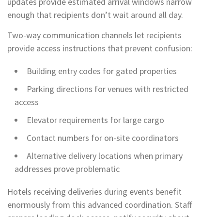
updates provide estimated arrival windows narrow
enough that recipients don’t wait around all day.
Two-way communication channels let recipients
provide access instructions that prevent confusion:
Building entry codes for gated properties
Parking directions for venues with restricted
access
Elevator requirements for large cargo
Contact numbers for on-site coordinators
Alternative delivery locations when primary
addresses prove problematic
Hotels receiving deliveries during events benefit
enormously from this advanced coordination. Staff