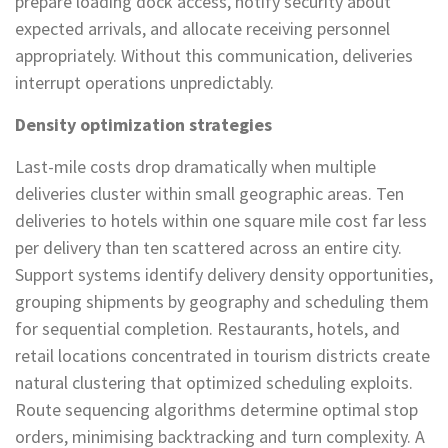
prepare loading dock access, notify security about
expected arrivals, and allocate receiving personnel
appropriately. Without this communication, deliveries
interrupt operations unpredictably.
Density optimization strategies
Last-mile costs drop dramatically when multiple
deliveries cluster within small geographic areas. Ten
deliveries to hotels within one square mile cost far less
per delivery than ten scattered across an entire city.
Support systems identify delivery density opportunities,
grouping shipments by geography and scheduling them
for sequential completion. Restaurants, hotels, and
retail locations concentrated in tourism districts create
natural clustering that optimized scheduling exploits.
Route sequencing algorithms determine optimal stop
orders, minimising backtracking and turn complexity. A