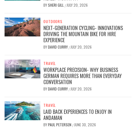
BY
SHERI GILL
JULY 20, 2026
/
OUTDOORS
NEXT-GENERATION CYCLING- INNOVATIONS
DRIVING THE MOUNTAIN BIKE FOR HIRE
EXPERIENCE
BY
DAVID CURRY
JULY 20, 2026
/
TRAVEL
WORKPLACE PRECISION- WHY BUSINESS
GERMAN REQUIRES MORE THAN EVERYDAY
CONVERSATION
BY
DAVID CURRY
JULY 20, 2026
/
TRAVEL
LAID BACK EXPERIENCES TO ENJOY IN
ANDAMAN
BY
PAUL PETERSEN
JUNE 30, 2026
/