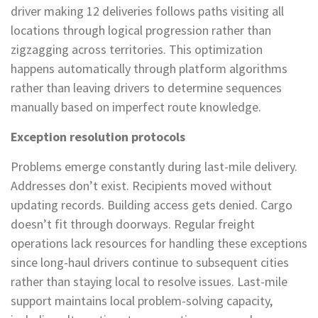
driver making 12 deliveries follows paths visiting all
locations through logical progression rather than
zigzagging across territories. This optimization
happens automatically through platform algorithms
rather than leaving drivers to determine sequences
manually based on imperfect route knowledge.
Exception resolution protocols
Problems emerge constantly during last-mile delivery.
Addresses don’t exist. Recipients moved without
updating records. Building access gets denied. Cargo
doesn’t fit through doorways. Regular freight
operations lack resources for handling these exceptions
since long-haul drivers continue to subsequent cities
rather than staying local to resolve issues. Last-mile
support maintains local problem-solving capacity,