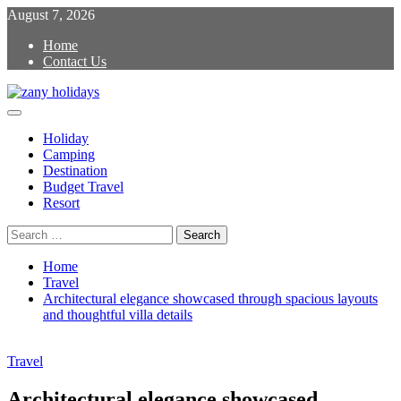
Skip
August 7, 2026
to
Home
content
Contact Us
Primary
zany holidays
Menu
Holiday
Camping
Destination
Budget Travel
Resort
Search
for:
Home
Travel
Architectural elegance showcased through spacious layouts
and thoughtful villa details
Travel
Architectural elegance showcased