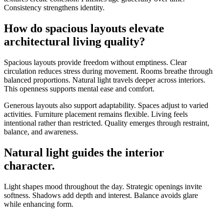
Consistency strengthens identity.
How do spacious layouts elevate
architectural living quality?
Spacious layouts provide freedom without emptiness. Clear
circulation reduces stress during movement. Rooms breathe through
balanced proportions. Natural light travels deeper across interiors.
This openness supports mental ease and comfort.
Generous layouts also support adaptability. Spaces adjust to varied
activities. Furniture placement remains flexible. Living feels
intentional rather than restricted. Quality emerges through restraint,
balance, and awareness.
Natural light guides the interior
character.
Light shapes mood throughout the day. Strategic openings invite
softness. Shadows add depth and interest. Balance avoids glare
while enhancing form.