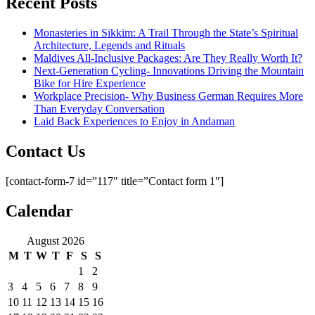
Recent Posts
Monasteries in Sikkim: A Trail Through the State’s Spiritual
Architecture, Legends and Rituals
Maldives All-Inclusive Packages: Are They Really Worth It?
Next-Generation Cycling- Innovations Driving the Mountain
Bike for Hire Experience
Workplace Precision- Why Business German Requires More
Than Everyday Conversation
Laid Back Experiences to Enjoy in Andaman
Contact Us
[contact-form-7 id=”117″ title=”Contact form 1″]
Calendar
August 2026
M
T
W
T
F
S
S
1
2
3
4
5
6
7
8
9
10
11
12
13
14
15
16