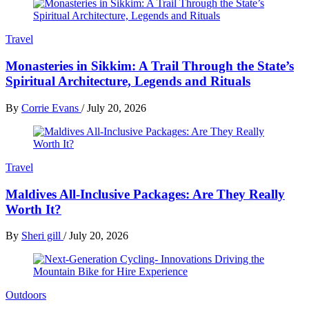
Travel
Monasteries in Sikkim: A Trail Through the State’s
Spiritual Architecture, Legends and Rituals
By
Corrie Evans
/
July 20, 2026
Travel
Maldives All-Inclusive Packages: Are They Really
Worth It?
By
Sheri gill
/
July 20, 2026
Outdoors