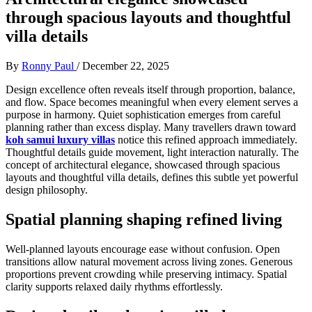
through spacious layouts and thoughtful
villa details
By
Ronny Paul
/
December 22, 2025
Design excellence often reveals itself through proportion, balance,
and flow. Space becomes meaningful when every element serves a
purpose in harmony. Quiet sophistication emerges from careful
planning rather than excess display. Many travellers drawn toward
koh samui luxury villas
notice this refined approach immediately.
Thoughtful details guide movement, light interaction naturally. The
concept of architectural elegance, showcased through spacious
layouts and thoughtful villa details, defines this subtle yet powerful
design philosophy.
Spatial planning shaping refined living
Well-planned layouts encourage ease without confusion. Open
transitions allow natural movement across living zones. Generous
proportions prevent crowding while preserving intimacy. Spatial
clarity supports relaxed daily rhythms effortlessly.