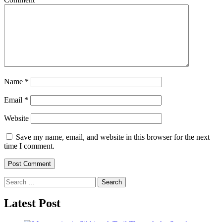
Name
*
Email
*
Website
Save my name, email, and website in this browser for the next
time I comment.
Search
for:
Latest Post