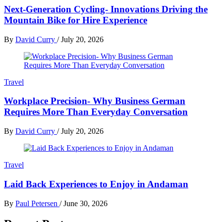
Next-Generation Cycling- Innovations Driving the
Mountain Bike for Hire Experience
By
David Curry
/
July 20, 2026
Travel
Workplace Precision- Why Business German
Requires More Than Everyday Conversation
By
David Curry
/
July 20, 2026
Travel
Laid Back Experiences to Enjoy in Andaman
By
Paul Petersen
/
June 30, 2026