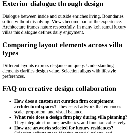
Exterior dialogue through design
Dialogue between inside and outside enriches living. Boundaries
soften without dissolving. Views become part of the experience.
Architecture frames nature respectfully. In many koh samui luxury
villas this dialogue defines daily enjoyment.
Comparing layout elements across villa
types
Different layouts express elegance uniquely. Understanding
elements clarifies design value. Selection aligns with lifestyle
preferences.
FAQ on creative design collaboration
How does a custom art curation firm complement
architectural spaces?
They select artwork that enhances
scale, proportion, and visual balance.
What role does a design firm play during villa planning?
They integrate structure, aesthetics, and function cohesively.
How are artworks selected for luxury residences?