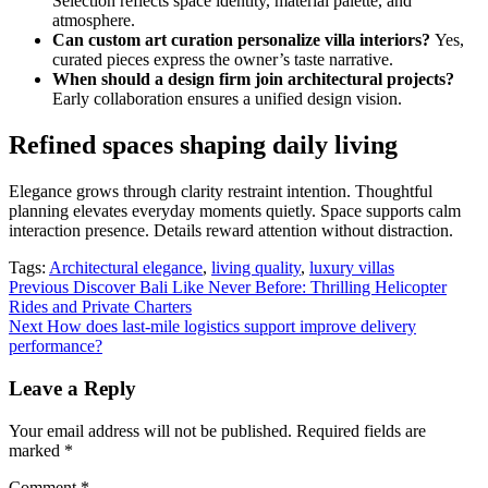
Selection reflects space identity, material palette, and
atmosphere.
Can custom art curation personalize villa interiors?
Yes,
curated pieces express the owner’s taste narrative.
When should a design firm join architectural projects?
Early collaboration ensures a unified design vision.
Refined spaces shaping daily living
Elegance grows through clarity restraint intention. Thoughtful
planning elevates everyday moments quietly. Space supports calm
interaction presence. Details reward attention without distraction.
Tags:
Architectural elegance
,
living quality
,
luxury villas
Post
Previous
Discover Bali Like Never Before: Thrilling Helicopter
Rides and Private Charters
navigation
Next
How does last-mile logistics support improve delivery
performance?
Leave a Reply
Your email address will not be published.
Required fields are
marked
*
Comment
*