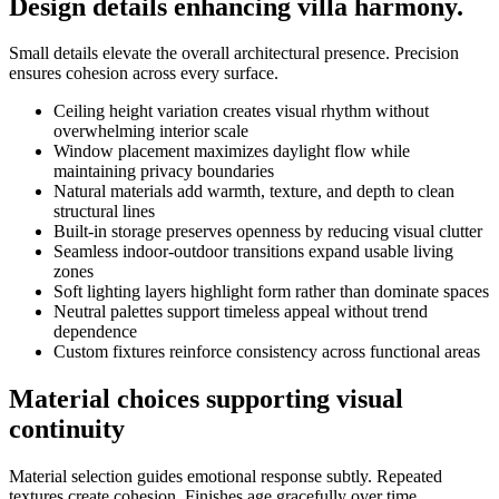
Design details enhancing villa harmony.
Small details elevate the overall architectural presence. Precision
ensures cohesion across every surface.
Ceiling height variation creates visual rhythm without
overwhelming interior scale
Window placement maximizes daylight flow while
maintaining privacy boundaries
Natural materials add warmth, texture, and depth to clean
structural lines
Built-in storage preserves openness by reducing visual clutter
Seamless indoor-outdoor transitions expand usable living
zones
Soft lighting layers highlight form rather than dominate spaces
Neutral palettes support timeless appeal without trend
dependence
Custom fixtures reinforce consistency across functional areas
Material choices supporting visual
continuity
Material selection guides emotional response subtly. Repeated
textures create cohesion. Finishes age gracefully over time.