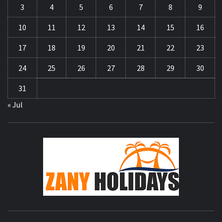
3
4
5
6
7
8
9
10
11
12
13
14
15
16
17
18
19
20
21
22
23
24
25
26
27
28
29
30
31
« Jul
ZA
HOLID