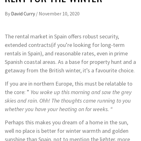
By
David Curry
/
November 10, 2020
The rental market in Spain offers robust security,
extended contracts(if you’re looking for long-term
rentals in Spain), and reasonable rates, even in prime
Spanish coastal areas. As a base for property hunt and a
getaway from the British winter, it’s a favourite choice.
If you are in northern Europe, this must be relatable to
the core: ”
You woke up this morning and saw the grey
skies and rain. Ohh! The thoughts came running to you
whether you have your heating on for weeks. “
Perhaps this makes you dream of a home in the sun,
well no place is better for winter warmth and golden
sunshine than Spain, not to mention the lighter, more