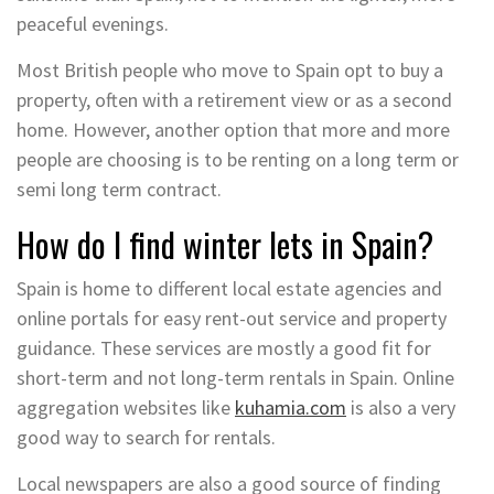
peaceful evenings.
Most British people who move to Spain opt to buy a
property, often with a retirement view or as a second
home. However, another option that more and more
people are choosing is to be renting on a long term or
semi long term contract.
How do I find winter lets in Spain?
Spain is home to different local estate agencies and
online portals for easy rent-out service and property
guidance. These services are mostly a good fit for
short-term and not long-term rentals in Spain. Online
aggregation websites like
kuhamia.com
is also a very
good way to search for rentals.
Local newspapers are also a good source of finding