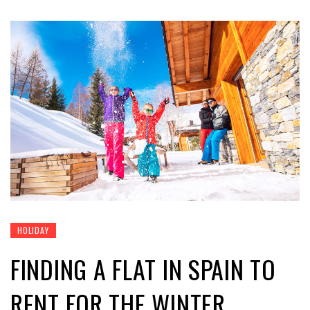
HOLIDAY
FINDING A FLAT IN SPAIN TO
RENT FOR THE WINTER