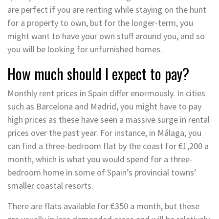
are perfect if you are renting while staying on the hunt
for a property to own, but for the longer-term, you
might want to have your own stuff around you, and so
you will be looking for unfurnished homes.
How much should I expect to pay?
Monthly rent prices in Spain differ enormously. In cities
such as Barcelona and Madrid, you might have to pay
high prices as these have seen a massive surge in rental
prices over the past year. For instance, in Málaga, you
can find a three-bedroom flat by the coast for €1,200 a
month, which is what you would spend for a three-
bedroom home in some of Spain’s provincial towns’
smaller coastal resorts.
There are flats available for €350 a month, but these