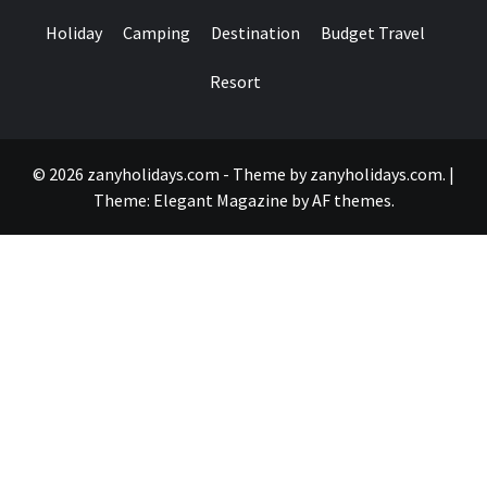
Holiday
Camping
Destination
Budget Travel
Resort
© 2026 zanyholidays.com - Theme by zanyholidays.com.
|
Theme:
Elegant Magazine
by
AF themes
.