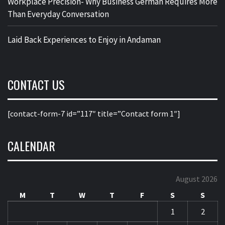
Workplace Precision- Why Business German Requires More
Than Everyday Conversation
Laid Back Experiences to Enjoy in Andaman
CONTACT US
[contact-form-7 id=”117″ title=”Contact form 1″]
CALENDAR
August 2026
M
T
W
T
F
S
S
1
2