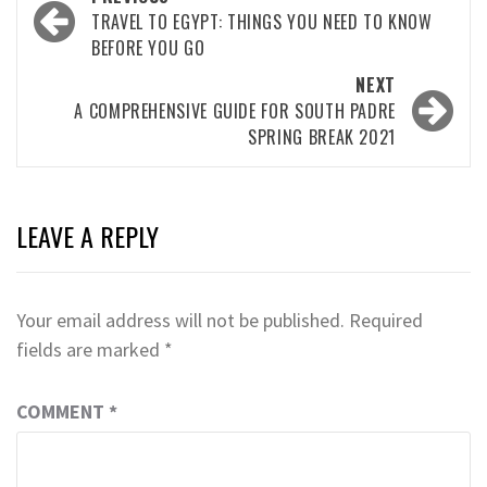
navigation
TRAVEL TO EGYPT: THINGS YOU NEED TO KNOW
BEFORE YOU GO
NEXT
A COMPREHENSIVE GUIDE FOR SOUTH PADRE
SPRING BREAK 2021
LEAVE A REPLY
Your email address will not be published.
Required
fields are marked
*
COMMENT
*