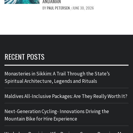
ANDAMAN
BY
PAUL PETERSEN
JUNE 30, 2026
/
RECENT POSTS
Monasteries in Sikkim: A Trail Through the State’s
Spiritual Architecture, Legends and Rituals
Maldives All-Inclusive Packages: Are They Really Worth It?
Next-Generation Cycling- Innovations Driving the
Mountain Bike for Hire Experience