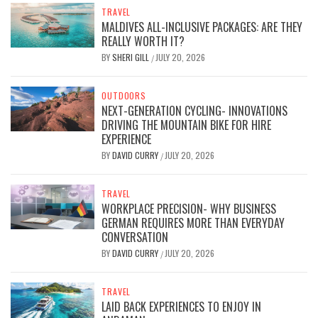
TRAVEL
MALDIVES ALL-INCLUSIVE PACKAGES: ARE THEY
REALLY WORTH IT?
BY
SHERI GILL
JULY 20, 2026
/
OUTDOORS
NEXT-GENERATION CYCLING- INNOVATIONS
DRIVING THE MOUNTAIN BIKE FOR HIRE
EXPERIENCE
BY
DAVID CURRY
JULY 20, 2026
/
TRAVEL
WORKPLACE PRECISION- WHY BUSINESS
GERMAN REQUIRES MORE THAN EVERYDAY
CONVERSATION
BY
DAVID CURRY
JULY 20, 2026
/
TRAVEL
LAID BACK EXPERIENCES TO ENJOY IN