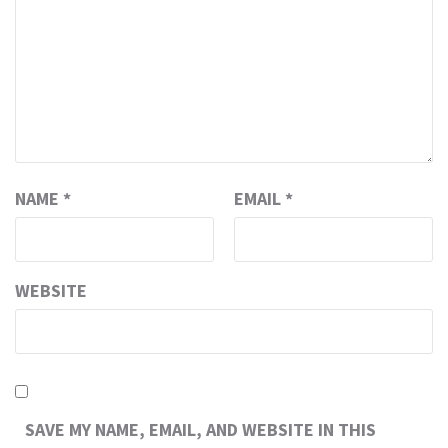
NAME
*
EMAIL
*
WEBSITE
SAVE MY NAME, EMAIL, AND WEBSITE IN THIS