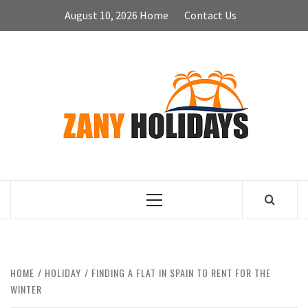
Skip
August 10, 2026
Home
Contact Us
to
content
ZA
HOLID
Primary
Menu
HOME
HOLIDAY
FINDING A FLAT IN SPAIN TO RENT FOR THE
WINTER