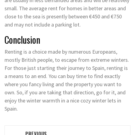
are usually in less demanded areas and will be relatively
small. The average rent for homes in better areas and
close to the sea is presently between €450 and €750
and may not include a parking lot.
Conclusion
Renting is a choice made by numerous Europeans,
mostly British people, to escape from extreme winters.
For those just starting their journey to Spain, renting is
a means to an end. You can buy time to find exactly
where you fancy living and the property you want to
own. So, if you are taking that direction, go for it, and
enjoy the winter warmth in a nice cozy winter lets in
Spain.
Post
PREVIOUS