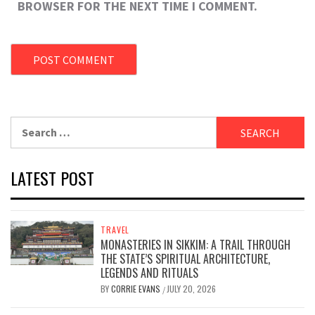
BROWSER FOR THE NEXT TIME I COMMENT.
Search
for:
LATEST POST
TRAVEL
MONASTERIES IN SIKKIM: A TRAIL THROUGH
THE STATE’S SPIRITUAL ARCHITECTURE,
LEGENDS AND RITUALS
BY
CORRIE EVANS
JULY 20, 2026
/