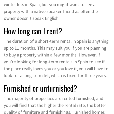
winter lets in Spain, but you might want to see a
property with a native speaker friend as often the
owner doesn’t speak English.
How long can I rent?
The duration of a short-term rental in Spain is anything
up to 11 months. This may suit you if you are planning
to buy a property within a few months. However, if
you’re looking for long-term rentals in Spain to see if
the place really loves you or you love it, you will have to
look for a long-term let, which is fixed for three years.
Furnished or unfurnished?
The majority of properties are rented furnished, and
you will find that the higher the rental rate, the better
quality of furniture and furnishings. Furnished homes