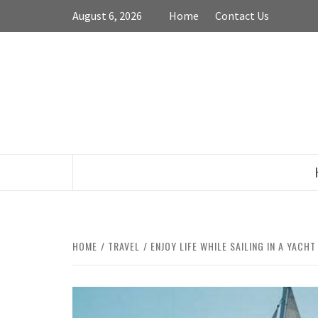
Skip
August 6, 2026
Home
Contact Us
to
content
HOME
TRAVEL
ENJOY LIFE WHILE SAILING IN A YACHT