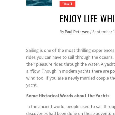
TRAVEL
ENJOY LIFE WHI
By
Paul Petersen
/
September 1
Sailing is one of the most thrilling experiences
rides you can have to sail through the oceans. 
their pleasure rides through the water. A yacht
airflow. Though in modern yachts there are po
wind too. If you are a newly married couple t
yacht.
Some Historical Words about the Yachts
In the ancient world, people used to sail thr
discoveries had been done on these adventure