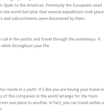
om Spain to the Americas. Previously the Europeans used
n the world but later that several expeditions took place
ts and subcontinents were discovered by them.
 sail in the yachts and travel through the waterways. It
 relish throughout your life.
so reside in a yacht. It’s like you are having your home in
ny of the companies in the world arrange for the tours
rom one place to another. In fact, you can travel within a
e.