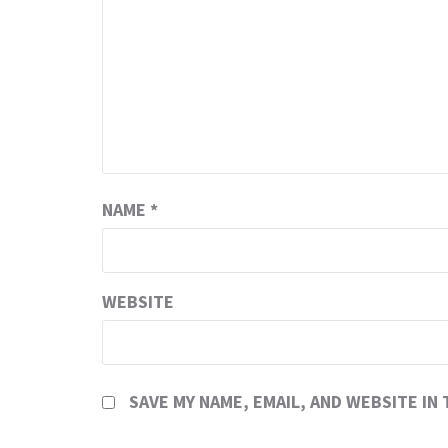
NAME
*
WEBSITE
SAVE MY NAME, EMAIL, AND WEBSITE IN