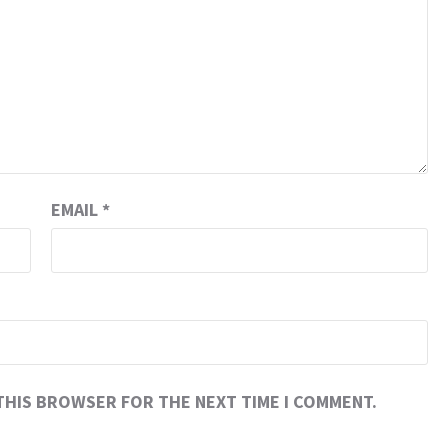
EMAIL
*
 THIS BROWSER FOR THE NEXT TIME I COMMENT.