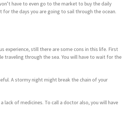
won’t have to even go to the market to buy the daily
t for the days you are going to sail through the ocean.
 experience, still there are some cons in this life. First
le traveling through the sea. You will have to wait for the
eful. A stormy night might break the chain of your
a lack of medicines. To call a doctor also, you will have