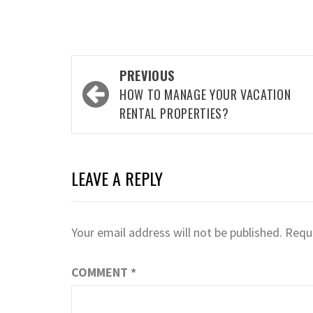
Post
PREVIOUS
navigation
HOW TO MANAGE YOUR VACATION
RENTAL PROPERTIES?
LEAVE A REPLY
Your email address will not be published.
Requi
COMMENT
*