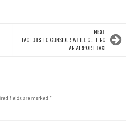
NEXT
FACTORS TO CONSIDER WHILE GETTING
AN AIRPORT TAXI
red fields are marked
*