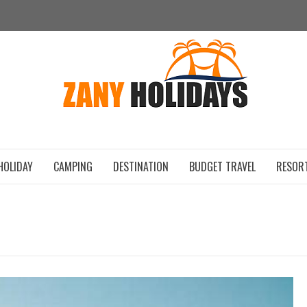
ZAN
HOLIDAY
CAMPING
DESTINATION
BUDGET TRAVEL
RESOR