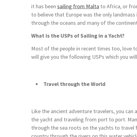
it has been
sailing from Malta
to Africa, or fr
to believe that Europe was the only landmass i
through the oceans and many of the continen
What is the USPs of Sailing in a Yacht?
Most of the people in recent times too, love to
will give you the following USPs which you will
Travel through the World
Like the ancient adventure travelers, you can al
the yacht and traveling from port to port. Ma
through the sea roots on the yachts to travel f
country through the rivers on this water vehicl