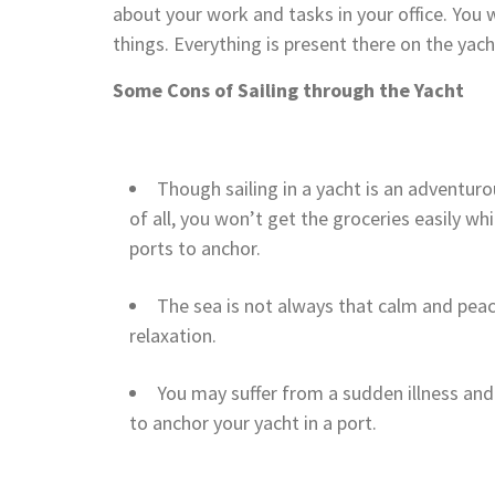
about your work and tasks in your office. You 
things. Everything is present there on the yach
Some Cons of Sailing through the Yacht
Though sailing in a yacht is an adventurous
of all, you won’t get the groceries easily whi
ports to anchor.
The sea is not always that calm and peac
relaxation.
You may suffer from a sudden illness and 
to anchor your yacht in a port.