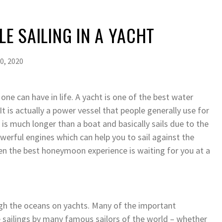
LE SAILING IN A YACHT
0, 2020
 one can have in life. A yacht is one of the best water
It is actually a power vessel that people generally use for
 is much longer than a boat and basically sails due to the
werful engines which can help you to sail against the
hen the best honeymoon experience is waiting for you at a
ough the oceans on yachts. Many of the important
 sailings by many famous sailors of the world – whether