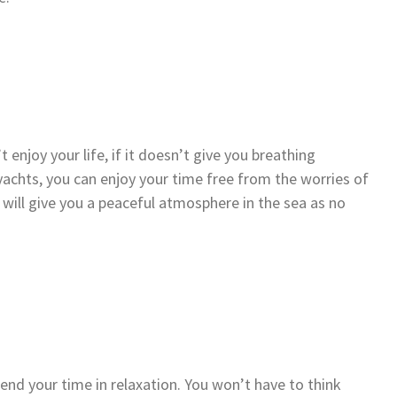
’t enjoy your life, if it doesn’t give you breathing
 yachts, you can enjoy your time free from the worries of
 will give you a peaceful atmosphere in the sea as no
pend your time in relaxation. You won’t have to think