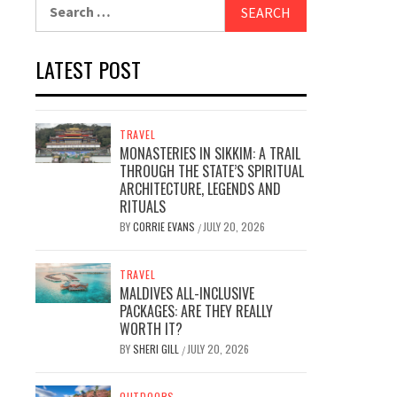
Search
for:
LATEST POST
TRAVEL
MONASTERIES IN SIKKIM: A TRAIL
THROUGH THE STATE’S SPIRITUAL
ARCHITECTURE, LEGENDS AND
RITUALS
BY
CORRIE EVANS
JULY 20, 2026
/
TRAVEL
MALDIVES ALL-INCLUSIVE
PACKAGES: ARE THEY REALLY
WORTH IT?
BY
SHERI GILL
JULY 20, 2026
/
OUTDOORS