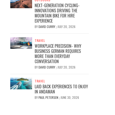
NEXT-GENERATION CYCLING-
INNOVATIONS DRIVING THE
MOUNTAIN BIKE FOR HIRE
EXPERIENCE
BY
DAVID CURRY
JULY 20, 2026
/
TRAVEL
WORKPLACE PRECISION- WHY
BUSINESS GERMAN REQUIRES
MORE THAN EVERYDAY
CONVERSATION
BY
DAVID CURRY
JULY 20, 2026
/
TRAVEL
LAID BACK EXPERIENCES TO ENJOY
IN ANDAMAN
BY
PAUL PETERSEN
JUNE 30, 2026
/