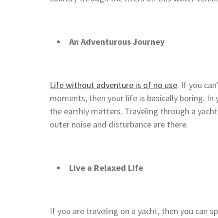
An Adventurous Journey
Life without adventure is of no use
. If you can
moments, then your life is basically boring. In
the earthly matters. Traveling through a yacht
outer noise and disturbance are there.
Live a Relaxed Life
If you are traveling on a yacht, then you can s