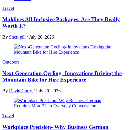
Travel
Maldives All-Inclusive Packages: Are They Really
Worth It?
By
Sheri gill
/
July 20, 2026
Outdoors
Next-Generation Cycling- Innovations Driving the
Mountain Bike for Hire Experience
By
David Curry
/
July 20, 2026
Travel
Workplace Precision- Why Business German