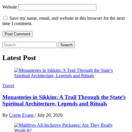
Website
Save my name, email, and website in this browser for the next
time I comment.
Search
for:
Latest Post
Travel
Monasteries in Sikkim: A Trail Through the State’s
Spiritual Architecture, Legends and Rituals
By
Corrie Evans
/
July 20, 2026