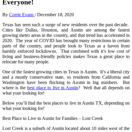
Everyone!
By
Corrie Evans
/
December 18, 2020
Texas has seen such a surge of new residents over the past decade.
Cities like Dallas, Houston, and Austin are among the fastest
growing metro areas in the country, and that trend has accelerated in
2020. The year of COVID has brought many restrictions in certain
parts of the country, and people look to Texas as a haven from
harshly enforced lockdowns. That combined with it’s low cost of
living and business-friendly policies makes Texas a great place to
relocate for many people.
One of the fastest growing cities in Texas is Austin. It’s a liberal city
and a mostly conservative state, so residents from California and
Washington have been flocking to Austin in big numbers. But
where is the
best place to live in Austin
? Well that all depends on
what your looking for!
Below you’ll find the best places to live in Austin TX, depending on
what your looking for!
Best Place to Live in Austin for Families – Lost Creek
Lost Creek is a suburb of Austin located about 10 miles west of the