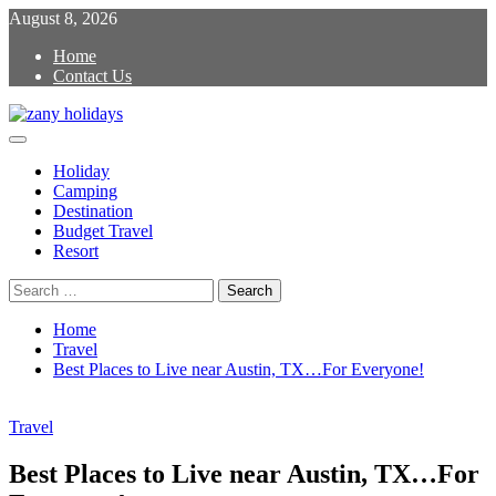
Skip
August 8, 2026
to
Home
content
Contact Us
Primary
zany holidays
Menu
Holiday
Camping
Destination
Budget Travel
Resort
Search
for:
Home
Travel
Best Places to Live near Austin, TX…For Everyone!
Travel
Best Places to Live near Austin, TX…For