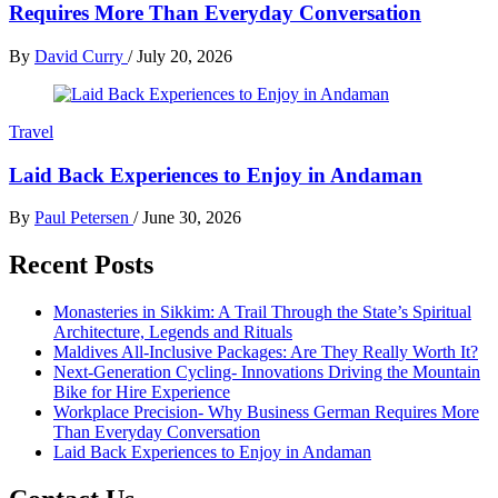
Requires More Than Everyday Conversation
By
David Curry
/
July 20, 2026
Travel
Laid Back Experiences to Enjoy in Andaman
By
Paul Petersen
/
June 30, 2026
Recent Posts
Monasteries in Sikkim: A Trail Through the State’s Spiritual
Architecture, Legends and Rituals
Maldives All-Inclusive Packages: Are They Really Worth It?
Next-Generation Cycling- Innovations Driving the Mountain
Bike for Hire Experience
Workplace Precision- Why Business German Requires More
Than Everyday Conversation
Laid Back Experiences to Enjoy in Andaman