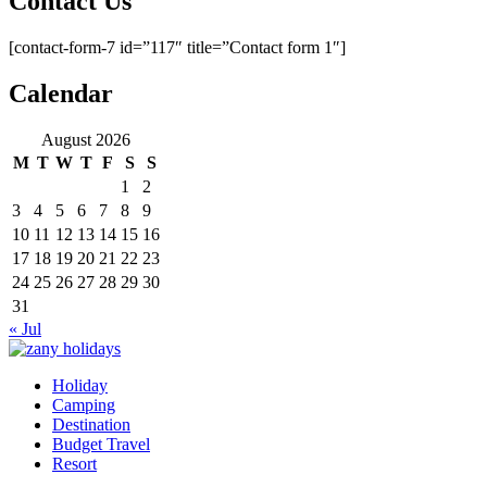
Contact Us
[contact-form-7 id=”117″ title=”Contact form 1″]
Calendar
August 2026
M
T
W
T
F
S
S
1
2
3
4
5
6
7
8
9
10
11
12
13
14
15
16
17
18
19
20
21
22
23
24
25
26
27
28
29
30
31
« Jul
Holiday
zany holidays
Camping
Destination
Budget Travel
Resort