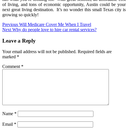
of living, and tons of economic opportunity, Austin could be your
next great living destination. It’s no wonder this small Texas city is
growing so quickly!
Post
Previous
Will Medicare Cover Me When I Travel
Next
Why do people love to hire car rental services?
navigation
Leave a Reply
Your email address will not be published.
Required fields are
marked
*
Comment
*
Name
*
Email
*