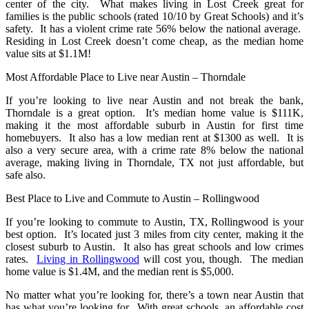
center of the city. What makes living in Lost Creek great for
families is the public schools (rated 10/10 by Great Schools) and it’s
safety. It has a violent crime rate 56% below the national average.
Residing in Lost Creek doesn’t come cheap, as the median home
value sits at $1.1M!
Most Affordable Place to Live near Austin – Thorndale
If you’re looking to live near Austin and not break the bank,
Thorndale is a great option. It’s median home value is $111K,
making it the most affordable suburb in Austin for first time
homebuyers. It also has a low median rent at $1300 as well. It is
also a very secure area, with a crime rate 8% below the national
average, making living in Thorndale, TX not just affordable, but
safe also.
Best Place to Live and Commute to Austin – Rollingwood
If you’re looking to commute to Austin, TX, Rollingwood is your
best option. It’s located just 3 miles from city center, making it the
closest suburb to Austin. It also has great schools and low crimes
rates.
Living in Rollingwood
will cost you, though. The median
home value is $1.4M, and the median rent is $5,000.
No matter what you’re looking for, there’s a town near Austin that
has what you’re looking for. With great schools, an affordable cost