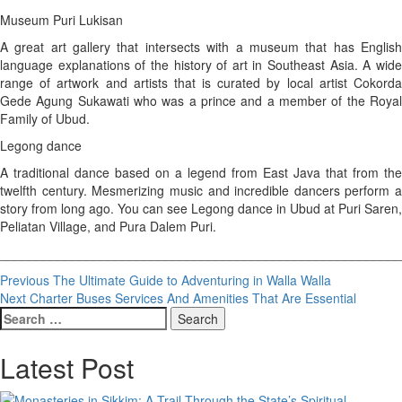
Museum Puri Lukisan
A great art gallery that intersects with a museum that has English
language explanations of the history of art in Southeast Asia. A wide
range of artwork and artists that is curated by local artist Cokorda
Gede Agung Sukawati who was a prince and a member of the Royal
Family of Ubud.
Legong dance
A traditional dance based on a legend from East Java that from the
twelfth century. Mesmerizing music and incredible dancers perform a
story from long ago. You can see Legong dance in Ubud at Puri Saren,
Peliatan Village, and Pura Dalem Puri.
________________________________________________________
Post
Previous
The Ultimate Guide to Adventuring in Walla Walla
Next
Charter Buses Services And Amenities That Are Essential
navigation
Search
for:
Latest Post