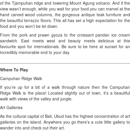
of the Tjampuhan ridge and towering Mount Agung volcano. And if the
view wasn’t enough, while you wait for your food you can marvel at the
hand carved wood columns, the gorgeous antique teak furniture and
the beautiful terrazzo floors. This all has set a high expectation for the
food and you won’t be let down.
From the pork and prawn gyoza to the croissant pandan ice cream
sandwich. East meets west and beauty meets delicious at this
favourite spot for internationals. Be sure to be here at sunset for an
incredibly memorable end to your day.
________________________________________________________
Where To Play
Campuhan Ridge Walk
If you’re up for a bit of a walk through nature then the Campuhan
Ridge Walk is the place! Located slightly out of town, it’s a beautiful
walk with views of the valley and jungle.
Art Galleries
As the cultural capital of Bali, Ubud has the highest concentration of art
galleries on the island. Anywhere you go there’s a cute little gallery to
wander into and check out their art.