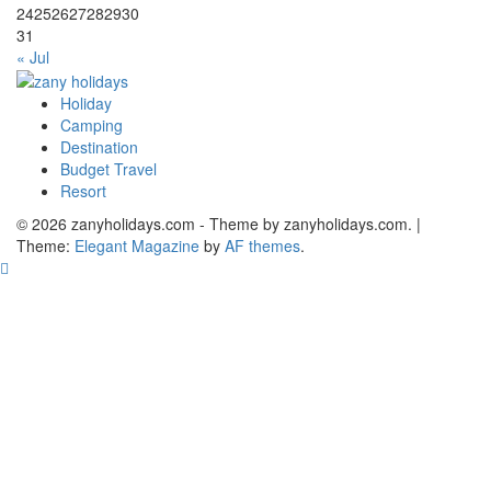
24
25
26
27
28
29
30
31
« Jul
Holiday
zany holidays
Camping
Destination
Budget Travel
Resort
© 2026 zanyholidays.com - Theme by zanyholidays.com.
|
Theme:
Elegant Magazine
by
AF themes
.