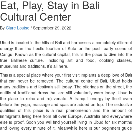
Eat, Play, Stay in Bali
Cultural Center
By
Clare Louise
/
September 29, 2022
________________________________________________________
Ubud is located in the hills of Bali and harnesses a completely different
energy than the hectic tourism of Kuta or the posh party scene of
Cangu. Known as the cultural capital, this is the place to dive into the
true Balinese culture. Including art and food, cooking classes,
museums and traditions, it’s all here.
This is a special place where your first visit implants a deep love of Bali
that can never be removed. The cultural centre of Bali, Ubud holds
many traditions and festivals still today. The offerings on the street, the
outfits of traditional dress that are still voluntarily worn today. Ubud is
the place to relax and rejuvenate. A tranquil energy by itself even
before the yoga, massage and spas are added on top. The seductive
qualities of this place is a real phenomenon and the amount of
immigrants living here from all over Europe, Australia and everywhere
else is proof. Soon you will find yourself living in Ubud for six months
and loving every minute of it. Meanwhile here is our beginners guide