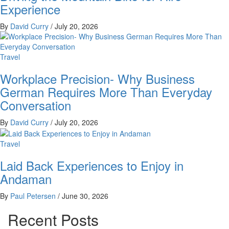
Experience
By
David Curry
/
July 20, 2026
Travel
Workplace Precision- Why Business
German Requires More Than Everyday
Conversation
By
David Curry
/
July 20, 2026
Travel
Laid Back Experiences to Enjoy in
Andaman
By
Paul Petersen
/
June 30, 2026
Recent Posts