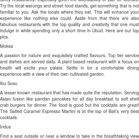
Try the local warungs and street food stands, get something that is not
familiar to you. Ask the locals where they eat. This will enhance your
experience like nothing else could. Aside from that there are also
fabulous restaurants with the top quality and creativity that one must
indulge in while spending only a short time in Ubud. Here are our top
pics.
Moksa
A passion for nature and exquisitely crafted flavours. Top tier service
and dishes are served daily. A plant based restaurant with a focus on
health will excite your palate. Settle in for a comfortable dining
experience with a view of their own cultivated garden.
Ibu Susu
A lesser known restaurant that has made quite the reputation. Serving
Asian fusion like pandan pancakes for all day breakfast to soft shell
crab burgers for dinner. The food is good but the cocktails are great!
The Salted Caramel Espresso Martini is at the top of Bali’s very best
cocktails.
Indus
Find a seat outside or near a window to take in the breathtaking view