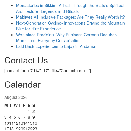
Monasteries in Sikkim: A Trail Through the State’s Spiritual
Architecture, Legends and Rituals
Maldives All-Inclusive Packages: Are They Really Worth It?
Next-Generation Cycling- Innovations Driving the Mountain
Bike for Hire Experience
Workplace Precision- Why Business German Requires
More Than Everyday Conversation
Laid Back Experiences to Enjoy in Andaman
Contact Us
[contact-form-7 id=”117″ title=”Contact form 1″]
Calendar
August 2026
M
T
W
T
F
S
S
1
2
3
4
5
6
7
8
9
10
11
12
13
14
15
16
17
18
19
20
21
22
23