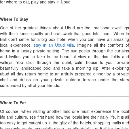
for where to eat, play and stay in Ubud
________________________________________________________
Where To Stay
One of the greatest things about Ubud are the traditional dwellings
with the intense quality and craftswork that goes into them. When in
Bali don’t settle for a big box hotel when you can have an amazing
local experience,
stay in an Ubud villa
. Imagine all the comforts o
home in a luxury private setting. The sun peeks through the curtains
and invites you to take in the beautiful view of the rice fields and
valleys. You stroll through the quiet, calm house to your private
beautifully landscaped pool and take a morning dip. After exploring
ubud all day return home to an artfully prepared dinner by a private
chef and drinks on your private outdoor terrace under the stars
surrounded by all of your friends.
________________________________________________________
Where To Eat
Of course, when visiting another land one must experience the local
life and culture, see first hand how the locals live their daily life. It is all
too easy to get caught up in the glitz of the hotels, shopping malls and
fancy restaurants, especially given the affordability of Bali for tourists.