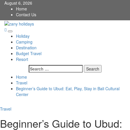
Skip
August 6, 2026
to
Home
content
Contact Us
zany holidays
Primary
Holiday
Menu
Camping
Destination
Budget Travel
Resort
Search
for:
Home
Travel
Beginner’s Guide to Ubud: Eat, Play, Stay in Bali Cultural
Center
Travel
Beginner’s Guide to Ubud: