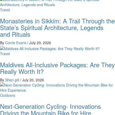
Travel
Monasteries in Sikkim: A Trail Through the
State’s Spiritual Architecture, Legends
and Rituals
By
Corrie Evans
/
July 20, 2026
Travel
Maldives All-Inclusive Packages: Are They
Really Worth It?
By
Sheri gill
/
July 20, 2026
Outdoors
Next-Generation Cycling- Innovations
Driving the Mountain Bike for Hire