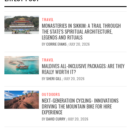
TRAVEL
MONASTERIES IN SIKKIM: A TRAIL THROUGH
THE STATE’S SPIRITUAL ARCHITECTURE,
LEGENDS AND RITUALS
BY
CORRIE EVANS
JULY 20, 2026
/
TRAVEL
MALDIVES ALL-INCLUSIVE PACKAGES: ARE THEY
REALLY WORTH IT?
BY
SHERI GILL
JULY 20, 2026
/
OUTDOORS
NEXT-GENERATION CYCLING- INNOVATIONS
DRIVING THE MOUNTAIN BIKE FOR HIRE
EXPERIENCE
BY
DAVID CURRY
JULY 20, 2026
/