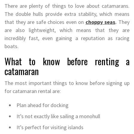
There are plenty of things to love about catamarans.
The double hulls provide extra stability, which means
that they are safe choices even on
choppy seas
.
They
are also lightweight, which means that they are
incredibly fast, even gaining a reputation as racing
boats.
What to know before renting a
catamaran
The most important things to know before signing up
for catamaran rental are:
Plan ahead for docking
It’s not exactly like sailing a monohull
It’s perfect for visiting islands