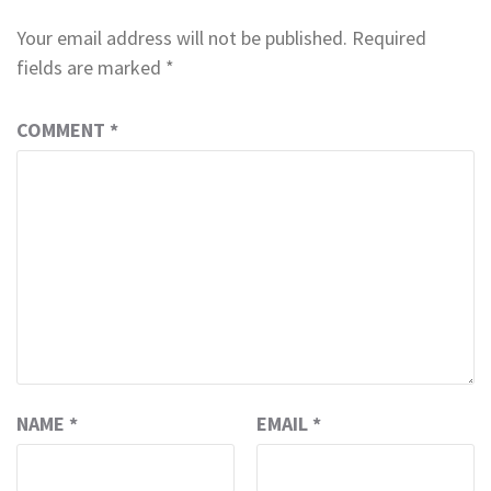
Your email address will not be published.
Required
fields are marked
*
COMMENT
*
NAME
*
EMAIL
*