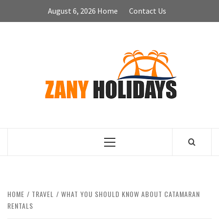
Skip
August 6, 2026
Home
Contact Us
to
content
ZA
HOLID
Primary
Menu
HOME
TRAVEL
WHAT YOU SHOULD KNOW ABOUT CATAMARAN
RENTALS