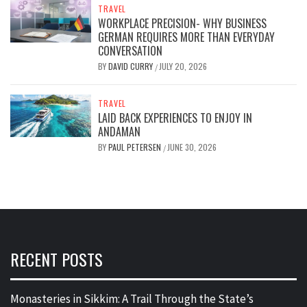
TRAVEL
WORKPLACE PRECISION- WHY BUSINESS
GERMAN REQUIRES MORE THAN EVERYDAY
CONVERSATION
BY
DAVID CURRY
JULY 20, 2026
/
TRAVEL
LAID BACK EXPERIENCES TO ENJOY IN
ANDAMAN
BY
PAUL PETERSEN
JUNE 30, 2026
/
RECENT POSTS
Monasteries in Sikkim: A Trail Through the State’s