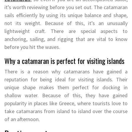
it’s worth reviewing before you set out. The catamaran
sails efficiently by using its unique balance and shape,
not its weight. Because of this, it’s an unusually
lightweight craft. There are special aspects to
anchoring, sailing, and rigging that are vital to know
before you hit the waves.
Why a catamaran is perfect for visiting islands
There is a reason why catamarans have gained a
reputation for being ideal for visiting islands. Their
unique shape makes them perfect for docking in
shallow water. Because of this, they have gained
popularity in places like Greece, where tourists love to
take catamarans from island to island over the course
of an afternoon.