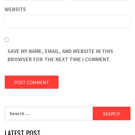
WEBSITE
SAVE MY NAME, EMAIL, AND WEBSITE IN THIS
BROWSER FOR THE NEXT TIME I COMMENT.
Search
for:
LATEST POST