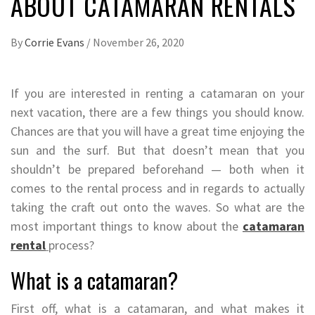
ABOUT CATAMARAN RENTALS
By
Corrie Evans
/
November 26, 2020
If you are interested in renting a catamaran on your
next vacation, there are a few things you should know.
Chances are that you will have a great time enjoying the
sun and the surf. But that doesn’t mean that you
shouldn’t be prepared beforehand — both when it
comes to the rental process and in regards to actually
taking the craft out onto the waves. So what are the
most important things to know about the
catamaran
rental
process?
What is a catamaran?
First off, what is a catamaran, and what makes it