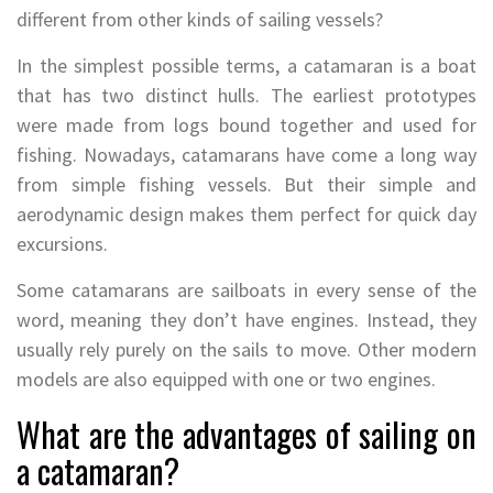
different from other kinds of sailing vessels?
In the simplest possible terms, a catamaran is a boat
that has two distinct hulls. The earliest prototypes
were made from logs bound together and used for
fishing. Nowadays, catamarans have come a long way
from simple fishing vessels. But their simple and
aerodynamic design makes them perfect for quick day
excursions.
Some catamarans are sailboats in every sense of the
word, meaning they don’t have engines. Instead, they
usually rely purely on the sails to move. Other modern
models are also equipped with one or two engines.
What are the advantages of sailing on
a catamaran?