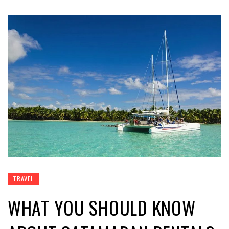
TRAVEL
WHAT YOU SHOULD KNOW