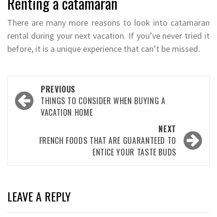
Renting a catamaran
There are many more reasons to look into catamaran
rental during your next vacation. If you’ve never tried it
before, it is a unique experience that can’t be missed.
Post
PREVIOUS
navigation
THINGS TO CONSIDER WHEN BUYING A
VACATION HOME
NEXT
FRENCH FOODS THAT ARE GUARANTEED TO
ENTICE YOUR TASTE BUDS
LEAVE A REPLY