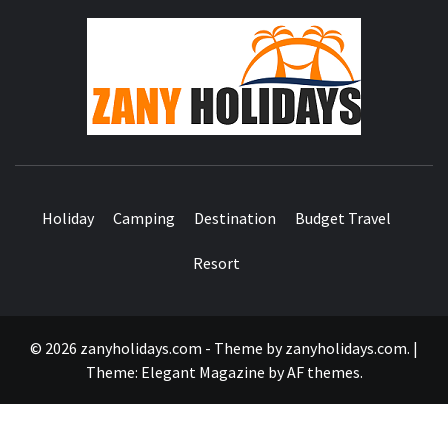
ZA
HOLID
Holiday
Camping
Destination
Budget Travel
Resort
© 2026 zanyholidays.com - Theme by zanyholidays.com.
|
Theme:
Elegant Magazine
by
AF themes
.