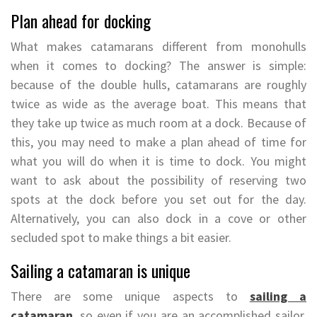
Plan ahead for docking
What makes catamarans different from monohulls
when it comes to docking? The answer is simple:
because of the double hulls, catamarans are roughly
twice as wide as the average boat. This means that
they take up twice as much room at a dock. Because of
this, you may need to make a plan ahead of time for
what you will do when it is time to dock. You might
want to ask about the possibility of reserving two
spots at the dock before you set out for the day.
Alternatively, you can also dock in a cove or other
secluded spot to make things a bit easier.
Sailing a catamaran is unique
There are some unique aspects to
sailing a
catamaran
, so even if you are an accomplished sailor,