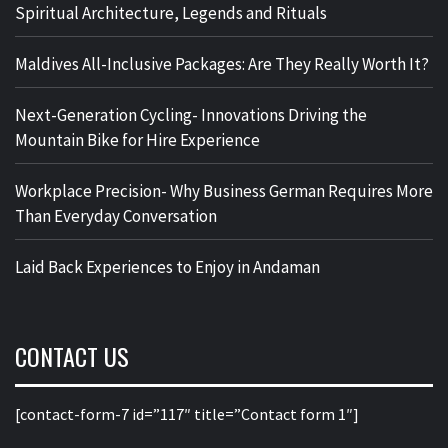
Spiritual Architecture, Legends and Rituals
Maldives All-Inclusive Packages: Are They Really Worth It?
Next-Generation Cycling- Innovations Driving the
Mountain Bike for Hire Experience
Workplace Precision- Why Business German Requires More
Than Everyday Conversation
Laid Back Experiences to Enjoy in Andaman
CONTACT US
[contact-form-7 id=”117″ title=”Contact form 1″]