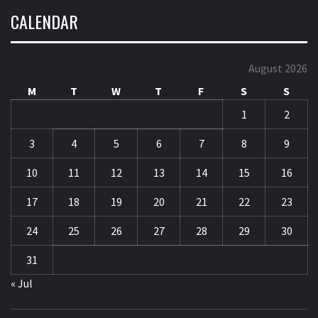
CALENDAR
August 2026
M
T
W
T
F
S
S
1
2
3
4
5
6
7
8
9
10
11
12
13
14
15
16
17
18
19
20
21
22
23
24
25
26
27
28
29
30
31
« Jul