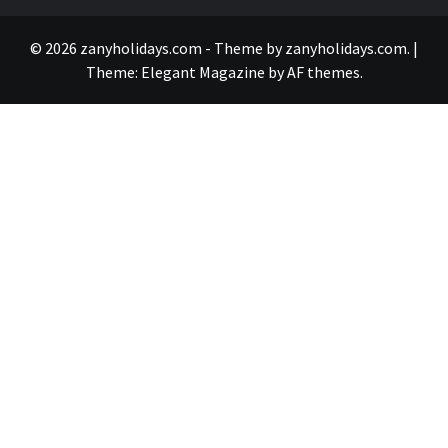
© 2026 zanyholidays.com - Theme by zanyholidays.com.
|
Theme:
Elegant Magazine
by
AF themes
.