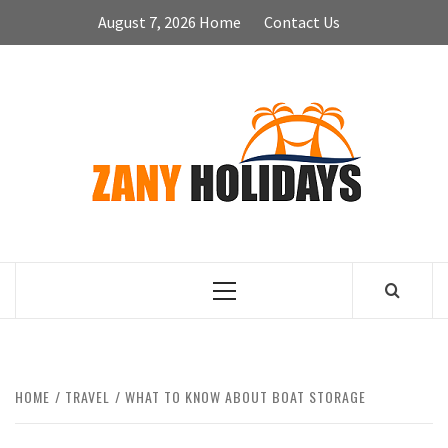
Skip
August 7, 2026
Home
Contact Us
to
content
ZA
HOLID
Primary
Menu
HOME
TRAVEL
WHAT TO KNOW ABOUT BOAT STORAGE