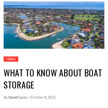
TRAVEL
WHAT TO KNOW ABOUT BOAT
STORAGE
By
David Curry
/
October 9, 2022