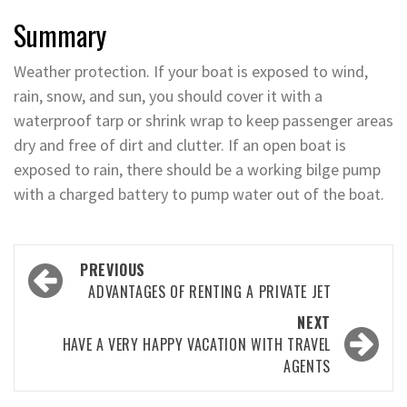
Summary
Weather protection. If your boat is exposed to wind,
rain, snow, and sun, you should cover it with a
waterproof tarp or shrink wrap to keep passenger areas
dry and free of dirt and clutter. If an open boat is
exposed to rain, there should be a working bilge pump
with a charged battery to pump water out of the boat.
Post
PREVIOUS
navigation
ADVANTAGES OF RENTING A PRIVATE JET
NEXT
HAVE A VERY HAPPY VACATION WITH TRAVEL
AGENTS