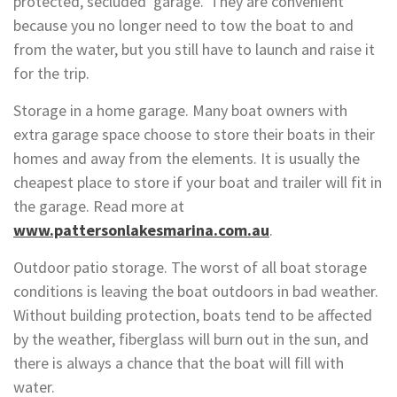
protected, secluded ‘garage.’ They are convenient
because you no longer need to tow the boat to and
from the water, but you still have to launch and raise it
for the trip.
Storage in a home garage. Many boat owners with
extra garage space choose to store their boats in their
homes and away from the elements. It is usually the
cheapest place to store if your boat and trailer will fit in
the garage. Read more at
www.pattersonlakesmarina.com.au
.
Outdoor patio storage. The worst of all boat storage
conditions is leaving the boat outdoors in bad weather.
Without building protection, boats tend to be affected
by the weather, fiberglass will burn out in the sun, and
there is always a chance that the boat will fill with
water.