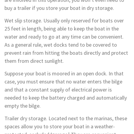
buy a trailer if you store your boat in dry storage.
Wet slip storage. Usually only reserved for boats over
25 feet in length, being able to keep the boat in the
water and ready to go at any time can be convenient.
As a general rule, wet docks tend to be covered to
prevent rain from hitting the boats directly and protect
them from direct sunlight.
Suppose your boat is moored in an open dock. In that
case, you must ensure that no water enters the bilge
and that a constant supply of electrical power is
needed to keep the battery charged and automatically
empty the bilge.
Trailer dry storage. Located next to the marinas, these
spaces allow you to store your boat in a weather-