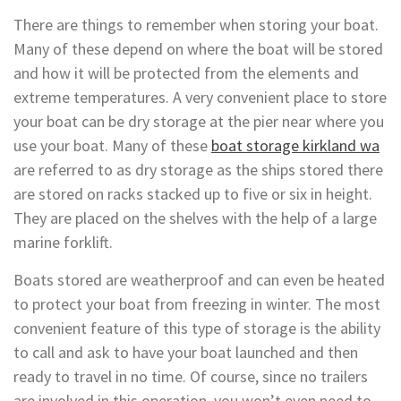
There are things to remember when storing your boat.
Many of these depend on where the boat will be stored
and how it will be protected from the elements and
extreme temperatures. A very convenient place to store
your boat can be dry storage at the pier near where you
use your boat. Many of these
boat storage kirkland wa
are referred to as dry storage as the ships stored there
are stored on racks stacked up to five or six in height.
They are placed on the shelves with the help of a large
marine forklift.
Boats stored are weatherproof and can even be heated
to protect your boat from freezing in winter. The most
convenient feature of this type of storage is the ability
to call and ask to have your boat launched and then
ready to travel in no time. Of course, since no trailers
are involved in this operation, you won’t even need to