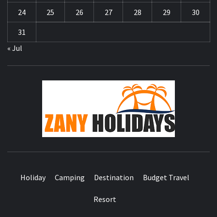
24
25
26
27
28
29
30
31
« Jul
ZA
HOLID
Holiday
Camping
Destination
Budget Travel
Resort