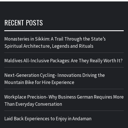
RECENT POSTS
Monasteries in Sikkim: A Trail Through the State’s
Spiritual Architecture, Legends and Rituals
Maldives All-Inclusive Packages: Are They Really Worth It?
Next-Generation Cycling- Innovations Driving the
Mountain Bike for Hire Experience
Workplace Precision- Why Business German Requires More
Than Everyday Conversation
Laid Back Experiences to Enjoy in Andaman