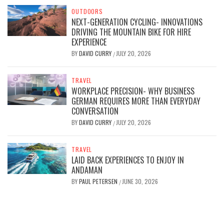
OUTDOORS
NEXT-GENERATION CYCLING- INNOVATIONS
DRIVING THE MOUNTAIN BIKE FOR HIRE
EXPERIENCE
BY
DAVID CURRY
JULY 20, 2026
/
TRAVEL
WORKPLACE PRECISION- WHY BUSINESS
GERMAN REQUIRES MORE THAN EVERYDAY
CONVERSATION
BY
DAVID CURRY
JULY 20, 2026
/
TRAVEL
LAID BACK EXPERIENCES TO ENJOY IN
ANDAMAN
BY
PAUL PETERSEN
JUNE 30, 2026
/