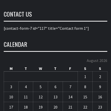
CONTACT US
[contact-form-7 id=”117″ title=”Contact form 1″]
CALENDAR
August 2026
M
T
W
T
F
S
S
1
2
3
4
5
6
7
8
9
10
11
12
13
14
15
16
17
18
19
20
21
22
23