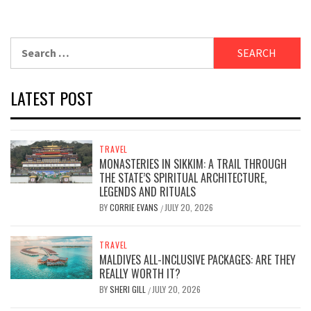
Search
for:
LATEST POST
TRAVEL
MONASTERIES IN SIKKIM: A TRAIL THROUGH
THE STATE’S SPIRITUAL ARCHITECTURE,
LEGENDS AND RITUALS
BY
CORRIE EVANS
JULY 20, 2026
/
TRAVEL
MALDIVES ALL-INCLUSIVE PACKAGES: ARE THEY
REALLY WORTH IT?
BY
SHERI GILL
JULY 20, 2026
/