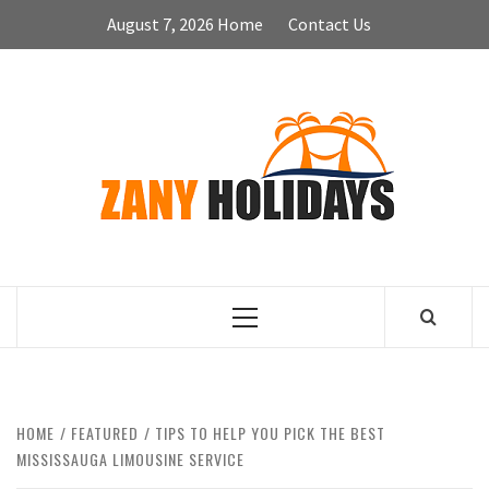
Skip
August 7, 2026
Home
Contact Us
to
content
ZA
HOLID
Primary
Menu
HOME
FEATURED
TIPS TO HELP YOU PICK THE BEST
MISSISSAUGA LIMOUSINE SERVICE