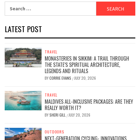
Search
for:
LATEST POST
TRAVEL
MONASTERIES IN SIKKIM: A TRAIL THROUGH
THE STATE’S SPIRITUAL ARCHITECTURE,
LEGENDS AND RITUALS
BY
CORRIE EVANS
JULY 20, 2026
/
TRAVEL
MALDIVES ALL-INCLUSIVE PACKAGES: ARE THEY
REALLY WORTH IT?
BY
SHERI GILL
JULY 20, 2026
/
OUTDOORS
NEXT-GENERATION CYCLING- INNOVATIONS