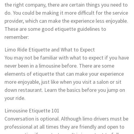
the right company, there are certain things you need to
do. You could be making it more difficult for the service
provider, which can make the experience less enjoyable.
These are some good etiquette guidelines to
remember:
Limo Ride Etiquette and What to Expect
You may not be familiar with what to expect if you have
never been in a limousine before. There are some
elements of etiquette that can make your experience
more enjoyable, just like when you visit a salon or sit
down restaurant. Learn the basics before you jump on
your ride.
Limousine Etiquette 101
Conversation is optional. Although limo drivers must be
professional at all times they are friendly and open to