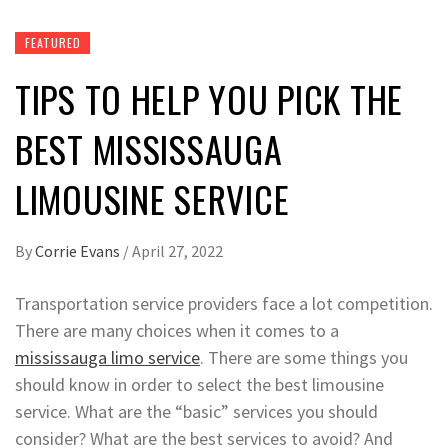
FEATURED
TIPS TO HELP YOU PICK THE
BEST MISSISSAUGA
LIMOUSINE SERVICE
By
Corrie Evans
/
April 27, 2022
Transportation service providers face a lot competition.
There are many choices when it comes to a
mississauga limo service
. There are some things you
should know in order to select the best limousine
service. What are the “basic” services you should
consider? What are the best services to avoid? And