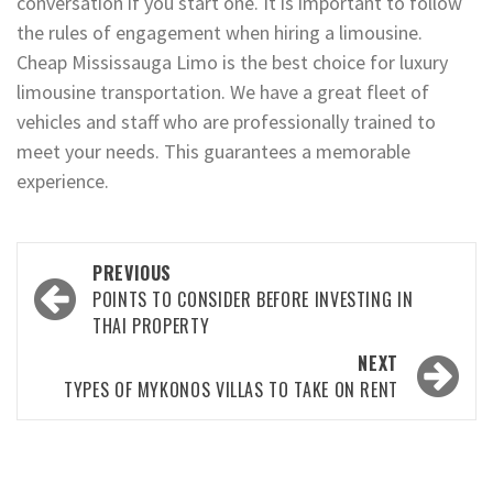
conversation if you start one. It is important to follow
the rules of engagement when hiring a limousine.
Cheap Mississauga Limo is the best choice for luxury
limousine transportation. We have a great fleet of
vehicles and staff who are professionally trained to
meet your needs. This guarantees a memorable
experience.
Post
PREVIOUS
navigation
POINTS TO CONSIDER BEFORE INVESTING IN
THAI PROPERTY
NEXT
TYPES OF MYKONOS VILLAS TO TAKE ON RENT