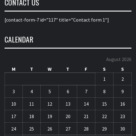
CONTACT US
[contact-form-7 id=”117″ title=”Contact form 1″]
CALENDAR
August 2026
M
T
W
T
F
S
S
1
2
3
4
5
6
7
8
9
10
11
12
13
14
15
16
17
18
19
20
21
22
23
24
25
26
27
28
29
30