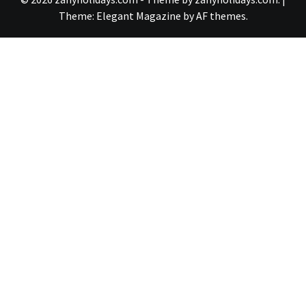
Theme:
Elegant Magazine
by
AF themes
.