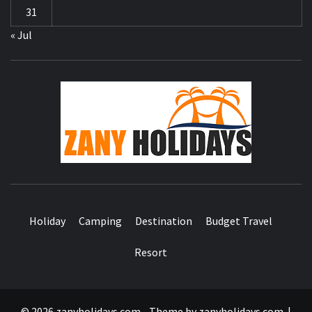
31
« Jul
ZA
HOLID
Holiday
Camping
Destination
Budget Travel
Resort
© 2026 zanyholidays.com - Theme by zanyholidays.com.
|