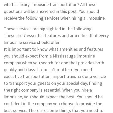
what is luxury limousine transportation? All these
questions will be answered in this post. You should
receive the following services when hiring a limousine.
These services are highlighted in the following:
These are 7 essential features and amenities that every
limousine service should offer
It is important to know what amenities and features
you should expect from a Mississauga limousine
company when you search for one that provides both
quality and class. It doesn’t matter if you need
executive transportation, airport transfers or a vehicle
to transport your guests on your special day, finding
the right company is essential. When you hire a
limousine, you should expect the best. You should be
confident in the company you choose to provide the
best service. There are some things that you need to