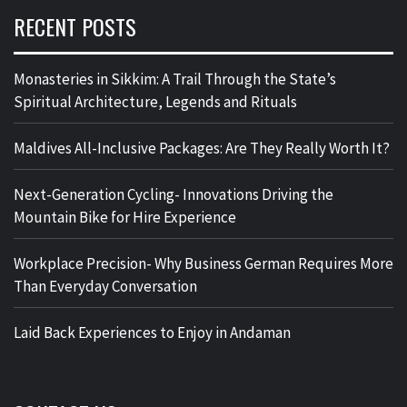
RECENT POSTS
Monasteries in Sikkim: A Trail Through the State’s
Spiritual Architecture, Legends and Rituals
Maldives All-Inclusive Packages: Are They Really Worth It?
Next-Generation Cycling- Innovations Driving the
Mountain Bike for Hire Experience
Workplace Precision- Why Business German Requires More
Than Everyday Conversation
Laid Back Experiences to Enjoy in Andaman