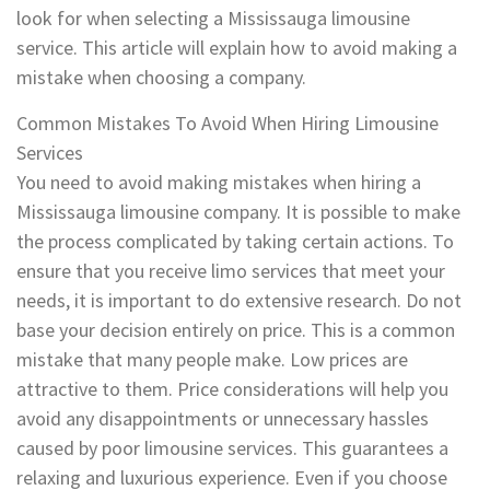
look for when selecting a Mississauga limousine
service. This article will explain how to avoid making a
mistake when choosing a company.
Common Mistakes To Avoid When Hiring Limousine
Services
You need to avoid making mistakes when hiring a
Mississauga limousine company. It is possible to make
the process complicated by taking certain actions. To
ensure that you receive limo services that meet your
needs, it is important to do extensive research. Do not
base your decision entirely on price. This is a common
mistake that many people make. Low prices are
attractive to them. Price considerations will help you
avoid any disappointments or unnecessary hassles
caused by poor limousine services. This guarantees a
relaxing and luxurious experience. Even if you choose