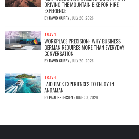
DRIVING THE MOUNTAIN BIKE FOR HIRE
EXPERIENCE
BY
DAVID CURRY
JULY 20, 2026
/
TRAVEL
WORKPLACE PRECISION- WHY BUSINESS
GERMAN REQUIRES MORE THAN EVERYDAY
CONVERSATION
BY
DAVID CURRY
JULY 20, 2026
/
TRAVEL
LAID BACK EXPERIENCES TO ENJOY IN
ANDAMAN
BY
PAUL PETERSEN
JUNE 30, 2026
/