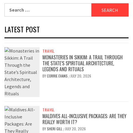
Search
for:
LATEST POST
TRAVEL
MONASTERIES IN SIKKIM: A TRAIL THROUGH
THE STATE’S SPIRITUAL ARCHITECTURE,
LEGENDS AND RITUALS
BY
CORRIE EVANS
JULY 20, 2026
/
TRAVEL
MALDIVES ALL-INCLUSIVE PACKAGES: ARE THEY
REALLY WORTH IT?
BY
SHERI GILL
JULY 20, 2026
/