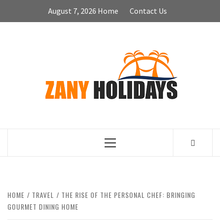
Skip
August 7, 2026
Home
Contact Us
to
content
ZA
HOLID
Primary
Menu
HOME
TRAVEL
THE RISE OF THE PERSONAL CHEF: BRINGING
GOURMET DINING HOME