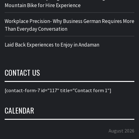
Mountain Bike for Hire Experience
Workplace Precision- Why Business German Requires More
Than Everyday Conversation
Laid Back Experiences to Enjoy in Andaman
CONTACT US
[contact-form-7 id=”117″ title=”Contact form 1″]
CALENDAR
August 2026