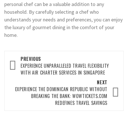
personal chef can be a valuable addition to any
household. By carefully selecting a chef who
understands your needs and preferences, you can enjoy
the luxury of gourmet dining in the comfort of your
home.
Post
PREVIOUS
navigation
EXPERIENCE UNPARALLELED TRAVEL FLEXIBILITY
WITH AIR CHARTER SERVICES IN SINGAPORE
NEXT
EXPERIENCE THE DOMINICAN REPUBLIC WITHOUT
BREAKING THE BANK: WOWTICKETS.COM
REDEFINES TRAVEL SAVINGS