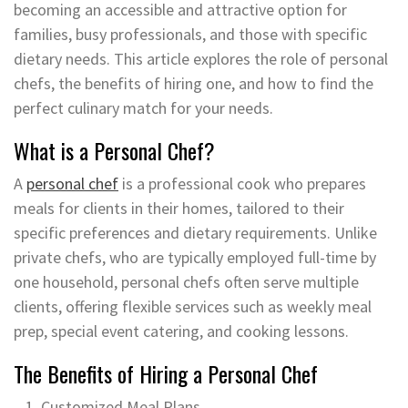
becoming an accessible and attractive option for
families, busy professionals, and those with specific
dietary needs. This article explores the role of personal
chefs, the benefits of hiring one, and how to find the
perfect culinary match for your needs.
What is a Personal Chef?
A
personal chef
is a professional cook who prepares
meals for clients in their homes, tailored to their
specific preferences and dietary requirements. Unlike
private chefs, who are typically employed full-time by
one household, personal chefs often serve multiple
clients, offering flexible services such as weekly meal
prep, special event catering, and cooking lessons.
The Benefits of Hiring a Personal Chef
Customized Meal Plans