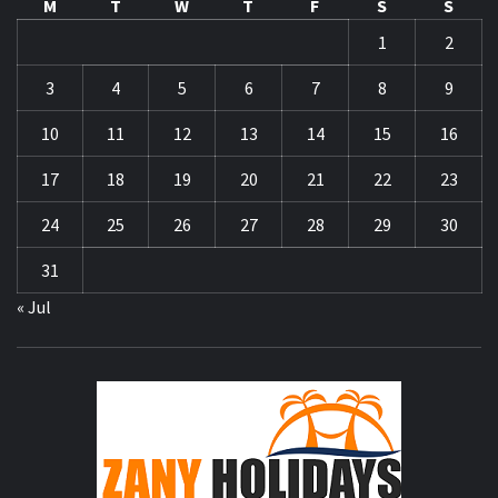
M
T
W
T
F
S
S
1
2
3
4
5
6
7
8
9
10
11
12
13
14
15
16
17
18
19
20
21
22
23
24
25
26
27
28
29
30
31
« Jul
ZA
HOLID