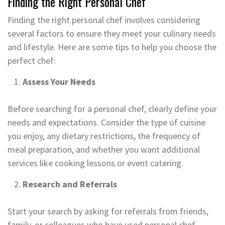
Finding the Right Personal Chef
Finding the right personal chef involves considering
several factors to ensure they meet your culinary needs
and lifestyle. Here are some tips to help you choose the
perfect chef:
Assess Your Needs
Before searching for a personal chef, clearly define your
needs and expectations. Consider the type of cuisine
you enjoy, any dietary restrictions, the frequency of
meal preparation, and whether you want additional
services like cooking lessons or event catering.
Research and Referrals
Start your search by asking for referrals from friends,
family, or colleagues who have used personal chef