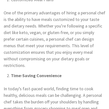
One of the primary advantages of hiring a personal chef
is the ability to have meals customized to your taste
and dietary needs. Whether you’re following a specific
diet like keto, vegan, or gluten-free, or you simply
prefer certain cuisines, a personal chef can design
menus that meet your requirements. This level of
customization ensures that you enjoy every meal
without compromising on your dietary goals or
restrictions.
Time-Saving Convenience
In today’s fast-paced world, finding time to cook
healthy, delicious meals can be challenging. A personal
chef takes the burden off your shoulders by handling
everything from grocery shopping to meal prep and