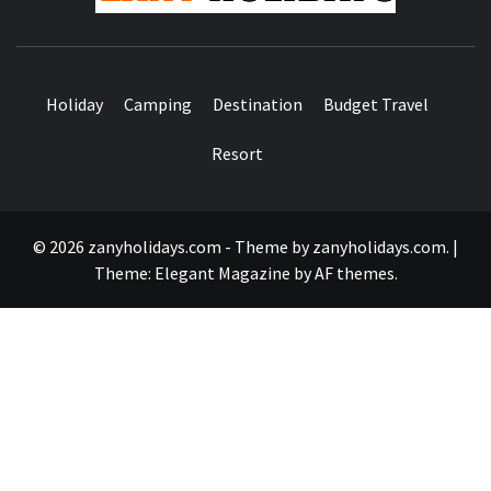
Holiday
Camping
Destination
Budget Travel
Resort
© 2026 zanyholidays.com - Theme by zanyholidays.com.
|
Theme:
Elegant Magazine
by
AF themes
.