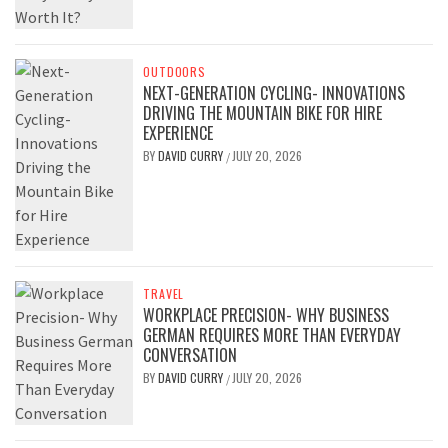
OUTDOORS
NEXT-GENERATION CYCLING- INNOVATIONS
DRIVING THE MOUNTAIN BIKE FOR HIRE
EXPERIENCE
BY
DAVID CURRY
JULY 20, 2026
/
TRAVEL
WORKPLACE PRECISION- WHY BUSINESS
GERMAN REQUIRES MORE THAN EVERYDAY
CONVERSATION
BY
DAVID CURRY
JULY 20, 2026
/