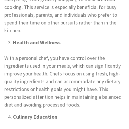
cooking. This service is especially beneficial for busy
professionals, parents, and individuals who prefer to
spend their time on other pursuits rather than in the
kitchen.
Health and Wellness
With a personal chef, you have control over the
ingredients used in your meals, which can significantly
improve your health. Chefs focus on using fresh, high-
quality ingredients and can accommodate any dietary
restrictions or health goals you might have. This
personalized attention helps in maintaining a balanced
diet and avoiding processed foods.
Culinary Education