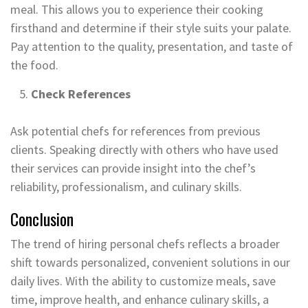
meal. This allows you to experience their cooking
firsthand and determine if their style suits your palate.
Pay attention to the quality, presentation, and taste of
the food.
Check References
Ask potential chefs for references from previous
clients. Speaking directly with others who have used
their services can provide insight into the chef’s
reliability, professionalism, and culinary skills.
Conclusion
The trend of hiring personal chefs reflects a broader
shift towards personalized, convenient solutions in our
daily lives. With the ability to customize meals, save
time, improve health, and enhance culinary skills, a