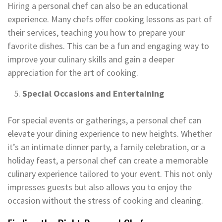
Hiring a personal chef can also be an educational
experience. Many chefs offer cooking lessons as part of
their services, teaching you how to prepare your
favorite dishes. This can be a fun and engaging way to
improve your culinary skills and gain a deeper
appreciation for the art of cooking.
Special Occasions and Entertaining
For special events or gatherings, a personal chef can
elevate your dining experience to new heights. Whether
it’s an intimate dinner party, a family celebration, or a
holiday feast, a personal chef can create a memorable
culinary experience tailored to your event. This not only
impresses guests but also allows you to enjoy the
occasion without the stress of cooking and cleaning.