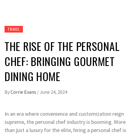
TRAVEL
THE RISE OF THE PERSONAL
CHEF: BRINGING GOURMET
DINING HOME
By
Corrie Evans
/
June 24, 2024
In an era where convenience and customization reign
supreme, the personal chef industry is booming. More
than just a luxury for the elite, hiring a personal chef is