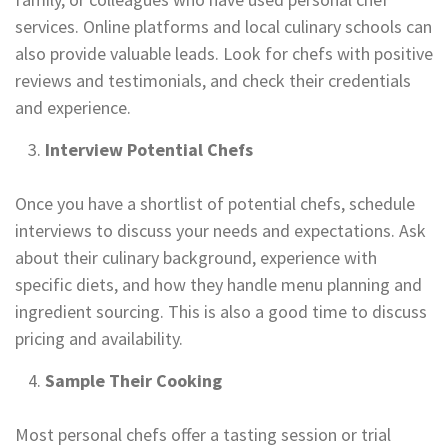
services. Online platforms and local culinary schools can
also provide valuable leads. Look for chefs with positive
reviews and testimonials, and check their credentials
and experience.
Interview Potential Chefs
Once you have a shortlist of potential chefs, schedule
interviews to discuss your needs and expectations. Ask
about their culinary background, experience with
specific diets, and how they handle menu planning and
ingredient sourcing. This is also a good time to discuss
pricing and availability.
Sample Their Cooking
Most personal chefs offer a tasting session or trial