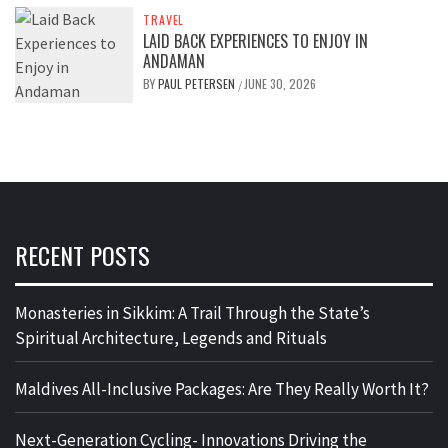
TRAVEL
LAID BACK EXPERIENCES TO ENJOY IN
ANDAMAN
BY
PAUL PETERSEN
JUNE 30, 2026
/
RECENT POSTS
Monasteries in Sikkim: A Trail Through the State’s
Spiritual Architecture, Legends and Rituals
Maldives All-Inclusive Packages: Are They Really Worth It?
Next-Generation Cycling- Innovations Driving the