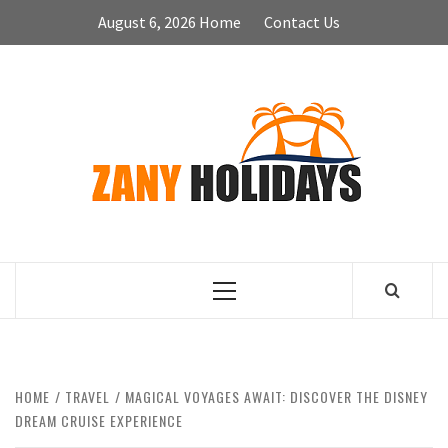
Skip
August 6, 2026
Home
Contact Us
to
content
ZA
HOLID
Primary
Menu
HOME
TRAVEL
MAGICAL VOYAGES AWAIT: DISCOVER THE DISNEY
DREAM CRUISE EXPERIENCE