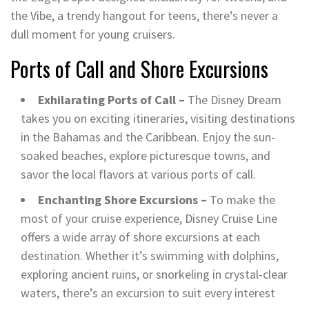
the Vibe, a trendy hangout for teens, there’s never a
dull moment for young cruisers.
Ports of Call and Shore Excursions
Exhilarating Ports of Call –
The Disney Dream
takes you on exciting itineraries, visiting destinations
in the Bahamas and the Caribbean. Enjoy the sun-
soaked beaches, explore picturesque towns, and
savor the local flavors at various ports of call.
Enchanting Shore Excursions –
To make the
most of your cruise experience, Disney Cruise Line
offers a wide array of shore excursions at each
destination. Whether it’s swimming with dolphins,
exploring ancient ruins, or snorkeling in crystal-clear
waters, there’s an excursion to suit every interest