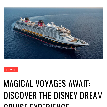
TRAVEL
MAGICAL VOYAGES AWAIT:
DISCOVER THE DISNEY DREAM
CRUISE EXPERIENCE