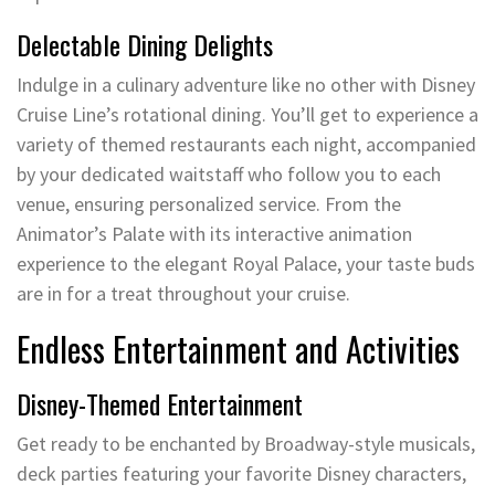
Delectable Dining Delights
Indulge in a culinary adventure like no other with Disney
Cruise Line’s rotational dining. You’ll get to experience a
variety of themed restaurants each night, accompanied
by your dedicated waitstaff who follow you to each
venue, ensuring personalized service. From the
Animator’s Palate with its interactive animation
experience to the elegant Royal Palace, your taste buds
are in for a treat throughout your cruise.
Endless Entertainment and Activities
Disney-Themed Entertainment
Get ready to be enchanted by Broadway-style musicals,
deck parties featuring your favorite Disney characters,