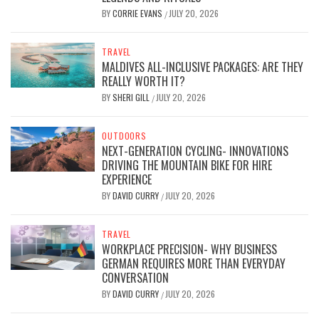
BY
CORRIE EVANS
JULY 20, 2026
/
TRAVEL
MALDIVES ALL-INCLUSIVE PACKAGES: ARE THEY
REALLY WORTH IT?
BY
SHERI GILL
JULY 20, 2026
/
OUTDOORS
NEXT-GENERATION CYCLING- INNOVATIONS
DRIVING THE MOUNTAIN BIKE FOR HIRE
EXPERIENCE
BY
DAVID CURRY
JULY 20, 2026
/
TRAVEL
WORKPLACE PRECISION- WHY BUSINESS
GERMAN REQUIRES MORE THAN EVERYDAY
CONVERSATION
BY
DAVID CURRY
JULY 20, 2026
/