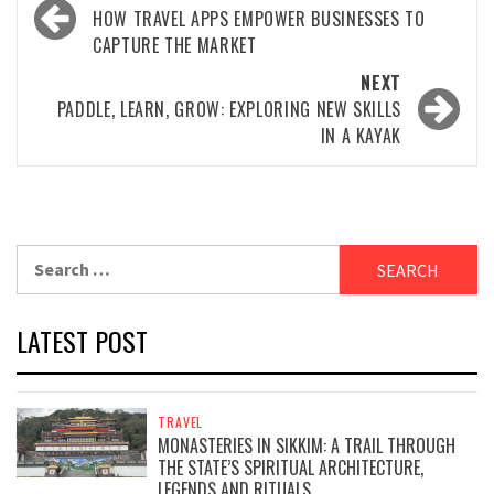
navigation
HOW TRAVEL APPS EMPOWER BUSINESSES TO
CAPTURE THE MARKET
NEXT
PADDLE, LEARN, GROW: EXPLORING NEW SKILLS
IN A KAYAK
Search
for:
LATEST POST
TRAVEL
MONASTERIES IN SIKKIM: A TRAIL THROUGH
THE STATE’S SPIRITUAL ARCHITECTURE,
LEGENDS AND RITUALS