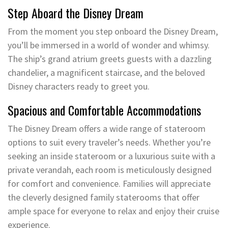
Step Aboard the Disney Dream
From the moment you step onboard the Disney Dream,
you’ll be immersed in a world of wonder and whimsy.
The ship’s grand atrium greets guests with a dazzling
chandelier, a magnificent staircase, and the beloved
Disney characters ready to greet you.
Spacious and Comfortable Accommodations
The Disney Dream offers a wide range of stateroom
options to suit every traveler’s needs. Whether you’re
seeking an inside stateroom or a luxurious suite with a
private verandah, each room is meticulously designed
for comfort and convenience. Families will appreciate
the cleverly designed family staterooms that offer
ample space for everyone to relax and enjoy their cruise
experience.