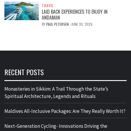
TRAVEL
LAID BACK EXPERIENCES TO ENJOY IN
ANDAMAN
BY
PAUL PETERSEN
JUNE 30, 2026
/
RECENT POSTS
Monasteries in Sikkim: A Trail Through the State’s
Spiritual Architecture, Legends and Rituals
Maldives All-Inclusive Packages: Are They Really Worth It?
Next-Generation Cycling- Innovations Driving the