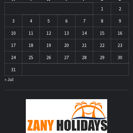
1
2
3
4
5
6
7
8
9
10
11
12
13
14
15
16
17
18
19
20
21
22
23
24
25
26
27
28
29
30
31
« Jul
ZA
HOLID