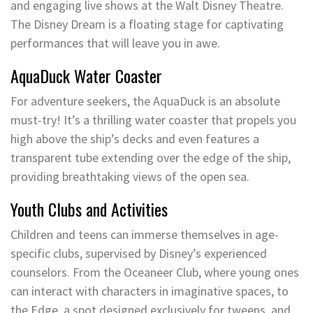
and engaging live shows at the Walt Disney Theatre.
The Disney Dream is a floating stage for captivating
performances that will leave you in awe.
AquaDuck Water Coaster
For adventure seekers, the AquaDuck is an absolute
must-try! It’s a thrilling water coaster that propels you
high above the ship’s decks and even features a
transparent tube extending over the edge of the ship,
providing breathtaking views of the open sea.
Youth Clubs and Activities
Children and teens can immerse themselves in age-
specific clubs, supervised by Disney’s experienced
counselors. From the Oceaneer Club, where young ones
can interact with characters in imaginative spaces, to
the Edge, a spot designed exclusively for tweens, and