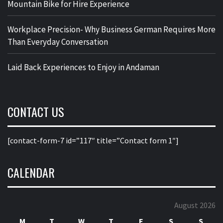
Mountain Bike for Hire Experience
Workplace Precision- Why Business German Requires More
Than Everyday Conversation
Laid Back Experiences to Enjoy in Andaman
CONTACT US
[contact-form-7 id=”117″ title=”Contact form 1″]
CALENDAR
August 2026
M
T
W
T
F
S
S