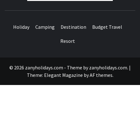
Holiday
Camping
Destination
Budget Travel
Resort
© 2026 zanyholidays.com - Theme by zanyholidays.com.
|
Theme:
Elegant Magazine
by
AF themes
.