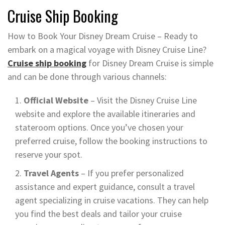
Cruise Ship Booking
How to Book Your Disney Dream Cruise – Ready to
embark on a magical voyage with Disney Cruise Line?
Cruise ship booking
for Disney Dream Cruise is simple
and can be done through various channels:
Official Website
– Visit the Disney Cruise Line
website and explore the available itineraries and
stateroom options. Once you’ve chosen your
preferred cruise, follow the booking instructions to
reserve your spot.
Travel Agents
– If you prefer personalized
assistance and expert guidance, consult a travel
agent specializing in cruise vacations. They can help
you find the best deals and tailor your cruise