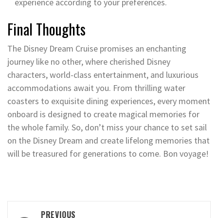
experience according to your preferences.
Final Thoughts
The Disney Dream Cruise promises an enchanting
journey like no other, where cherished Disney
characters, world-class entertainment, and luxurious
accommodations await you. From thrilling water
coasters to exquisite dining experiences, every moment
onboard is designed to create magical memories for
the whole family. So, don’t miss your chance to set sail
on the Disney Dream and create lifelong memories that
will be treasured for generations to come. Bon voyage!
Post
PREVIOUS