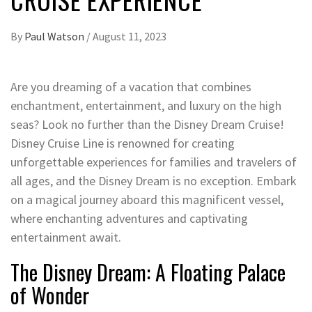
By
Paul Watson
/
August 11, 2023
Are you dreaming of a vacation that combines
enchantment, entertainment, and luxury on the high
seas? Look no further than the Disney Dream Cruise!
Disney Cruise Line is renowned for creating
unforgettable experiences for families and travelers of
all ages, and the Disney Dream is no exception. Embark
on a magical journey aboard this magnificent vessel,
where enchanting adventures and captivating
entertainment await.
The Disney Dream: A Floating Palace
of Wonder