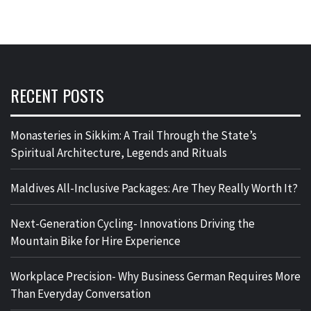
RECENT POSTS
Monasteries in Sikkim: A Trail Through the State’s
Spiritual Architecture, Legends and Rituals
Maldives All-Inclusive Packages: Are They Really Worth It?
Next-Generation Cycling- Innovations Driving the
Mountain Bike for Hire Experience
Workplace Precision- Why Business German Requires More
Than Everyday Conversation