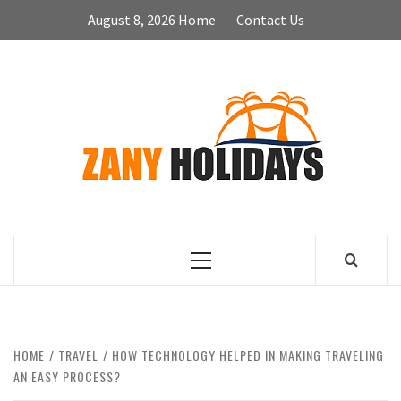
Skip
August 8, 2026
Home
Contact Us
to
content
ZA
HOLID
Primary
Menu
HOME
TRAVEL
HOW TECHNOLOGY HELPED IN MAKING TRAVELING
AN EASY PROCESS?