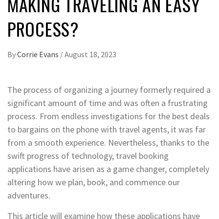
MAKING TRAVELING AN EASY
PROCESS?
By
Corrie Evans
/
August 18, 2023
The process of organizing a journey formerly required a
significant amount of time and was often a frustrating
process. From endless investigations for the best deals
to bargains on the phone with travel agents, it was far
from a smooth experience. Nevertheless, thanks to the
swift progress of technology, travel booking
applications have arisen as a game changer, completely
altering how we plan, book, and commence our
adventures.
This article will examine how these applications have