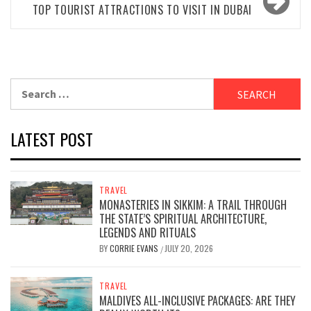
TOP TOURIST ATTRACTIONS TO VISIT IN DUBAI
Search
for:
LATEST POST
TRAVEL
MONASTERIES IN SIKKIM: A TRAIL THROUGH
THE STATE’S SPIRITUAL ARCHITECTURE,
LEGENDS AND RITUALS
BY
CORRIE EVANS
JULY 20, 2026
/
TRAVEL
MALDIVES ALL-INCLUSIVE PACKAGES: ARE THEY