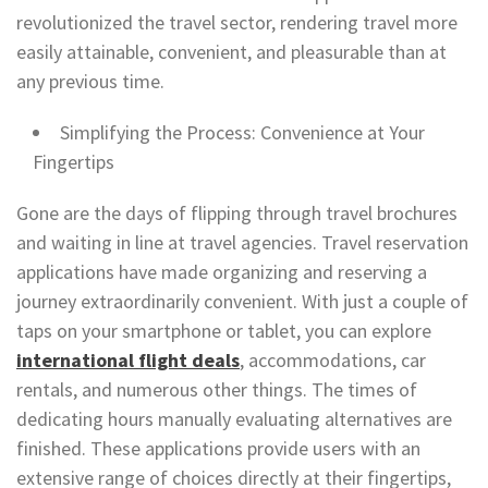
revolutionized the travel sector, rendering travel more
easily attainable, convenient, and pleasurable than at
any previous time.
Simplifying the Process: Convenience at Your
Fingertips
Gone are the days of flipping through travel brochures
and waiting in line at travel agencies. Travel reservation
applications have made organizing and reserving a
journey extraordinarily convenient. With just a couple of
taps on your smartphone or tablet, you can explore
international flight deals
, accommodations, car
rentals, and numerous other things. The times of
dedicating hours manually evaluating alternatives are
finished. These applications provide users with an
extensive range of choices directly at their fingertips,