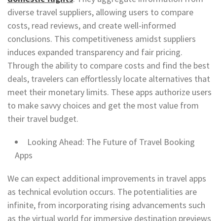
diverse travel suppliers, allowing users to compare
costs, read reviews, and create well-informed
conclusions. This competitiveness amidst suppliers
induces expanded transparency and fair pricing.
Through the ability to compare costs and find the best
deals, travelers can effortlessly locate alternatives that
meet their monetary limits. These apps authorize users
to make savvy choices and get the most value from
their travel budget.
Looking Ahead: The Future of Travel Booking
Apps
We can expect additional improvements in travel apps
as technical evolution occurs. The potentialities are
infinite, from incorporating rising advancements such
as the virtual world for immersive destination previews