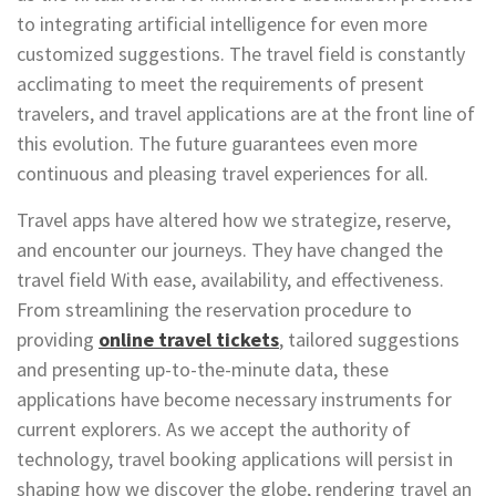
to integrating artificial intelligence for even more
customized suggestions. The travel field is constantly
acclimating to meet the requirements of present
travelers, and travel applications are at the front line of
this evolution. The future guarantees even more
continuous and pleasing travel experiences for all.
Travel apps have altered how we strategize, reserve,
and encounter our journeys. They have changed the
travel field With ease, availability, and effectiveness.
From streamlining the reservation procedure to
providing
online travel tickets
, tailored suggestions
and presenting up-to-the-minute data, these
applications have become necessary instruments for
current explorers. As we accept the authority of
technology, travel booking applications will persist in
shaping how we discover the globe, rendering travel an