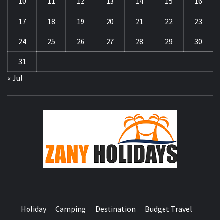
10
11
12
13
14
15
16
17
18
19
20
21
22
23
24
25
26
27
28
29
30
31
« Jul
ZA
HOLID
Holiday
Camping
Destination
Budget Travel