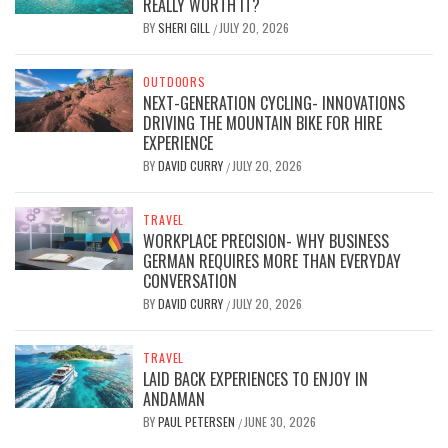
REALLY WORTH IT?
BY
SHERI GILL
JULY 20, 2026
/
OUTDOORS
NEXT-GENERATION CYCLING- INNOVATIONS
DRIVING THE MOUNTAIN BIKE FOR HIRE
EXPERIENCE
BY
DAVID CURRY
JULY 20, 2026
/
TRAVEL
WORKPLACE PRECISION- WHY BUSINESS
GERMAN REQUIRES MORE THAN EVERYDAY
CONVERSATION
BY
DAVID CURRY
JULY 20, 2026
/
TRAVEL
LAID BACK EXPERIENCES TO ENJOY IN
ANDAMAN
BY
PAUL PETERSEN
JUNE 30, 2026
/