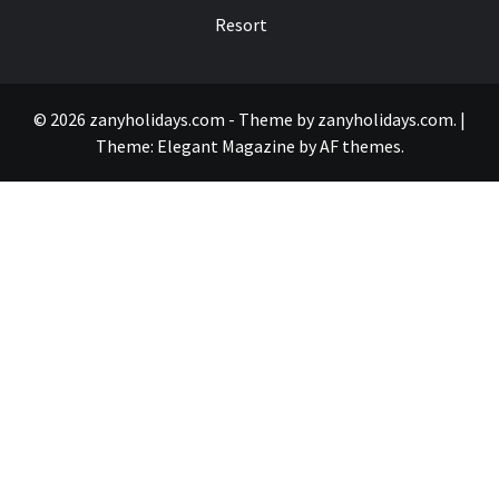
Resort
© 2026 zanyholidays.com - Theme by zanyholidays.com.
|
Theme:
Elegant Magazine
by
AF themes
.