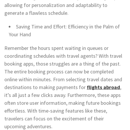
allowing for personalization and adaptability to
generate a flawless schedule.
Saving Time and Effort: Efficiency in the Palm of
Your Hand
Remember the hours spent waiting in queues or
coordinating schedules with travel agents? With travel
booking apps, those struggles are a thing of the past.
The entire booking process can now be completed
online within minutes. From selecting travel dates and
destinations to making payments for
flights abroad
,
it’s all just a few clicks away. Furthermore, these apps
often store user information, making future bookings
effortless. With time-saving features like these,
travelers can focus on the excitement of their
upcoming adventures.