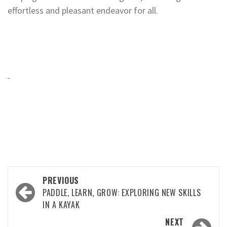
effortless and pleasant endeavor for all.
Post
PREVIOUS
navigation
PADDLE, LEARN, GROW: EXPLORING NEW SKILLS
IN A KAYAK
NEXT