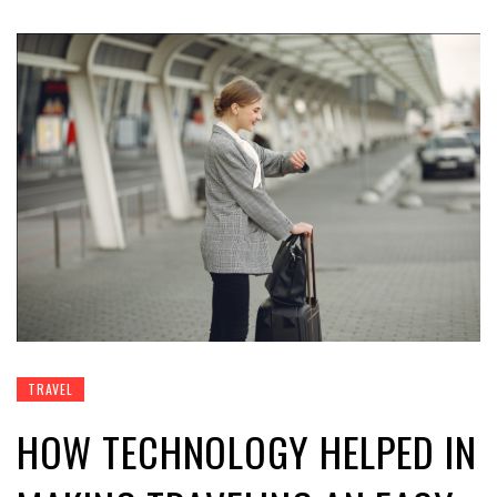
TRAVEL
HOW TECHNOLOGY HELPED IN