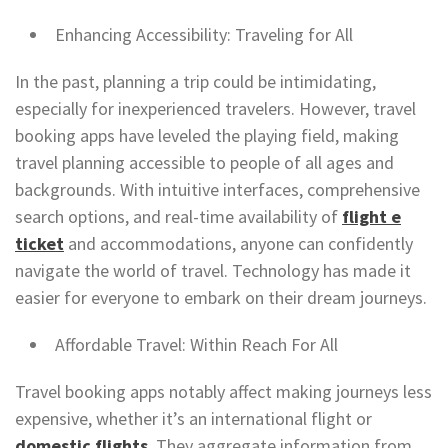
Enhancing Accessibility: Traveling for All
In the past, planning a trip could be intimidating,
especially for inexperienced travelers. However, travel
booking apps have leveled the playing field, making
travel planning accessible to people of all ages and
backgrounds. With intuitive interfaces, comprehensive
search options, and real-time availability of
flight e
ticket
and accommodations, anyone can confidently
navigate the world of travel. Technology has made it
easier for everyone to embark on their dream journeys.
Affordable Travel: Within Reach For All
Travel booking apps notably affect making journeys less
expensive, whether it’s an international flight or
domestic flights
. They aggregate information from