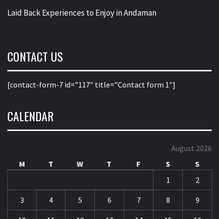
Laid Back Experiences to Enjoy in Andaman
CONTACT US
[contact-form-7 id=”117″ title=”Contact form 1″]
CALENDAR
August 2026
M
T
W
T
F
S
S
1
2
3
4
5
6
7
8
9