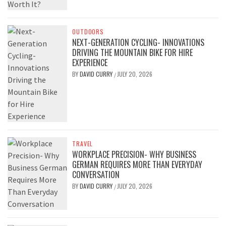
OUTDOORS
NEXT-GENERATION CYCLING- INNOVATIONS
DRIVING THE MOUNTAIN BIKE FOR HIRE
EXPERIENCE
BY
DAVID CURRY
JULY 20, 2026
/
TRAVEL
WORKPLACE PRECISION- WHY BUSINESS
GERMAN REQUIRES MORE THAN EVERYDAY
CONVERSATION
BY
DAVID CURRY
JULY 20, 2026
/