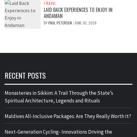
TRAVEL
LAID BACK EXPERIENCES TO ENJOY IN
ANDAMAN
BY
PAUL PETERSEN
JUNE 30, 2026
/
RECENT POSTS
Monasteries in Sikkim: A Trail Through the State’s
Spiritual Architecture, Legends and Rituals
Maldives All-Inclusive Packages: Are They Really Worth It?
Next-Generation Cycling- Innovations Driving the