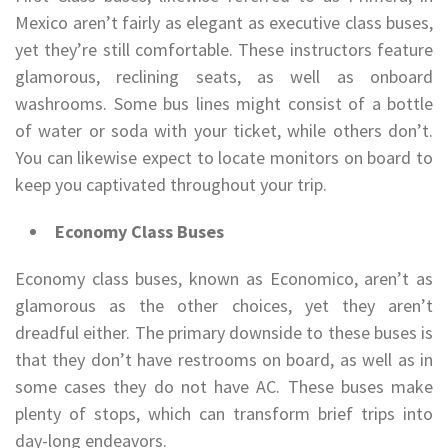
Mexico aren’t fairly as elegant as executive class buses,
yet they’re still comfortable. These instructors feature
glamorous, reclining seats, as well as onboard
washrooms. Some bus lines might consist of a bottle
of water or soda with your ticket, while others don’t.
You can likewise expect to locate monitors on board to
keep you captivated throughout your trip.
Economy Class Buses
Economy class buses, known as Economico, aren’t as
glamorous as the other choices, yet they aren’t
dreadful either. The primary downside to these buses is
that they don’t have restrooms on board, as well as in
some cases they do not have AC. These buses make
plenty of stops, which can transform brief trips into
day-long endeavors.