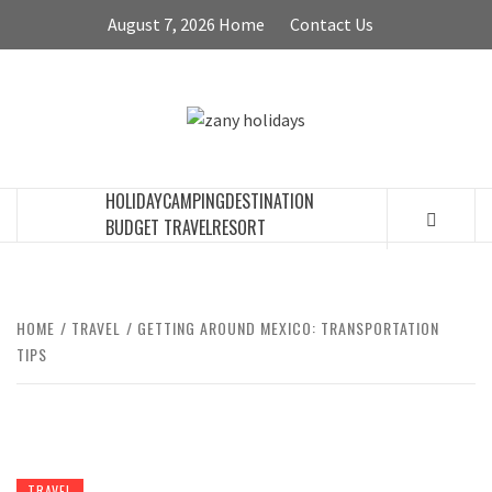
Skip
August 7, 2026
Home
Contact Us
to
content
ZANY
HOLIDAYS
HOLIDAY
CAMPING
DESTINATION
BUDGET TRAVEL
RESORT
HOME
TRAVEL
GETTING AROUND MEXICO: TRANSPORTATION
TIPS
TRAVEL