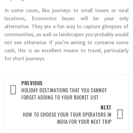
In some cases, like journeys to small towns or rural
locations, Economico buses will be your only
alternative. They are a fun way to capture glimpses of
communities, as well as landscapes you probably would
not see otherwise. If you’re aiming to conserve some
cash, this is an excellent means to travel, particularly
for short journeys.
Post
PREVIOUS
navigation
HOLIDAY DESTINATIONS THAT YOU CANNOT
FORGET ADDING TO YOUR BUCKET LIST
NEXT
HOW TO CHOOSE YOUR TOUR OPERATORS IN
INDIA FOR YOUR NEXT TRIP