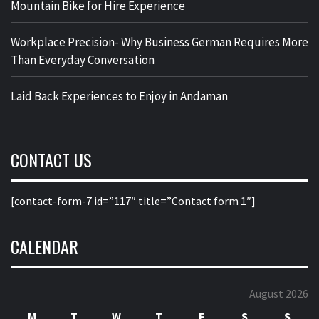
Mountain Bike for Hire Experience
Workplace Precision- Why Business German Requires More
Than Everyday Conversation
Laid Back Experiences to Enjoy in Andaman
CONTACT US
[contact-form-7 id=”117″ title=”Contact form 1″]
CALENDAR
August 2026
M
T
W
T
F
S
S