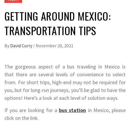
GETTING AROUND MEXICO:
TRANSPORTATION TIPS
By
David Curry
/
November 20, 2021
The gorgeous aspect of a bus traveling in Mexico is
that there are several levels of convenience to select
from. For short trips, high-end may not be required for
you, but for long-run journeys, you’ll be glad to have the
options! Here’s a look at each level of solution ways.
If you are looking for a
bus station
in Mexico, please
click on the link.