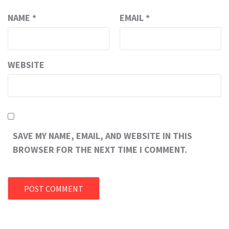
NAME
*
EMAIL
*
WEBSITE
SAVE MY NAME, EMAIL, AND WEBSITE IN THIS
BROWSER FOR THE NEXT TIME I COMMENT.