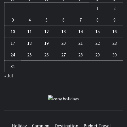
1
2
3
4
5
6
7
8
9
10
11
12
13
14
15
16
17
18
19
20
21
22
23
24
25
26
27
28
29
30
31
« Jul
ZANY
HOLIDAYS
Holiday
Camping
Destination
Budget Travel