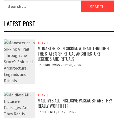
Search
for:
LATEST POST
TRAVEL
MONASTERIES IN SIKKIM: A TRAIL THROUGH
THE STATE’S SPIRITUAL ARCHITECTURE,
LEGENDS AND RITUALS
BY
CORRIE EVANS
JULY 20, 2026
/
TRAVEL
MALDIVES ALL-INCLUSIVE PACKAGES: ARE THEY
REALLY WORTH IT?
BY
SHERI GILL
JULY 20, 2026
/