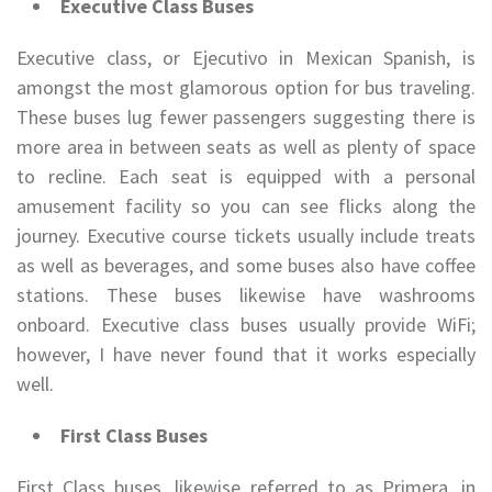
Executive Class Buses
Executive class, or Ejecutivo in Mexican Spanish, is
amongst the most glamorous option for bus traveling.
These buses lug fewer passengers suggesting there is
more area in between seats as well as plenty of space
to recline. Each seat is equipped with a personal
amusement facility so you can see flicks along the
journey. Executive course tickets usually include treats
as well as beverages, and some buses also have coffee
stations. These buses likewise have washrooms
onboard. Executive class buses usually provide WiFi;
however, I have never found that it works especially
well.
First Class Buses
First Class buses, likewise referred to as Primera, in