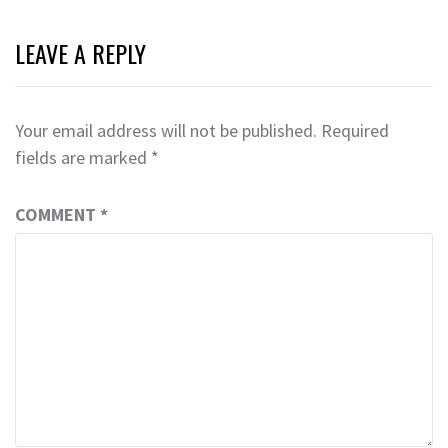
LEAVE A REPLY
Your email address will not be published.
Required
fields are marked
*
COMMENT
*