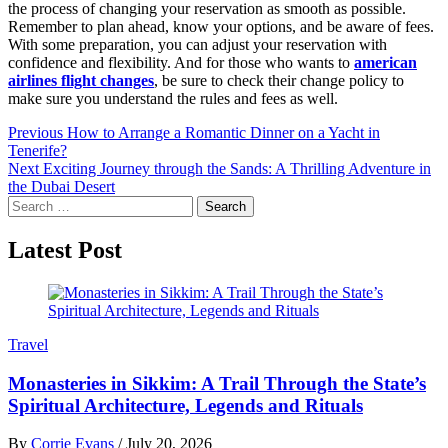
the process of changing your reservation as smooth as possible.
Remember to plan ahead, know your options, and be aware of fees.
With some preparation, you can adjust your reservation with
confidence and flexibility. And for those who wants to
american
airlines flight changes
, be sure to check their change policy to
make sure you understand the rules and fees as well.
Post
Previous
How to Arrange a Romantic Dinner on a Yacht in
Tenerife?
navigation
Next
Exciting Journey through the Sands: A Thrilling Adventure in
the Dubai Desert
Search
for:
Latest Post
Travel
Monasteries in Sikkim: A Trail Through the State’s
Spiritual Architecture, Legends and Rituals
By
Corrie Evans
/
July 20, 2026