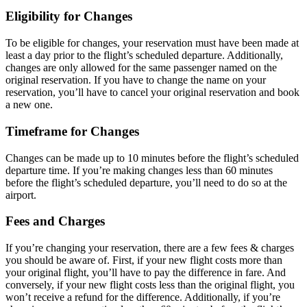
Eligibility for Changes
To be eligible for changes, your reservation must have been made at
least a day prior to the flight’s scheduled departure. Additionally,
changes are only allowed for the same passenger named on the
original reservation. If you have to change the name on your
reservation, you’ll have to cancel your original reservation and book
a new one.
Timeframe for Changes
Changes can be made up to 10 minutes before the flight’s scheduled
departure time. If you’re making changes less than 60 minutes
before the flight’s scheduled departure, you’ll need to do so at the
airport.
Fees and Charges
If you’re changing your reservation, there are a few fees & charges
you should be aware of. First, if your new flight costs more than
your original flight, you’ll have to pay the difference in fare. And
conversely, if your new flight costs less than the original flight, you
won’t receive a refund for the difference. Additionally, if you’re