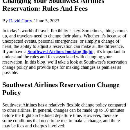
Changing Your Southwest Airlines
Reservation: Rules And Fees
By
David Curry
/
June 5, 2023
In today’s world of travel, flexibility is key. Sometimes, things come
up, and travelers need to change their plans. Whether it’s because of
unexpected events, personal emergencies, or simply a change of
heart, the ability to adjust a reservation can make all the difference.
If you have a
Southwest Airlines booking flight
s, it’s important to
understand the rules and fees associated with changing your
reservation. In this blog, we’ll take a look at Southwest’s reservation
change policy and provide tips for making changes as painless as
possible.
Southwest Airlines Reservation Change
Policy
Southwest Airlines has a relatively flexible change policy compared
to other airlines. In general, changes can be made up to 10 minutes
before the flight’s scheduled departure time. However, there are
some conditions that need to be met to make a change, and there
may be fees and charges involved.