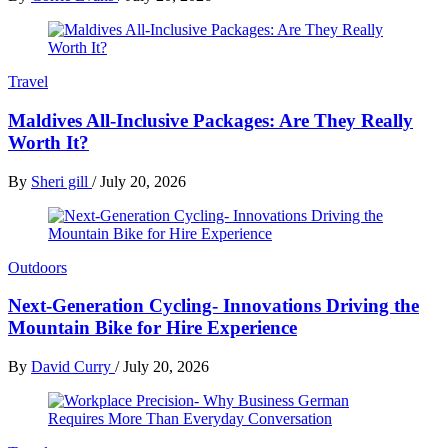
Travel
Maldives All-Inclusive Packages: Are They Really
Worth It?
By
Sheri gill
/
July 20, 2026
Outdoors
Next-Generation Cycling- Innovations Driving the
Mountain Bike for Hire Experience
By
David Curry
/
July 20, 2026