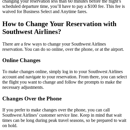
changing your reservation less than 60 minutes before the flight’s
scheduled departure time, you’ll have to pay a $100 fee. This fee is
waived for Business Select and Anytime fares.
How to Change Your Reservation with
Southwest Airlines?
There are a few ways to change your Southwest Airlines
reservation. You can do so online, over the phone, or at the airport.
Online Changes
To make changes online, simply log in to your Southwest Airlines
account and navigate to your reservation. From there, you can select
the flight you want to change and follow the prompts to make the
necessary adjustments.
Changes Over the Phone
If you prefer to make changes over the phone, you can call
Southwest Airlines’ customer service line. Keep in mind that wait
times can be long during peak travel seasons, so be prepared to wait
on hold.