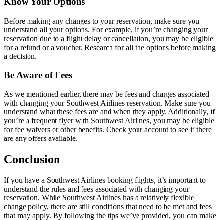
Know Your Options
Before making any changes to your reservation, make sure you
understand all your options. For example, if you’re changing your
reservation due to a flight delay or cancellation, you may be eligible
for a refund or a voucher. Research for all the options before making
a decision.
Be Aware of Fees
As we mentioned earlier, there may be fees and charges associated
with changing your Southwest Airlines reservation. Make sure you
understand what these fees are and when they apply. Additionally, if
you’re a frequent flyer with Southwest Airlines, you may be eligible
for fee waivers or other benefits. Check your account to see if there
are any offers available.
Conclusion
If you have a Southwest Airlines booking flights, it’s important to
understand the rules and fees associated with changing your
reservation. While Southwest Airlines has a relatively flexible
change policy, there are still conditions that need to be met and fees
that may apply. By following the tips we’ve provided, you can make