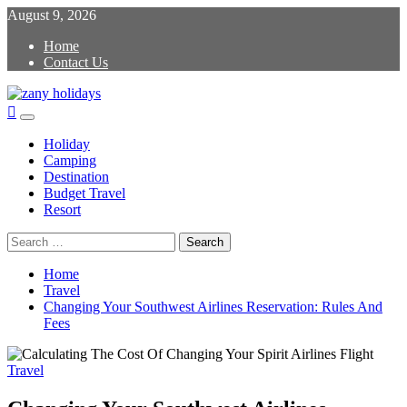
Skip
August 9, 2026
to
Home
content
Contact Us
zany holidays
Primary
Menu
Holiday
Camping
Destination
Budget Travel
Resort
Search
for:
Home
Travel
Changing Your Southwest Airlines Reservation: Rules And
Fees
Travel