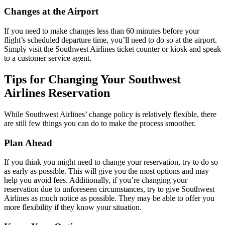
Changes at the Airport
If you need to make changes less than 60 minutes before your
flight’s scheduled departure time, you’ll need to do so at the airport.
Simply visit the Southwest Airlines ticket counter or kiosk and speak
to a customer service agent.
Tips for Changing Your Southwest
Airlines Reservation
While Southwest Airlines’ change policy is relatively flexible, there
are still few things you can do to make the process smoother.
Plan Ahead
If you think you might need to change your reservation, try to do so
as early as possible. This will give you the most options and may
help you avoid fees. Additionally, if you’re changing your
reservation due to unforeseen circumstances, try to give Southwest
Airlines as much notice as possible. They may be able to offer you
more flexibility if they know your situation.