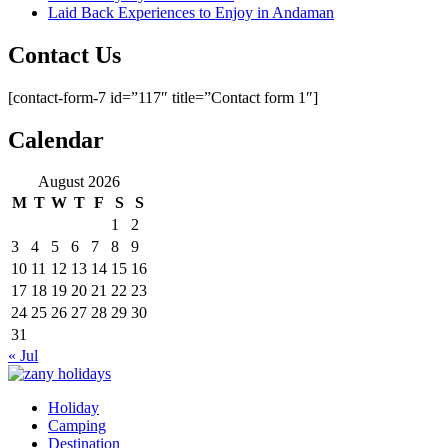
Laid Back Experiences to Enjoy in Andaman
Contact Us
[contact-form-7 id=”117″ title=”Contact form 1″]
Calendar
August 2026
M
T
W
T
F
S
S
1
2
3
4
5
6
7
8
9
10
11
12
13
14
15
16
17
18
19
20
21
22
23
24
25
26
27
28
29
30
31
« Jul
Holiday
zany holidays
Camping
Destination