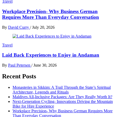
Travel
Workplace Precision- Why Business German
Requires More Than Everyday Conversation
By
David Curry
/
July 20, 2026
Travel
Laid Back Experiences to Enjoy in Andaman
By
Paul Petersen
/
June 30, 2026
Recent Posts
Monasteries in Sikkim: A Trail Through the State’s Spiritual
Architecture, Legends and Rituals
Maldives All-Inclusive Packages: Are They Really Worth It?
Next-Generation Cycling- Innovations Driving the Mountain
Bike for Hire Experience
Workplace Precision- Why Business German Requires More
Than Everyday Conversation