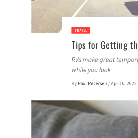
TRAVEL
Tips for Getting t
RVs make great tempora
while you look
By
Paul Petersen
/
April 6, 2022