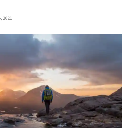
, 2021