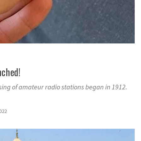
nched!
sing of amateur radio stations began in 1912.
2022