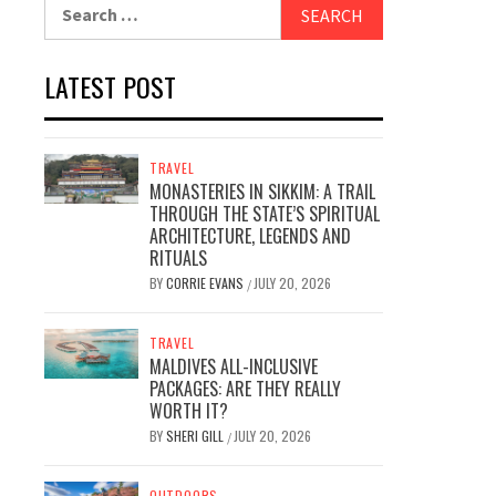
Search
for:
LATEST POST
TRAVEL
MONASTERIES IN SIKKIM: A TRAIL
THROUGH THE STATE’S SPIRITUAL
ARCHITECTURE, LEGENDS AND
RITUALS
BY
CORRIE EVANS
JULY 20, 2026
/
TRAVEL
MALDIVES ALL-INCLUSIVE
PACKAGES: ARE THEY REALLY
WORTH IT?
BY
SHERI GILL
JULY 20, 2026
/
OUTDOORS