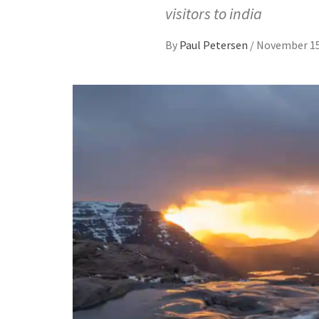
visitors to india
By
Paul Petersen
/
November 15