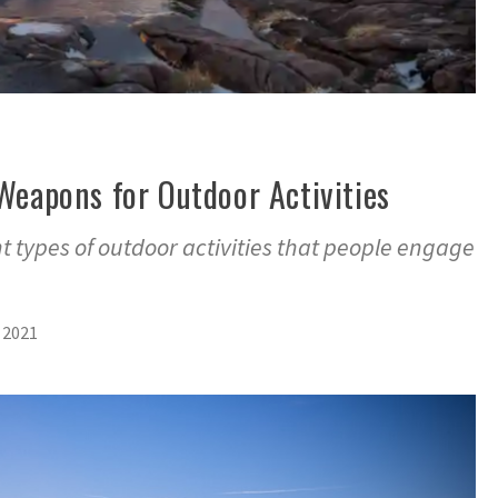
Weapons for Outdoor Activities
t types of outdoor activities that people engage
 2021