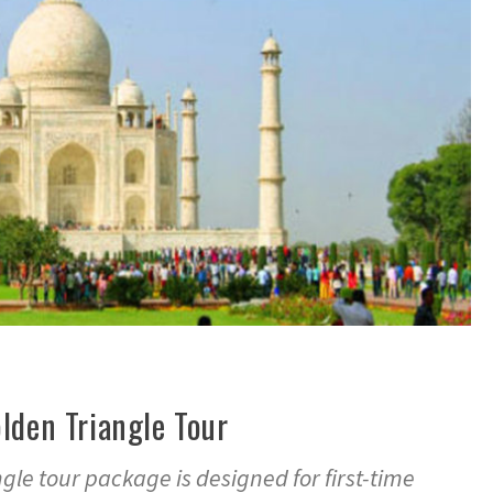
lden Triangle Tour
le tour package is designed for first-time