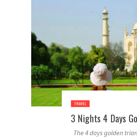
TRAVEL
3 Nights 4 Days Go
The 4 days golden triang