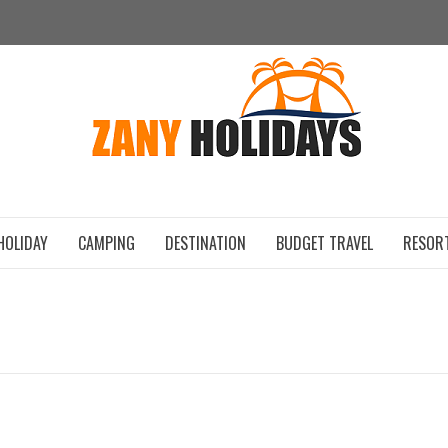
ZAN
HOLIDAY
CAMPING
DESTINATION
BUDGET TRAVEL
RESOR