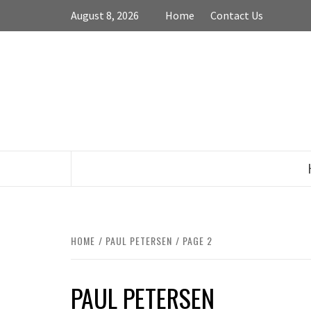
Skip
August 8, 2026
Home
Contact Us
to
content
HOME
PAUL PETERSEN
PAGE 2
PAUL PETERSEN