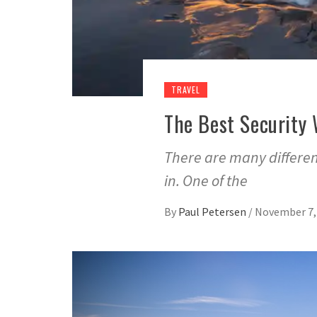
TRAVEL
The Best Security 
There are many differen
in. One of the
By
Paul Petersen
/
November 7,