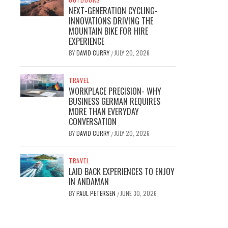
NEXT-GENERATION CYCLING-
INNOVATIONS DRIVING THE
MOUNTAIN BIKE FOR HIRE
EXPERIENCE
BY
DAVID CURRY
JULY 20, 2026
/
TRAVEL
WORKPLACE PRECISION- WHY
BUSINESS GERMAN REQUIRES
MORE THAN EVERYDAY
CONVERSATION
BY
DAVID CURRY
JULY 20, 2026
/
TRAVEL
LAID BACK EXPERIENCES TO ENJOY
IN ANDAMAN
BY
PAUL PETERSEN
JUNE 30, 2026
/