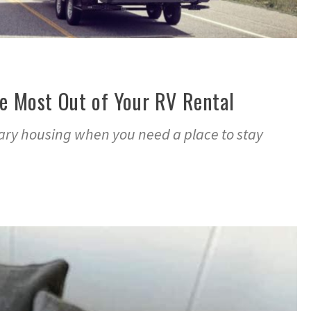
he Most Out of Your RV Rental
ry housing when you need a place to stay