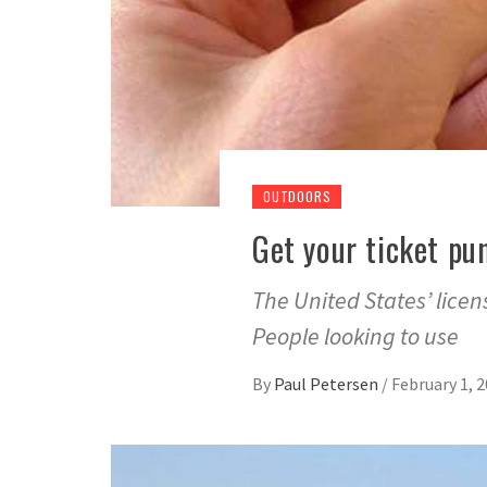
OUTDOORS
Get your ticket pu
The United States’ licen
People looking to use
By
Paul Petersen
/
February 1, 